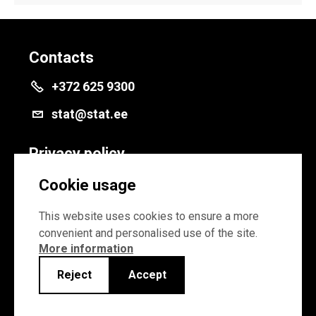
Contacts
+372 625 9300
stat@stat.ee
Privacy policy
Privacy policy
Cookie usage
Cookie settings
This website uses cookies to ensure a more
convenient and personalised use of the site.
More information
Reject
Accept