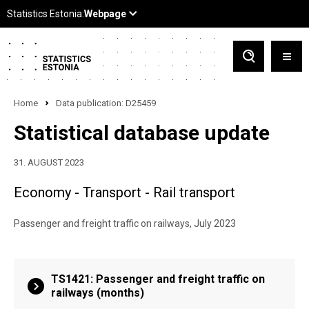
Home
Data publication: D25459
Statistical database update
31. AUGUST 2023
Economy - Transport - Rail transport
Passenger and freight traffic on railways, July 2023
TS1421: Passenger and freight traffic on
railways (months)