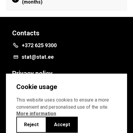
(months)
Contacts
+372 625 9300
stat@stat.ee
Privacy policy
Privacy policy
Cookie usage
Cookie settings
This website uses cookies to ensure a more
convenient and personalised use of the site.
More information
Reject
Accept