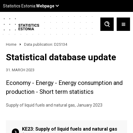
Home
Data publication: D25134
Statistical database update
31. MARCH 2023
Economy - Energy - Energy consumption and
production - Short term statistics
Supply of liquid fuels and natural gas, January 2023
KE23: Supply of liquid fuels and natural gas