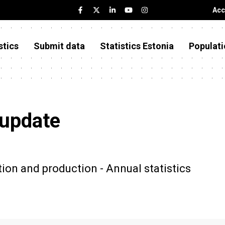
Acc
stics
Submit data
Statistics Estonia
Populati
 update
on and production - Annual statistics