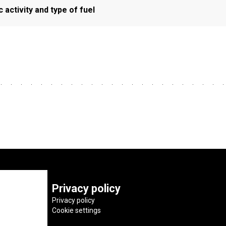
activity and type of fuel
Privacy policy
Privacy policy
Cookie settings