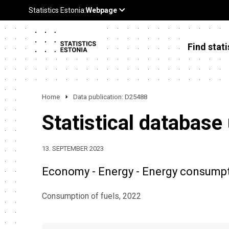
Find stati
Home
Data publication: D25488
Statistical database
13. SEPTEMBER 2023
Economy - Energy - Energy consumpti
Consumption of fuels, 2022