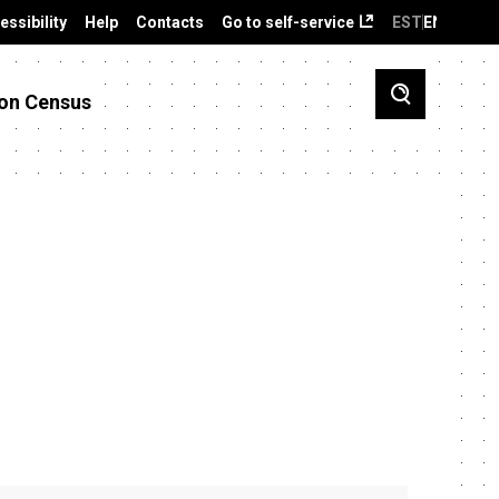
essibility
Help
Contacts
Go to self-service
EST
ENG
on Census