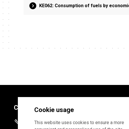
KE062: Consumption of fuels by economic 
Contacts
Cookie usage
+372 625 9300
This website uses cookies to ensure a more