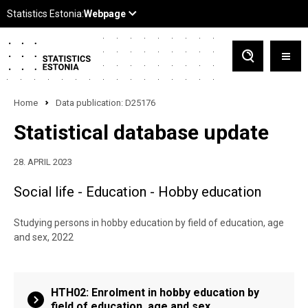
Home
Data publication: D25176
Statistical database update
28. APRIL 2023
Social life - Education - Hobby education
Studying persons in hobby education by field of education, age
and sex, 2022
HTH02: Enrolment in hobby education by
field of education, age and sex