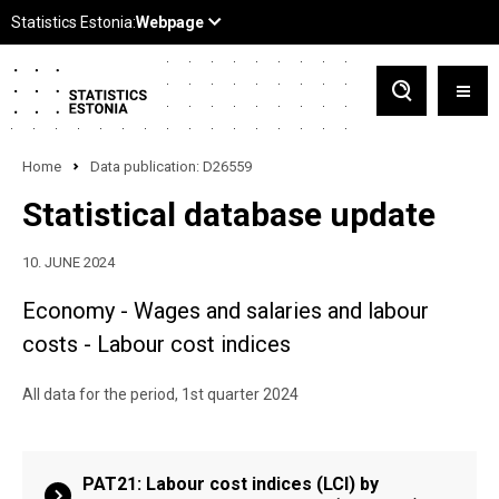
Home
Data publication: D26559
Statistical database update
10. JUNE 2024
Economy - Wages and salaries and labour
costs - Labour cost indices
All data for the period, 1st quarter 2024
PAT21: Labour cost indices (LCI) by