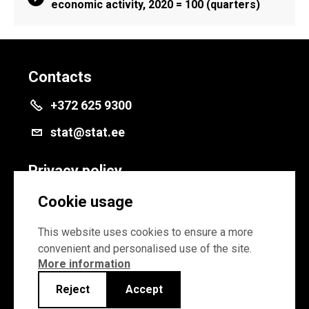
economic activity, 2020 = 100 (quarters)
Contacts
+372 625 9300
stat@stat.ee
Privacy policy
Privacy policy
Cookie usage
Cookie settings
This website uses cookies to ensure a more
convenient and personalised use of the site.
More information
Reject
Accept