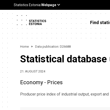
Find stati
Home
Data publication: D26688
Statistical database
21. AUGUST 2024
Economy - Prices
Producer price index of industrial output, export and