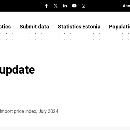
Acc
stics
Submit data
Statistics Estonia
Populati
 update
 import price index, July 2024