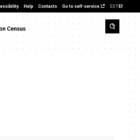
essibility
Help
Contacts
Go to self-service
EST
ENG
on Census