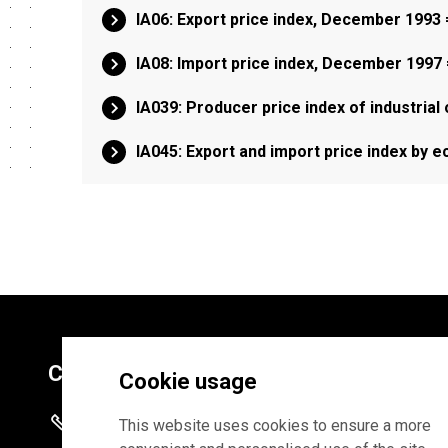
IA06: Export price index, December 1993
IA08: Import price index, December 1997
IA039: Producer price index of industrial
IA045: Export and import price index by 
Contacts
Cookie usage
+372 625 9300
This website uses cookies to ensure a more