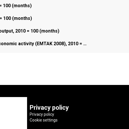
 = 100 (months)
 = 100 (months)
 output, 2010 = 100 (months)
economic activity (EMTAK 2008), 2010 = …
Privacy policy
Privacy policy
Cookie settings