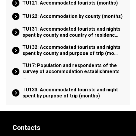
TU121: Accommodated tourists (months)
TU122: Accommodation by county (months)
TU131: Accommodated tourists and nights
spent by county and country of residenc…
TU132: Accommodated tourists and nights
spent by county and purpose of trip (mo…
TU17: Population and respondents of the
survey of accommodation establishments
…
TU133: Accommodated tourists and night
spent by purpose of trip (months)
Contacts