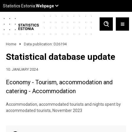
Home
Data publication: D26194
Statistical database update
10. JANUARY 2024
Economy - Tourism, accommodation and
catering - Accommodation
Accommodation, accommodated tourists and nights spent by
accommodated tourists, November 2023