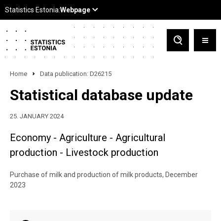
Home
Data publication: D26215
Statistical database update
25. JANUARY 2024
Economy - Agriculture - Agricultural
production - Livestock production
Purchase of milk and production of milk products, December
2023