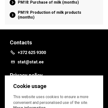
PM18: Purchase of milk (months)
PM19: Production of milk products
(months)
Contacts
+372 625 9300
stat@stat.ee
Privacy policy
Privacy policy
Cookie usage
Cookie settings
This website uses cookies to ensure a more
convenient and personalised use of the site.
More information