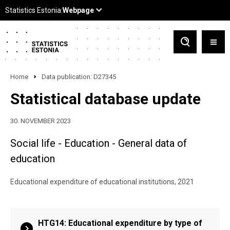
Home
Data publication: D27345
Statistical database update
30. NOVEMBER 2023
Social life - Education - General data of
education
Educational expenditure of educational institutions, 2021
HTG14: Educational expenditure by type of