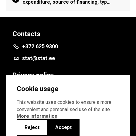
expenditure, source of financing, typ…
Contacts
+372 625 9300
stat@stat.ee
Privacy policy
Privacy policy
Cookie usage
Cookie settings
This website uses cookies to ensure a more
convenient and personalised use of the site.
More information
Reject
Accept