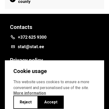
county
Contacts
+372 625 9300
stat@stat.ee
Privacy policy
Privacy policy
Cookie usage
Cookie settings
This website uses cookies to ensure a more
convenient and personalised use of the site.
More information
Reject
Accept