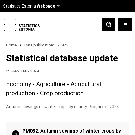
Home
Data publication: D27425
Statistical database update
29. JANUARY 2024
Economy - Agriculture - Agricultural
production - Crop production
Autumn sowings of winter crops by county. Prognosis, 2024
PM032: Autumn sowings of winter crops by