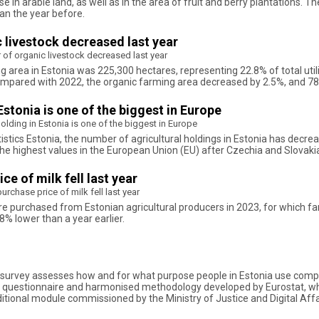
e in arable land, as well as in the area of fruit and berry plantations. 
han the year before.
 livestock decreased last year
of organic livestock decreased last year
ng area in Estonia was 225,300 hectares, representing 22.8% of total uti
ompared with 2022, the organic farming area decreased by 2.5%, and 78 
 Estonia is one of the biggest in Europe
 holding in Estonia is one of the biggest in Europe
tics Estonia, the number of agricultural holdings in Estonia has decreas
 the highest values in the European Union (EU) after Czechia and Slovaki
e of milk fell last year
rchase price of milk fell last year
ere purchased from Estonian agricultural producers in 2023, for which f
8% lower than a year earlier.
kills survey assesses how and for what purpose people in Estonia use co
the questionnaire and harmonised methodology developed by Eurostat, whi
ional module commissioned by the Ministry of Justice and Digital Affairs