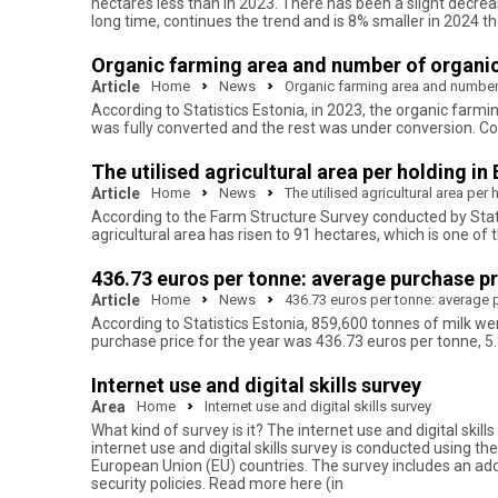
hectares less than in 2023. There has been a slight decreas
long time, continues the trend and is 8% smaller in 2024 t
Organic farming area and number of organic
Article
Home
News
Organic farming area and number 
According to Statistics Estonia, in 2023, the organic farmi
was fully converted and the rest was under conversion. C
The utilised agricultural area per holding in
Article
Home
News
The utilised agricultural area per
According to the Farm Structure Survey conducted by Statis
agricultural area has risen to 91 hectares, which is one of
436.73 euros per tonne: average purchase pric
Article
Home
News
436.73 euros per tonne: average pu
According to Statistics Estonia, 859,600 tonnes of milk w
purchase price for the year was 436.73 euros per tonne, 5.
Internet use and digital skills survey
Area
Home
Internet use and digital skills survey
What kind of survey is it? The internet use and digital s
internet use and digital skills survey is conducted using 
European Union (EU) countries. The survey includes an addit
security policies. Read more here (in