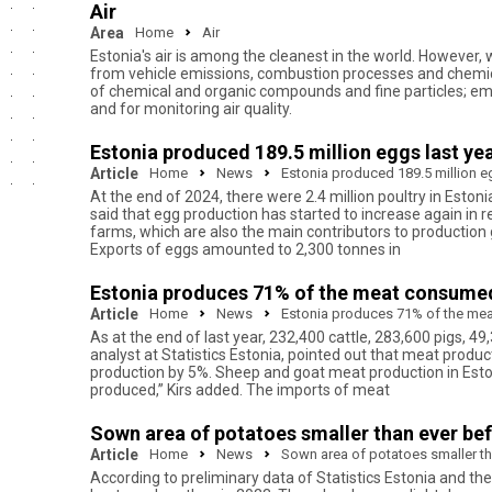
Air
Area
Home
Air
Estonia's air is among the cleanest in the world. However, 
from vehicle emissions, combustion processes and chemical
of chemical and organic compounds and fine particles; em
and for monitoring air quality.
Estonia produced 189.5 million eggs last yea
Article
Home
News
Estonia produced 189.5 million eg
At the end of 2024, there were 2.4 million poultry in Eston
said that egg production has started to increase again in r
farms, which are also the main contributors to production
Exports of eggs amounted to 2,300 tonnes in
Estonia produces 71% of the meat consume
Article
Home
News
Estonia produces 71% of the me
As at the end of last year, 232,400 cattle, 283,600 pigs, 49
analyst at Statistics Estonia, pointed out that meat produ
production by 5%. Sheep and goat meat production in Esto
produced,” Kirs added. The imports of meat
Sown area of potatoes smaller than ever be
Article
Home
News
Sown area of potatoes smaller th
According to preliminary data of Statistics Estonia and the