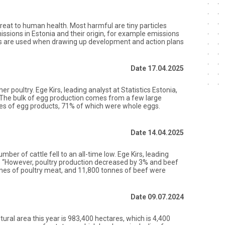
threat to human health. Most harmful are tiny particles
ssions in Estonia and their origin, for example emissions
ons are used when drawing up development and action plans
Date 17.04.2025
 poultry. Ege Kirs, leading analyst at Statistics Estonia,
gs. The bulk of egg production comes from a few large
nnes of egg products, 71% of which were whole eggs.
Date 14.04.2025
ber of cattle fell to an all-time low. Ege Kirs, leading
on. “However, poultry production decreased by 3% and beef
nnes of poultry meat, and 11,800 tonnes of beef were
Date 09.07.2024
tural area this year is 983,400 hectares, which is 4,400