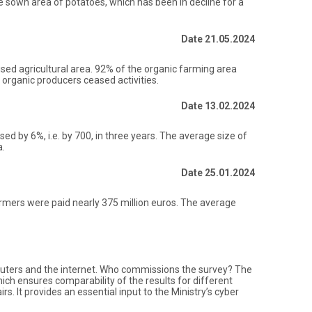
The sown area of potatoes, which has been in decline for a
Date 21.05.2024
lised agricultural area. 92% of the organic farming area
organic producers ceased activities.
Date 13.02.2024
ed by 6%, i.e. by 700, in three years. The average size of
a.
Date 25.01.2024
armers were paid nearly 375 million euros. The average
mputers and the internet. Who commissions the survey? The
ch ensures comparability of the results for different
. It provides an essential input to the Ministry’s cyber