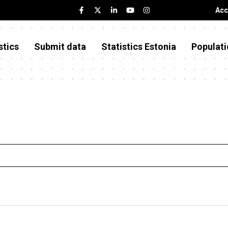
Acc
stics
Submit data
Statistics Estonia
Populati