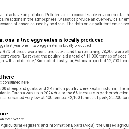
we also have air pollution. Polluted air is a considerable environmental 
 reactions in the atmosphere. Statistics provide an overview of air emi
issions of gases caused by acid rain. The data on air pollutant emissi
r, one in two eggs eaten is locally produced
gs last year, one in two eggs eaten is locally produced
ia. 97% of these were hens and cocks, and the remaining 78,200 were other
ecent years. “Last year, the poultry laid a total of 11,800 tonnes of eg
 growth and decline,” Kirs noted. Last year, Estonia imported 12,700 to
d here
at consumed here
,300 sheep and goats, and 2.4 million poultry were kept in Estonia. The num
ction in Estonia was up in 2024 due to the 6% increase in pork producti
nia remained very low at 400 tonnes. 42,100 tonnes of pork, 22,200 to
fore
an ever before
 Agricultural Registers and Information Board (ARIB), the utilised agricul