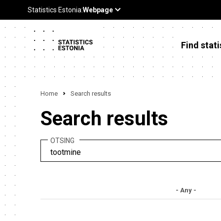
Find stati
Home
Search results
Search results
OTSING
- Any -