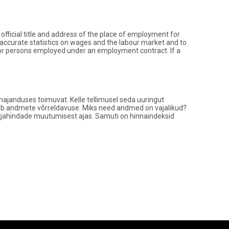
ficial title and address of the place of employment for
 accurate statistics on wages and the labour market and to
for persons employed under an employment contract. If a
ajanduses toimuvat. Kelle tellimusel seda uuringut
tagab andmete võrreldavuse. Miks need andmed on vajalikud?
tjahindade muutumisest ajas. Samuti on hinnaindeksid