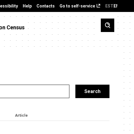
essibility
Help
Contacts
Go to self-service
EST
ENG
on Census
Article