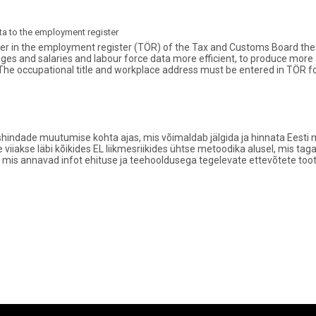
a to the employment register
r in the employment register (TÖR) of the Tax and Customs Board the of
ages and salaries and labour force data more efficient, to produce more
The occupational title and workplace address must be entered in TÖR 
hindade muutumise kohta ajas, mis võimaldab jälgida ja hinnata Eesti m
e viiakse läbi kõikides EL liikmesriikides ühtse metoodika alusel, mis 
 mis annavad infot ehituse ja teehooldusega tegelevate ettevõtete too