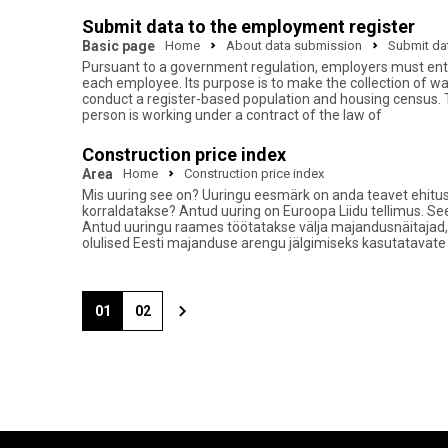
Submit data to the employment register
Basic page
Home
About data submission
Submit dat
Pursuant to a government regulation, employers must ente
each employee. Its purpose is to make the collection of w
conduct a register-based population and housing census. 
person is working under a contract of the law of
Construction price index
Area
Home
Construction price index
Mis uuring see on? Uuringu eesmärk on anda teavet ehitus
korraldatakse? Antud uuring on Euroopa Liidu tellimus. Se
Antud uuringu raames töötatakse välja majandusnäitajad,
olulised Eesti majanduse arengu jälgimiseks kasutatavate
01
02