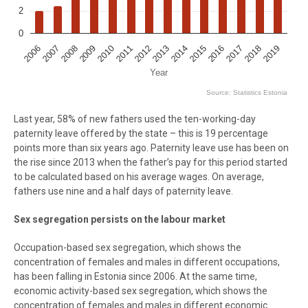
2
0
2009
2016
2012
2019
2008
2015
2018
2011
2007
2014
2010
2017
2006
2013
Year
Source: Statistics Estonia
End of interactive chart.
Last year, 58% of new fathers used the ten-working-day
paternity leave offered by the state – this is 19 percentage
points more than six years ago. Paternity leave use has been on
the rise since 2013 when the father’s pay for this period started
to be calculated based on his average wages. On average,
fathers use nine and a half days of paternity leave.
Sex segregation persists on the labour market
Occupation-based sex segregation, which shows the
concentration of females and males in different occupations,
has been falling in Estonia since 2006. At the same time,
economic activity-based sex segregation, which shows the
concentration of females and males in different economic