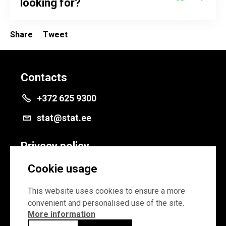
looking for?
Share
Tweet
Contacts
+372 625 9300
stat@stat.ee
Privacy policy
Privacy policy
Cookie usage
Cookie settings
This website uses cookies to ensure a more
convenient and personalised use of the site.
More information