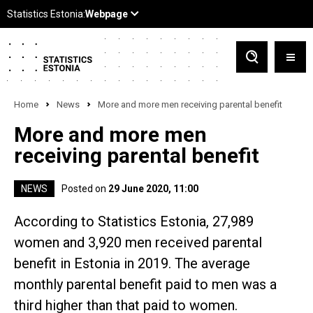
Home
News
More and more men receiving parental benefit
More and more men
receiving parental benefit
NEWS
Posted on
29 June 2020, 11:00
According to Statistics Estonia, 27,989
women and 3,920 men received parental
benefit in Estonia in 2019. The average
monthly parental benefit paid to men was a
third higher than that paid to women.