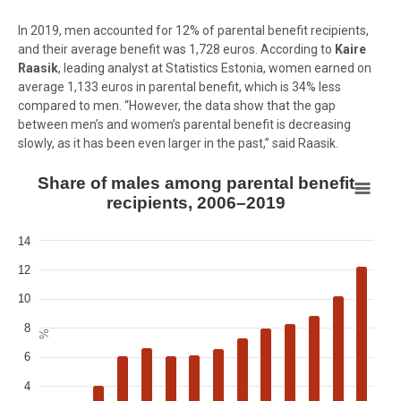
In 2019, men accounted for 12% of parental benefit recipients,
and their average benefit was 1,728 euros. According to
Kaire
Raasik
, leading analyst at Statistics Estonia, women earned on
average
1,133
euros in parental benefit, which is 34% less
compared to men. “However, the data show that the gap
between men’s and women’s parental benefit is decreasing
slowly, as it has been even larger in the past,” said Raasik.
Share of males among parental benefit recipients, 2006–2019
Share of males among parental benefit
recipients, 2006–2019
Bar chart with 14 bars.
View as data table, Share of males among parental benefit recipi
14
The chart has 1 X axis displaying Year.
12
The chart has 1 Y axis displaying %. Data ranges from 2.05 to 12.28.
10
8
%
6
4