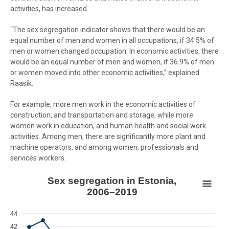
activities, has increased.
“The sex segregation indicator shows that there would be an
equal number of men and women in all occupations, if 34.5% of
men or women changed occupation. In economic activities, there
would be an equal number of men and women, if 36.9% of men
or women moved into other economic activities,” explained
Raasik.
For example, more men work in the economic activities of
construction, and transportation and storage, while more
women work in education, and human health and social work
activities. Among men, there are significantly more plant and
machine operators, and among women, professionals and
services workers.
Sex segregation in Estonia, 2006–2019
Sex segregation in Estonia,
2006–2019
Line chart with 2 lines.
View as data table, Sex segregation in Estonia, 2006–2019
44
The chart has 1 X axis displaying Year.
42