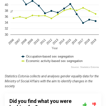
The chart has 1 Y axis displaying %. Data ranges from 33.9 to 42.94.
40
38
%
36
34
32
30
2009
2016
2012
2019
2008
2015
2018
2011
2007
2014
2010
2017
2006
2013
Year
Occupation-based sex segregation
Economic activity-based sex segregation
Source: Statistics Estonia
End of interactive chart.
Statistics Estonia collects and analyses gender equality data for the
Ministry of Social Affairs with the aim to identify changes in the
society.
Did you find what you were