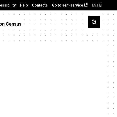
essibility
Help
Contacts
Go to self-service
EST
ENG
on Census