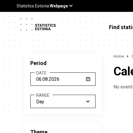
Find stati
Home
Period
Cal
DATE
No events
RANGE
Day
Theme