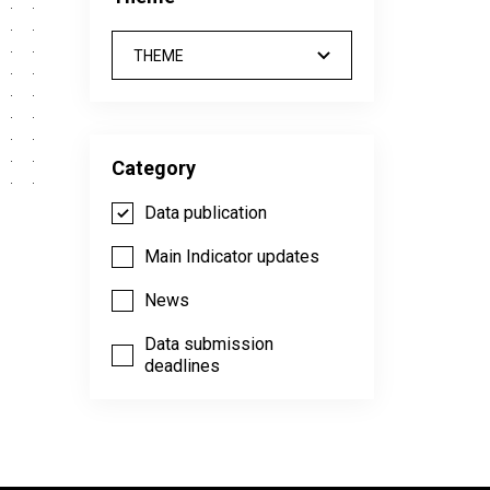
THEME
Category
Data publication
Main Indicator updates
News
Data submission
deadlines