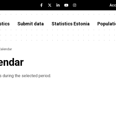
Acc
stics
Submit data
Statistics Estonia
Populati
Calendar
endar
 during the selected period.