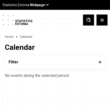
Home
Calendar
Calendar
Filter
No events during the selected period.