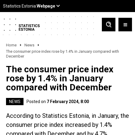
Home
News
The consumer price index rose by 1.4% in January compared with
December
The consumer price index
rose by 1.4% in January
compared with December
NEWS
Posted on
7 February 2024, 8:00
According to Statistics Estonia, in January, the
consumer price index increased by 1.4%
compared with December and by 4.7%