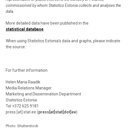
commissioned by whom Statistics Estonia collects and analyses the
data.
More detailed data have been published in the
statistical database
.
When using Statistics Estonia’s data and graphs, please indicate
the source.
For further information:
Helen Maria Raadik
Media Relations Manager
Marketing and Dissemination Department
Statistics Estonia
Tel +372 625 9181
press
[at]
stat.ee
(
press[at]stat[dot]ee
)
Photo:
Shutterstock