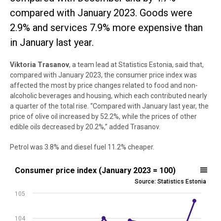
compared with January 2023. Goods were
2.9% and services 7.9% more expensive than
in January last year.
Viktoria
Trasanov
, a team lead at Statistics Estonia, said that,
compared with January 2023, the consumer price index was
affected the most by price changes related to food and non-
alcoholic beverages and housing, which each contributed nearly
a quarter of the total rise. “Compared with January last year, the
price of olive oil increased by 52.2%, while the prices of other
edible oils decreased by 20.2%,” added Trasanov.
Petrol was 3.8% and diesel fuel 11.2% cheaper.
Consumer price index (January 2023 = 100)
Consumer price index (January 2023 = 100)
Source: Statistics Estonia
Line chart with 13 data points.
105
Source: Statistics Estonia
View as data table, Consumer price index (January 2023 = 100)
104
The chart has 1 X axis displaying .