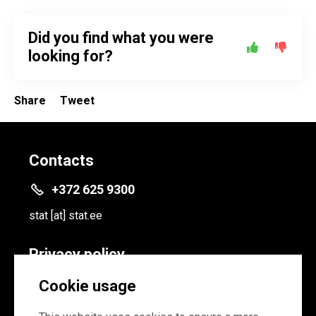
Did you find what you were
looking for?
Share
Tweet
Contacts
+372 625 9300
stat
[at]
stat.ee
Privacy policy
Privacy policy
Cookie usage
Cookie settings