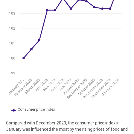
The chart has 1 Y axis displaying values. Data ranges from 100 to 10
103
102
101
100
99
January 2024
July 2023
October 2023
March 2023
June 2023
September 2023
December 2023
February 2023
May 2023
August 2023
November 2023
January 20…
April 2023
Consumer price index
End of interactive chart.
Compared with December 2023, the consumer price index in
January was influenced the most by the rising prices of food and