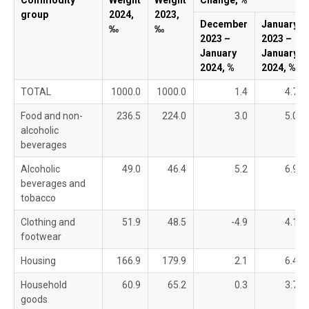
Commodity
Weight
Weight
Change, %
group
2024,
2023,
December
January
‰
‰
2023 –
2023 –
January
January
2024, %
2024, %
TOTAL
1000.0
1000.0
1.4
4.7
Food and non-
236.5
224.0
3.0
5.0
alcoholic
beverages
Alcoholic
49.0
46.4
5.2
6.9
beverages and
tobacco
Clothing and
51.9
48.5
-4.9
4.1
footwear
Housing
166.9
179.9
2.1
6.4
Household
60.9
65.2
0.3
3.7
goods