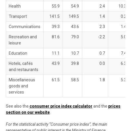
Health
55.9
54.9
2.4
10.3
Transport
141.5
149.5
1.4
0.2
Communications
39.3
43.6
2.3
1.4
Recreation and
81.6
79.0
-2.2
5.0
leisure
Education
11.1
10.7
0.7
7.4
Hotels, cafés
43.9
39.8
0.0
6.3
and restaurants
Miscellaneous
61.5
58.5
1.8
5.3
goods and
services
See also the
consumer price index calculator
and the
prices
section on our website
.
For the statistical activity “Consumer price index”, the main
representative of public interest is the Ministry of Finance,