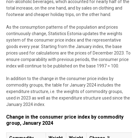
non-alcoholic beverages, which accounted for nearly half of the
total increase, on the one hand, and by sales on clothing and
footwear and cheaper holiday trips, on the other hand.
As the consumption patterns of the population and prices
continuously change, Statistics Estonia updates the weights
system of the consumer price index and the representative
goods every year. Starting from the January index, the base
prices used for calculations are the prices of December 2023. To
ensure comparability with previous periods, the consumer price
index will continue to be published on the base 1997 = 100.
In addition to the change in the consumer price index by
commodity groups, the table for January 2024 includes the
expenditure structure, i.e. the weights of commodity groups,
used in 2023 as well as the expenditure structure used since the
January 2024 index.
Change in the consumer price index by commodity
group, January 2024