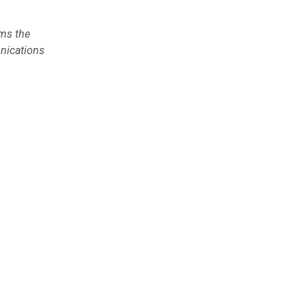
rms the
unications