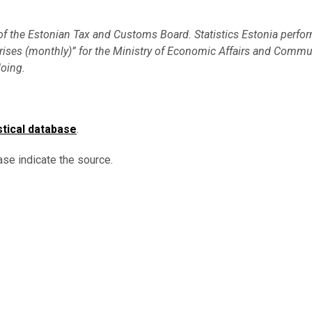
 of the Estonian Tax and Customs Board. Statistics Estonia perfo
terprises (monthly)” for the Ministry of Economic Affairs and Comm
doing.
stical database
.
ase indicate the source.