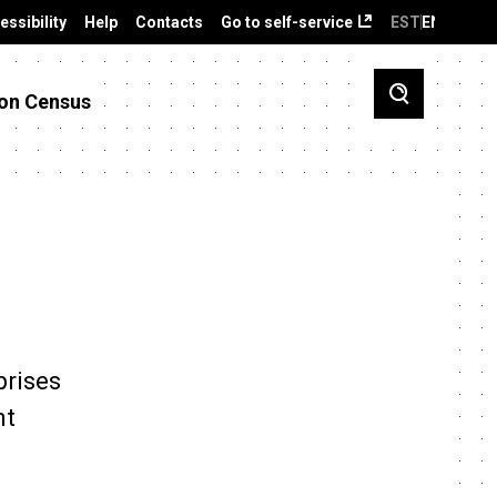
essibility
Help
Contacts
Go to self-service
EST
ENG
on Census
prises
nt