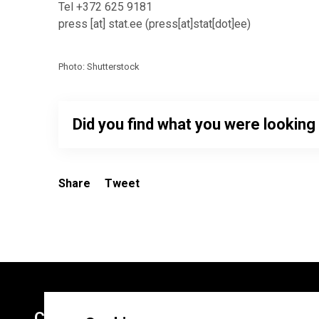
Tel +372 625 9181
press
[at]
stat.ee
(
press[at]stat[dot]ee
)
Photo: Shutterstock
Did you find what you were looking
Share
Tweet
Contacts