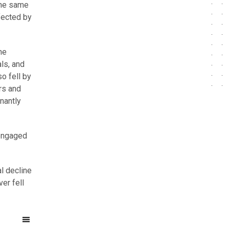
 the same
fected by
he
ls, and
o fell by
rs and
nantly
 engaged
l decline
er fell