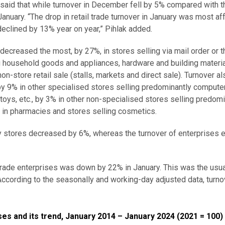
a, said that while turnover in December fell by 5% compared with
anuary. “The drop in retail trade turnover in January was most af
eclined by 13% year on year,” Pihlak added.
ecreased the most, by 27%, in stores selling via mail order or t
g household goods and appliances, hardware and building materia
-store retail sale (stalls, markets and direct sale). Turnover als
, by 9% in other specialised stores selling predominantly compute
oys, etc., by 3% in other non-specialised stores selling predomi
in pharmacies and stores selling cosmetics.
y stores decreased by 6%, whereas the turnover of enterprises
 trade enterprises was down by 22% in January. This was the usua
cording to the seasonally and working-day adjusted data, turnov
d its trend, January 2014 – January 2024 (2021 = 100)
ses and its trend, January 2014 – January 2024 (2021 = 100)