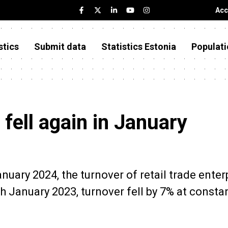
Acc
stics
Submit data
Statistics Estonia
Populati
 fell again in January
anuary 2024, the turnover of retail trade enter
 January 2023, turnover fell by 7% at consta