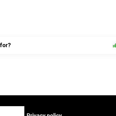
 for?
Privacy policy