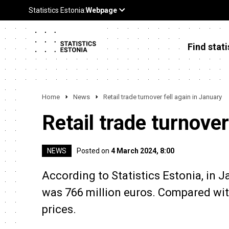
Find stati
Home
News
Retail trade turnover fell again in January
Retail trade turnover
NEWS
Posted on
4 March 2024, 8:00
According to Statistics Estonia, in J
was 766 million euros. Compared with
prices.