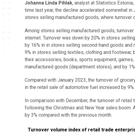
Johanna Linda Pihlak
, analyst at Statistics Estoni
time last year, the decline accelerated somewhat in J
stores selling manufactured goods, where turnover d
Among stores selling manufactured goods, turnover d
internet. Turnover was down by 20% in stores sellin
by 16% in in stores selling second-hand goods and non
9% in stores selling textiles, clothing and footwear
their accessories, books, sports equipment, games, t
manufactured goods (department stores), and by 1% 
Compared with January 2023, the turnover of grocer
in the retail sale of automotive fuel increased by 9%.
In comparison with December, the turnover of retail
following the Christmas and New Year sales boom. Ac
by 3% compared with the previous month.
Turnover volume index of retail trade enterprises an
Turnover volume index of retail trade enterpri