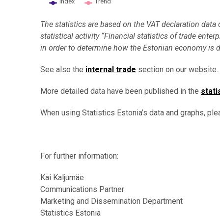
Index
Trend
End of interactive chart.
The statistics are based on the VAT declaration data
statistical activity “Financial statistics of trade en
in order to determine how the Estonian economy is 
See also the
internal trade
section on our website.
More detailed data have been published in the
stati
When using Statistics Estonia’s data and graphs, ple
For further information:
Kai Kaljumäe
Communications Partner
Marketing and Dissemination Department
Statistics Estonia