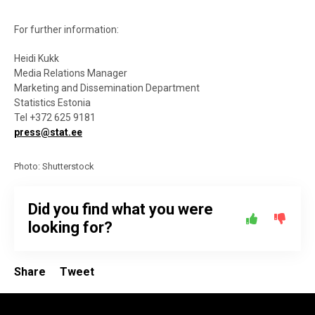
For further information:
Heidi Kukk
Media Relations Manager
Marketing and Dissemination Department
Statistics Estonia
Tel +372 625 9181
press@stat.ee
Photo: Shutterstock
Did you find what you were
looking for?
Share
Tweet