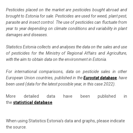
Pesticides placed on the market are pesticides bought abroad and
brought to Estonia for sale. Pesticides are used for weed, plant pest,
parasite and insect control. The use of pesticides can fluctuate from
year to year depending on climate conditions and variability in plant
damages and diseases.
Statistics Estonia collects and analyses the data on the sales and use
of pesticides for the Ministry of Regional Affairs and Agriculture,
with the aim to obtain data on the environment in Estonia.
For international comparisons, data on pesticide sales in other
European Union countries, published in the
Eurostat database
, have
been used (data for the latest possible year, in this case 2022).
More detailed data have been published in
the
statistical database
.
When using Statistics Estonia’s data and graphs, please indicate
the source.