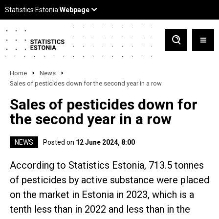
Home
News
Sales of pesticides down for the second year in a row
Sales of pesticides down for
the second year in a row
NEWS
Posted on
12 June 2024, 8:00
According to Statistics Estonia, 713.5 tonnes
of pesticides by active substance were placed
on the market in Estonia in 2023, which is a
tenth less than in 2022 and less than in the