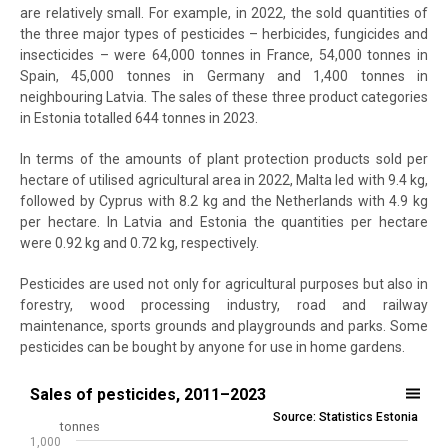
are relatively small. For example, in 2022, the sold quantities of
the three major types of pesticides – herbicides, fungicides and
insecticides – were 64,000 tonnes in France, 54,000 tonnes in
Spain, 45,000 tonnes in Germany and 1,400 tonnes in
neighbouring Latvia. The sales of these three product categories
in Estonia totalled 644 tonnes in 2023.
In terms of the amounts of plant protection products sold per
hectare of utilised agricultural area in 2022, Malta led with 9.4 kg,
followed by Cyprus with 8.2 kg and the Netherlands with 4.9 kg
per hectare. In Latvia and Estonia the quantities per hectare
were 0.92 kg and 0.72 kg, respectively.
Pesticides are used not only for agricultural purposes but also in
forestry, wood processing industry, road and railway
maintenance, sports grounds and playgrounds and parks. Some
pesticides can be bought by anyone for use in home gardens.
Sales of pesticides, 2011–2023
Sales of pesticides, 2011–2023
Source: Statistics Estonia
Bar chart with 2 data series.
tonnes
1,000
Source: Statistics Estonia