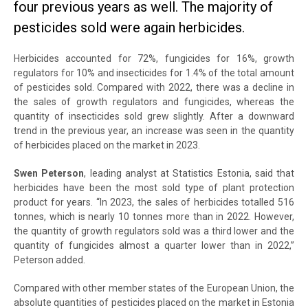
four previous years as well. The majority of
pesticides sold were again herbicides.
Herbicides accounted for 72%, fungicides for 16%, growth
regulators for 10% and insecticides for 1.4% of the total amount
of pesticides sold. Compared with 2022, there was a decline in
the sales of growth regulators and fungicides, whereas the
quantity of insecticides sold grew slightly. After a downward
trend in the previous year, an increase was seen in the quantity
of herbicides placed on the market in 2023.
Swen Peterson
, leading analyst at Statistics Estonia, said that
herbicides have been the most sold type of plant protection
product for years. “In 2023, the sales of herbicides totalled 516
tonnes, which is nearly 10 tonnes more than in 2022. However,
the quantity of growth regulators sold was a third lower and the
quantity of fungicides almost a quarter lower than in 2022,”
Peterson added.
Compared with other member states of the European Union, the
absolute quantities of pesticides placed on the market in Estonia