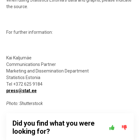
When using Statistics Estonia’s data and graphs, please indicate
the source.
For further information:
Kai Kaljumäe
Communications Partner
Marketing and Dissemination Department
Statistics Estonia
Tel +372 625 9184
press@stat.ee
Photo: Shutterstock
Did you find what you were
looking for?