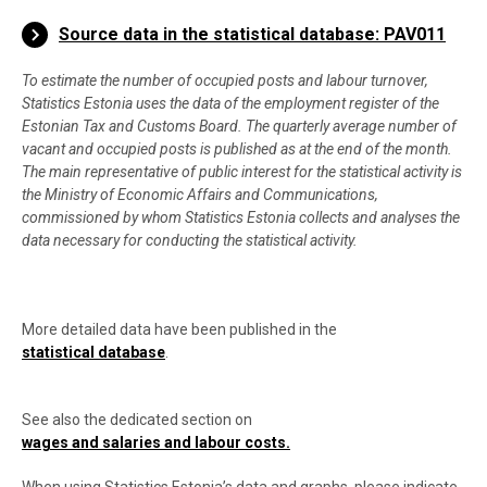
End of interactive chart.
Source data in the statistical database: PAV011
To estimate the number of occupied posts and labour turnover,
Statistics Estonia uses the data of the employment register of the
Estonian Tax and Customs Board. The quarterly average number of
vacant and occupied posts is published as at the end of the month.
The main representative of public interest for the statistical activity is
the Ministry of Economic Affairs and Communications,
commissioned by whom Statistics Estonia collects and analyses the
data necessary for conducting the statistical activity.
More detailed data have been published in the
statistical database
.
See also the dedicated section on
wages and salaries and labour costs
.