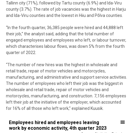
Tallinn city (71%), followed by Tartu county (6.9%) and Ida-Viru
county (3.7%). The rate of job vacancies was the highest in Harju
and Ida-Viru counties and the lowest in Hiiu and Põlva counties.
“In the fourth quarter, 36,385 people were hired and 44,888 left
their job,” the analyst said, adding that the total number of
engaged employees and employees who left, or labour turnover,
which characterises labour flows, was down 5% from the fourth
quarter of 2022.
“The number of new hires was the highest in wholesale and
retail trade, repair of motor vehicles and motorcycles,
manufacturing, and administrative and support service activities.
The number of employees who left their job was the biggest in
wholesale and retail trade, repair of motor vehicles and
motorcycles, manufacturing, and construction. 7,156 employees
left their job at the initiative of the employer, which accounted
for 16% of all those who left work,” explained Kuusik.
Employees hired and employees leaving work by economic activity, 
Employees hired and employees leaving
work by economic activity, 4th quarter 2023
Bar chart with 2 data series.