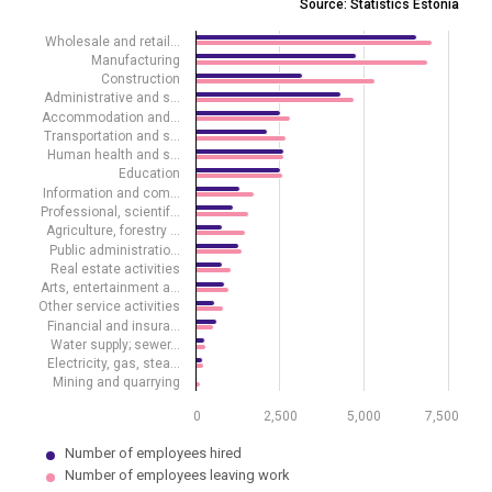
Source: Statistics Estonia
Source: Statistics Estonia
Wholesale and retail…
View as data table, Employees hired and employees leaving work by
Manufacturing
The chart has 1 X axis displaying .
Construction
The chart has 1 Y axis displaying values. Data ranges from 41 to 703
Administrative and s…
Accommodation and…
Transportation and s…
Human health and s…
Education
Information and com…
Professional, scientif…
Agriculture, forestry …
Public administratio…
Real estate activities
Arts, entertainment a…
Other service activities
Financial and insura…
Water supply; sewer…
Electricity, gas, stea…
Mining and quarrying
0
2,500
5,000
7,500
Number of employees hired
Number of employees leaving work