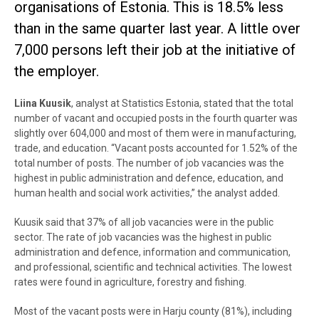
organisations of Estonia. This is 18.5% less
than in the same quarter last year. A little over
7,000 persons left their job at the initiative of
the employer.
Liina Kuusik
, analyst at Statistics Estonia, stated that the total
number of vacant and occupied posts in the fourth quarter was
slightly over 604,000 and most of them were in manufacturing,
trade, and education. “Vacant posts accounted for 1.52% of the
total number of posts. The number of job vacancies was the
highest in public administration and defence, education, and
human health and social work activities,” the analyst added.
Kuusik said that 37% of all job vacancies were in the public
sector. The rate of job vacancies was the highest in public
administration and defence, information and communication,
and professional, scientific and technical activities. The lowest
rates were found in agriculture, forestry and fishing.
Most of the vacant posts were in Harju county (81%), including