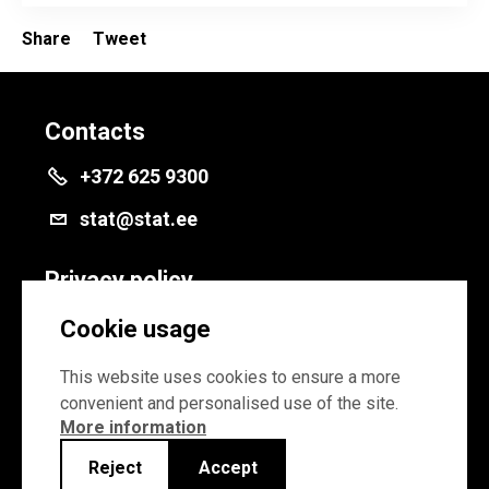
Share
Tweet
Contacts
+372 625 9300
stat@stat.ee
Privacy policy
Privacy policy
Cookie usage
Cookie settings
This website uses cookies to ensure a more
convenient and personalised use of the site.
More information
Reject
Accept