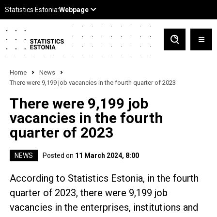
Home
News
There were 9,199 job vacancies in the fourth quarter of 2023
There were 9,199 job
vacancies in the fourth
quarter of 2023
NEWS
Posted on
11 March 2024, 8:00
According to Statistics Estonia, in the fourth
quarter of 2023, there were 9,199 job
vacancies in the enterprises, institutions and