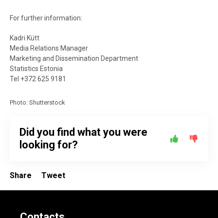
For further information:
Kadri Kütt
Media Relations Manager
Marketing and Dissemination Department
Statistics Estonia
Tel +372 625 9181
Photo: Shutterstock
Did you find what you were
looking for?
Share
Tweet
Contacts