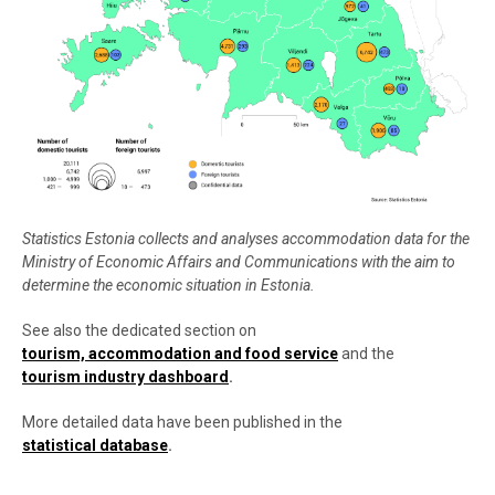
Statistics Estonia collects and analyses accommodation data for the
Ministry of Economic Affairs and Communications with the aim to
determine the economic situation in Estonia.
See also the dedicated section on
tourism, accommodation and food service
and the
tourism industry dashboard
.
More detailed data have been published in the
statistical database
.