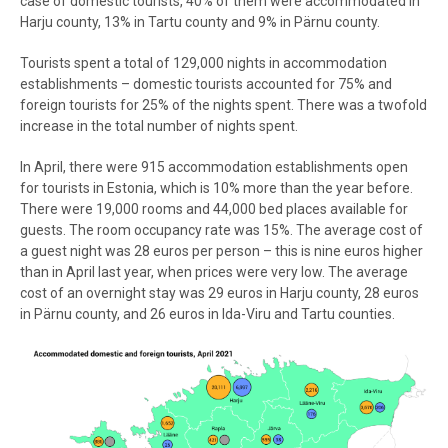
case of domestic tourists, 40% of them were accommodated in
Harju county, 13% in Tartu county and 9% in Pärnu county.
Tourists spent a total of 129,000 nights in accommodation
establishments – domestic tourists accounted for 75% and
foreign tourists for 25% of the nights spent. There was a twofold
increase in the total number of nights spent.
In April, there were 915 accommodation establishments open
for tourists in Estonia, which is 10% more than the year before.
There were 19,000 rooms and 44,000 bed places available for
guests. The room occupancy rate was 15%. The average cost of
a guest night was 28 euros per person – this is nine euros higher
than in April last year, when prices were very low. The average
cost of an overnight stay was 29 euros in Harju county, 28 euros
in Pärnu county, and 26 euros in Ida-Viru and Tartu counties.