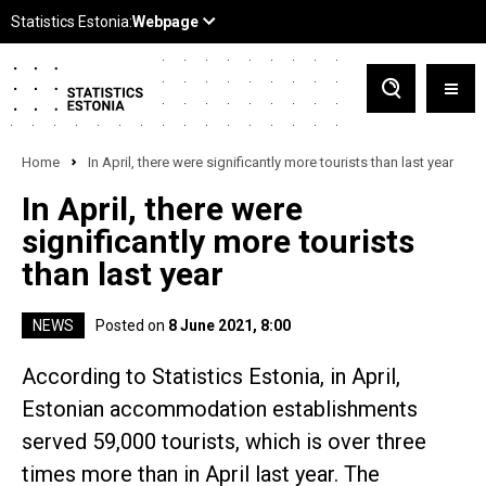
Home
In April, there were significantly more tourists than last year
In April, there were
significantly more tourists
than last year
NEWS
Posted on
8 June 2021, 8:00
According to Statistics Estonia, in April,
Estonian accommodation establishments
served 59,000 tourists, which is over three
times more than in April last year. The