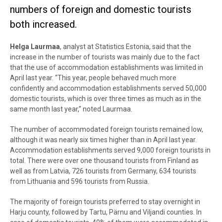
numbers of foreign and domestic tourists
both increased.
Helga Laurmaa
, analyst at Statistics Estonia, said that the
increase in the number of tourists was mainly due to the fact
that the use of accommodation establishments was limited in
April last year. “This year, people behaved much more
confidently and accommodation establishments served 50,000
domestic tourists, which is over three times as much as in the
same month last year,” noted Laurmaa.
The number of accommodated foreign tourists remained low,
although it was nearly six times higher than in April last year.
Accommodation establishments served 9,000 foreign tourists in
total. There were over one thousand tourists from Finland as
well as from Latvia, 726 tourists from Germany, 634 tourists
from Lithuania and 596 tourists from Russia.
The majority of foreign tourists preferred to stay overnight in
Harju county, followed by Tartu, Pärnu and Viljandi counties. In