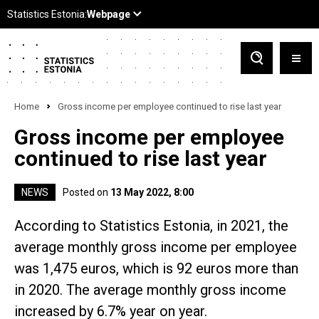
Home
Gross income per employee continued to rise last year
Gross income per employee
continued to rise last year
NEWS
Posted on
13 May 2022, 8:00
According to Statistics Estonia, in 2021, the
average monthly gross income per employee
was 1,475 euros, which is 92 euros more than
in 2020. The average monthly gross income
increased by 6.7% year on year.