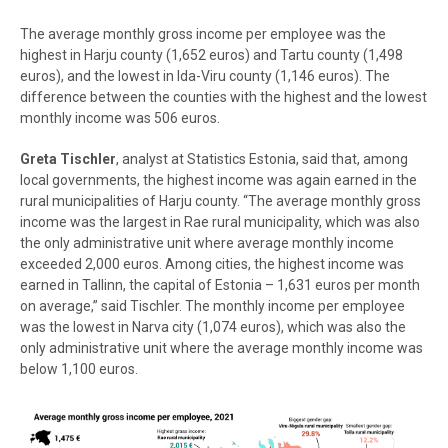
The average monthly gross income per employee was the
highest in Harju county
(1,652 euros) and Tartu county (1,498
euros), and the lowest in Ida-Viru county (1,146 euros). The
difference between the counties with the highest and the lowest
monthly income was 506 euros.
Greta Tischler
, analyst at Statistics Estonia, said that, among
local governments, the highest income was again earned in the
rural municipalities of Harju county. “The average monthly gross
income was the largest in Rae rural municipality, which was also
the only administrative unit where average monthly income
exceeded 2,000 euros. Among cities, the highest income was
earned in Tallinn, the capital of Estonia
–
1,631 euros per month
on average,” said Tischler. The monthly income per employee
was the lowest in Narva city (1,074 euros), which was also the
only administrative unit where the average monthly income was
below 1,100 euros.