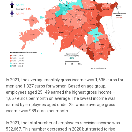
In 2021, the average monthly gross income was 1,635 euros for
men and 1,327 euros for women. Based on age group,
employees aged 25–49 earned the highest gross income –
1,657 euros per month on average. The lowest income was
earned by employees aged under 25, whose average gross
income was 989 euros per month.
In 2021, the total number of employees receiving income was
532,667. This number decreased in 2020 but started to rise