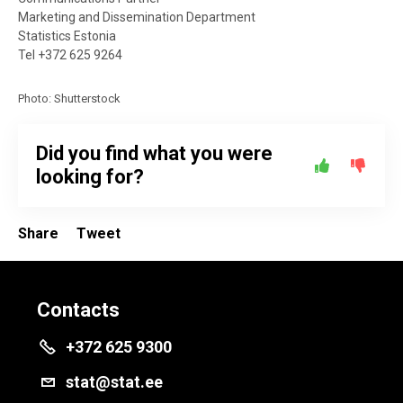
Marketing and Dissemination Department
Statistics Estonia
Tel +372 625 9264
Photo: Shutterstock
Did you find what you were
looking for?
Share
Tweet
Contacts
+372 625 9300
stat@stat.ee