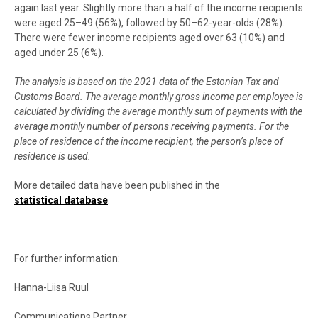
again last year. Slightly more than a half of the income recipients
were aged 25–49 (56%), followed by 50–62-year-olds (28%).
There were fewer income recipients aged over 63 (10%) and
aged under 25 (6%).
The analysis is based on the 2021 data of the Estonian Tax and
Customs Board. The average monthly gross income per employee is
calculated by dividing the average monthly sum of payments with the
average monthly number of persons receiving payments. For the
place of residence of the income recipient, the person’s place of
residence is used.
More detailed data have been published in the
statistical database
.
For further information:
Hanna-Liisa Ruul
Communications Partner