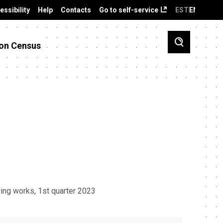
essibility
Help
Contacts
Go to self-service
EST
ENG
on Census
ing works, 1st quarter 2023