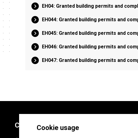
EH04: Granted building permits and comp
EH044: Granted building permits and comp
EH045: Granted building permits and comp
EH046: Granted building permits and comp
EH047: Granted building permits and comp
Contacts
Cookie usage