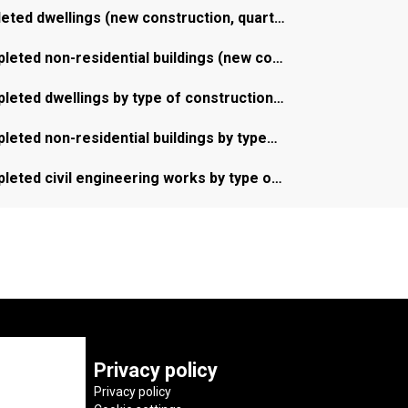
leted dwellings (new construction, quart…
leted non-residential buildings (new co…
leted dwellings by type of construction…
leted non-residential buildings by type…
leted civil engineering works by type o…
Privacy policy
Privacy policy