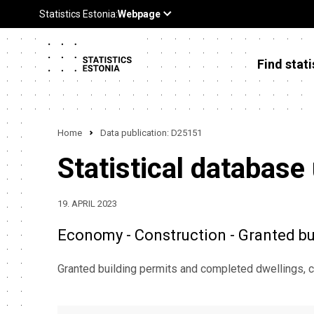
Find stati
Home
Data publication: D25151
Statistical database
19. APRIL 2023
Economy - Construction - Granted bu
Granted building permits and completed dwellings, c