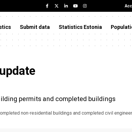
Acc
stics
Submit data
Statistics Estonia
Populati
 update
ilding permits and completed buildings
ompleted non-residential buildings and completed civil engineer