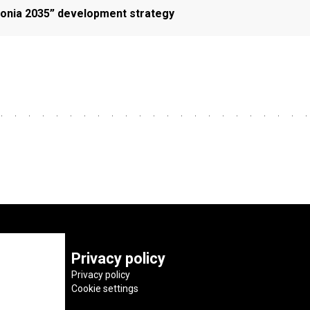
Estonia 2035” development strategy
Privacy policy
Privacy policy
Cookie settings