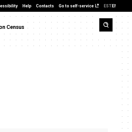
essibility
Help
Contacts
Go to self-service
EST
ENG
on Census