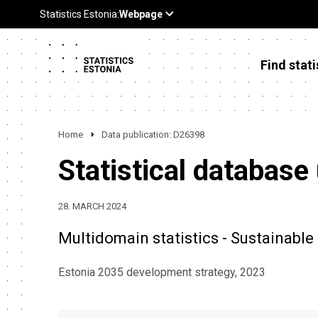
Find stati
Home
Data publication: D26398
Statistical database
28. MARCH 2024
Multidomain statistics - Sustainabl
Estonia 2035 development strategy, 2023