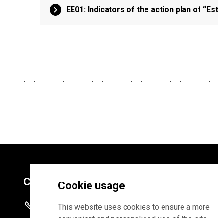
EE01: Indicators of the action plan of “
Contacts
Cookie usage
+372 625 9300
This website uses cookies to ensure a more