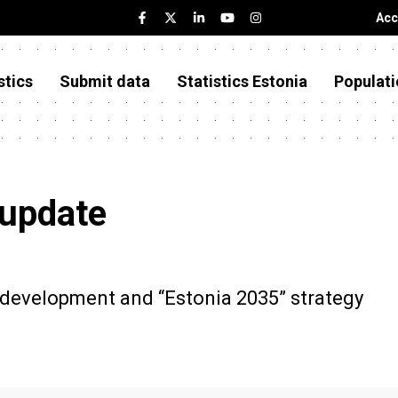
Acc
stics
Submit data
Statistics Estonia
Populati
 update
e development and “Estonia 2035” strategy