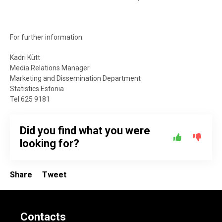
For further information:
Kadri Kütt
Media Relations Manager
Marketing and Dissemination Department
Statistics Estonia
Tel 625 9181
Did you find what you were
looking for?
Share
Tweet
Contacts