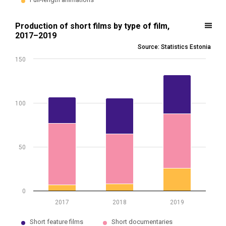
End of interactive chart.
Production of short films by type of film, 2017–2019
Production of short films by type of film,
2017–2019
Bar chart with 3 data series.
Source: Statistics Estonia
Source: Statistics Estonia
150
* The increase in the number of short animations in 2019 is due to t
View as data table, Production of short films by type of film, 2017
The chart has 1 X axis displaying .
The chart has 1 Y axis displaying values. Data ranges from 7 to 132.
100
50
0
2017
2018
2019
Short feature films
Short documentaries