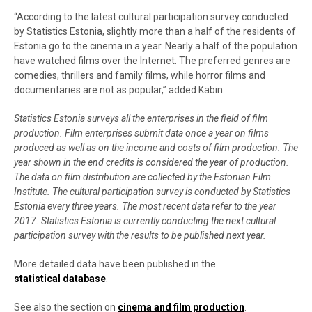
“According to the latest cultural participation survey conducted
by Statistics Estonia, slightly more than a half of the residents of
Estonia go to the cinema in a year. Nearly a half of the population
have watched films over the Internet. The preferred genres are
comedies, thrillers and family films, while horror films and
documentaries are not as popular,” added Käbin.
Statistics Estonia surveys all the enterprises in the field of film
production. Film enterprises submit data once a year on films
produced as well as on the income and costs of film production. The
year shown in the end credits is considered the year of production.
The data on film distribution are collected by the Estonian Film
Institute. The cultural participation survey
is conducted by Statistics
Estonia every three years. The most recent data refer to the year
2017. Statistics Estonia is currently conducting the next cultural
participation survey with the results to be published next year.
More detailed data have been published in the
statistical database
.
See also the section on
cinema and film production
.