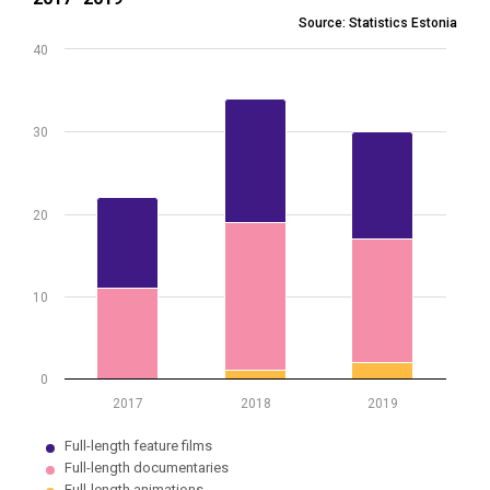
Bar chart with 3 data series.
Source: Statistics Estonia
Source: Statistics Estonia
40
View as data table, Production of full-length films by type of film
The chart has 1 X axis displaying .
The chart has 1 Y axis displaying values. Data ranges from 0 to 34.
30
20
10
0
2017
2018
2019
Full-length feature films
Full-length documentaries
Full-length animations