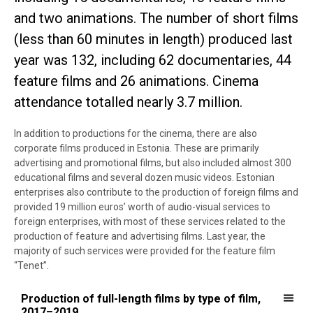
and two animations. The number of short films
(less than 60 minutes in length) produced last
year was 132, including 62 documentaries, 44
feature films and 26 animations. Cinema
attendance totalled nearly 3.7 million.
In addition to productions for the cinema, there are also
corporate films produced in Estonia. These are primarily
advertising and promotional films, but also included almost 300
educational films and several dozen music videos. Estonian
enterprises also contribute to the production of foreign films and
provided 19 million euros’ worth of audio-visual services to
foreign enterprises, with most of these services related to the
production of feature and advertising films. Last year, the
majority of such services were provided for the feature film
“Tenet”.
Production of full-length films by type of film, 2017–2019
Production of full-length films by type of film,
2017–2019