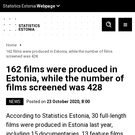
Home
162 films were produced in Estonia, while the number of films
screened was 428
162 films were produced in
Estonia, while the number of
films screened was 428
NEWS
Posted on
23 October 2020, 8:00
According to Statistics Estonia, 30 full-length
films were produced in Estonia last year,
including 15 documentaries, 13 feature films