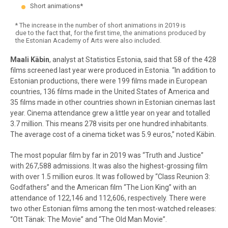
Short animations*
* The increase in the number of short animations in 2019 is
due to the fact that, for the first time, the animations produced by
the Estonian Academy of Arts were also included.
End of interactive chart.
Maali Käbin
, analyst at Statistics Estonia, said that 58 of the 428
films screened last year were produced in Estonia.
“In addition to
Estonian productions, there were 199 films made in European
countries, 136 films made in the United States of America and
35 films made in other countries shown in Estonian cinemas last
year. Cinema attendance grew a little year on year and totalled
3.7 million. This means 278 visits per one hundred inhabitants.
The average cost of a cinema ticket was 5.9 euros,” noted Käbin.
The most popular film by far in 2019 was “Truth and Justice”
with 267,588 admissions. It was also the highest-grossing film
with over 1.5 million euros. It was followed by “Class Reunion 3:
Godfathers” and the American film “The Lion King” with an
attendance of 122,146 and 112,606, respectively. There were
two other Estonian films among the ten most-watched releases:
“Ott Tänak: The Movie” and “The Old Man Movie”.