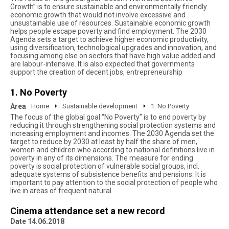
Growth” is to ensure sustainable and environmentally friendly
economic growth that would not involve excessive and
unsustainable use of resources. Sustainable economic growth
helps people escape poverty and find employment. The 2030
Agenda sets a target to achieve higher economic productivity,
using diversification, technological upgrades and innovation, and
focusing among else on sectors that have high value added and
are labour-intensive. It is also expected that governments
support the creation of decent jobs, entrepreneurship
1. No Poverty
Area
Home
Sustainable development
1. No Poverty
The focus of the global goal “No Poverty” is to end poverty by
reducing it through strengthening social protection systems and
increasing employment and incomes. The 2030 Agenda set the
target to reduce by 2030 at least by half the share of men,
women and children who according to national definitions live in
poverty in any of its dimensions. The measure for ending
poverty is social protection of vulnerable social groups, incl.
adequate systems of subsistence benefits and pensions. It is
important to pay attention to the social protection of people who
live in areas of frequent natural
Cinema attendance set a new record
Date 14.06.2018