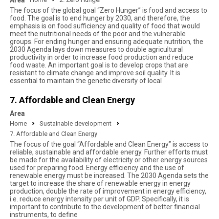
Area
The focus of the global goal “Zero Hunger” is food and access to
food. The goal is to end hunger by 2030, and therefore, the
emphasis is on food sufficiency and quality of food that would
meet the nutritional needs of the poor and the vulnerable
groups. For ending hunger and ensuring adequate nutrition, the
2030 Agenda lays down measures to double agricultural
productivity in order to increase food production and reduce
food waste. An important goal is to develop crops that are
resistant to climate change and improve soil quality. It is
essential to maintain the genetic diversity of local
7. Affordable and Clean Energy
Area
Home
Sustainable development
7. Affordable and Clean Energy
The focus of the goal “Affordable and Clean Energy” is access to
reliable, sustainable and affordable energy. Further efforts must
be made for the availability of electricity or other energy sources
used for preparing food. Energy efficiency and the use of
renewable energy must be increased. The 2030 Agenda sets the
target to increase the share of renewable energy in energy
production, double the rate of improvement in energy efficiency,
i.e. reduce energy intensity per unit of GDP. Specifically, it is
important to contribute to the development of better financial
instruments, to define