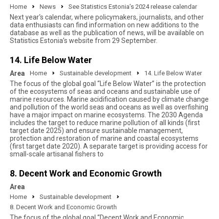
Home
News
See Statistics Estonia’s 2024 release calendar
Next year's calendar, where policymakers, journalists, and other
data enthusiasts can find information on new additions to the
database as well as the publication of news, will be available on
Statistics Estonia’s website from 29 September.
14. Life Below Water
Area
Home
Sustainable development
14. Life Below Water
The focus of the global goal “Life Below Water” is the protection
of the ecosystems of seas and oceans and sustainable use of
marine resources. Marine acidification caused by climate change
and pollution of the world seas and oceans as well as overfishing
have a major impact on marine ecosystems. The 2030 Agenda
includes the target to reduce marine pollution of all kinds (first
target date 2025) and ensure sustainable management,
protection and restoration of marine and coastal ecosystems
(first target date 2020). A separate target is providing access for
small-scale artisanal fishers to
8. Decent Work and Economic Growth
Area
Home
Sustainable development
8. Decent Work and Economic Growth
The focus of the global goal “Decent Work and Economic