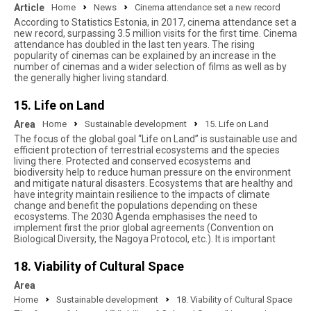
Article
Home
News
Cinema attendance set a new record
According to Statistics Estonia, in 2017, cinema attendance set a
new record, surpassing 3.5 million visits for the first time. Cinema
attendance has doubled in the last ten years. The rising
popularity of cinemas can be explained by an increase in the
number of cinemas and a wider selection of films as well as by
the generally higher living standard.
15. Life on Land
Area
Home
Sustainable development
15. Life on Land
The focus of the global goal “Life on Land” is sustainable use and
efficient protection of terrestrial ecosystems and the species
living there. Protected and conserved ecosystems and
biodiversity help to reduce human pressure on the environment
and mitigate natural disasters. Ecosystems that are healthy and
have integrity maintain resilience to the impacts of climate
change and benefit the populations depending on these
ecosystems. The 2030 Agenda emphasises the need to
implement first the prior global agreements (Convention on
Biological Diversity, the Nagoya Protocol, etc.). It is important
18. Viability of Cultural Space
Area
Home
Sustainable development
18. Viability of Cultural Space