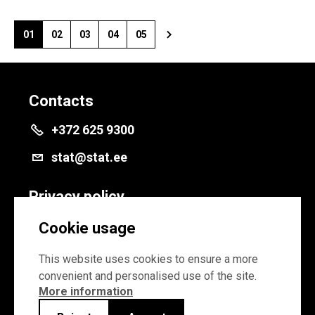
01
02
03
04
05
Contacts
+372 625 9300
stat@stat.ee
Privacy policy
Privacy policy
Cookie usage
Cookie settings
This website uses cookies to ensure a more
convenient and personalised use of the site.
More information