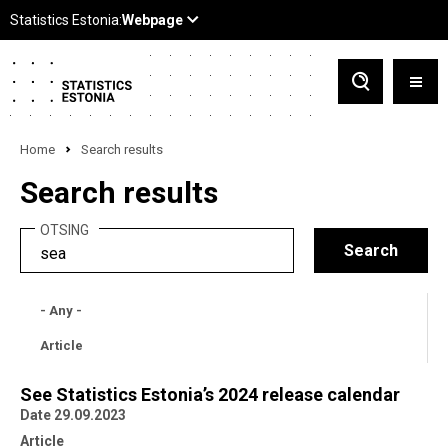
Home
Search results
Search results
OTSING
- Any -
Article
See Statistics Estonia’s 2024 release calendar
Date 29.09.2023
Article