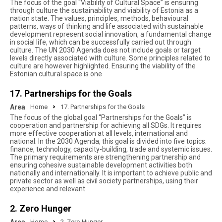
The focus of the goal “Viability of Cultural Space” is ensuring
through culture the sustainability and viability of Estonia as a
nation state. The values, principles, methods, behavioural
patterns, ways of thinking and life associated with sustainable
development represent social innovation, a fundamental change
in social life, which can be successfully carried out through
culture. The UN 2030 Agenda does not include goals or target
levels directly associated with culture. Some principles related to
culture are however highlighted. Ensuring the viability of the
Estonian cultural space is one
17. Partnerships for the Goals
Area
Home
17. Partnerships for the Goals
The focus of the global goal “Partnerships for the Goals” is
cooperation and partnership for achieving all SDGs. It requires
more effective cooperation at all levels, international and
national. In the 2030 Agenda, this goal is divided into five topics:
finance, technology, capacity-building, trade and systemic issues.
The primary requirements are strengthening partnership and
ensuring cohesive sustainable development activities both
nationally and internationally. It is important to achieve public and
private sector as well as civil society partnerships, using their
experience and relevant
2. Zero Hunger
Home
2. Zero Hunger