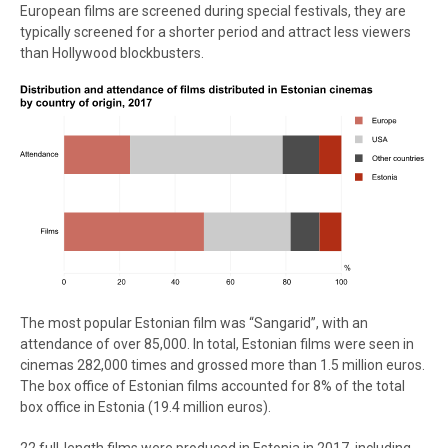
European films are screened during special festivals, they are
typically screened for a shorter period and attract less viewers
than Hollywood blockbusters.
The most popular Estonian film was “Sangarid”, with an
attendance of over 85,000. In total, Estonian films were seen in
cinemas 282,000 times and grossed more than 1.5 million euros.
The box office of Estonian films accounted for 8% of the total
box office in Estonia (19.4 million euros).
22 full-length films were produced in Estonia in 2017, including