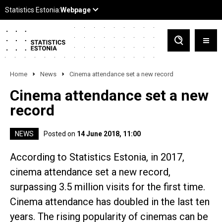
Home
News
Cinema attendance set a new record
Cinema attendance set a new
record
NEWS
Posted on
14 June 2018, 11:00
According to Statistics Estonia, in 2017,
cinema attendance set a new record,
surpassing 3.5 million visits for the first time.
Cinema attendance has doubled in the last ten
years. The rising popularity of cinemas can be