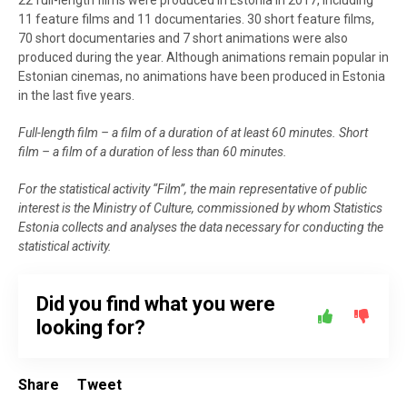
11 feature films and 11 documentaries. 30 short feature films,
70 short documentaries and 7 short animations were also
produced during the year. Although animations remain popular in
Estonian cinemas, no animations have been produced in Estonia
in the last five years.
Full-length film – a film of a duration of at least 60 minutes. Short
film – a film of a duration of less than 60 minutes.
For the statistical activity “Film”, the main representative of public
interest is the Ministry of Culture, commissioned by whom Statistics
Estonia collects and analyses the data necessary for conducting the
statistical activity.
Did you find what you were
looking for?
Share
Tweet