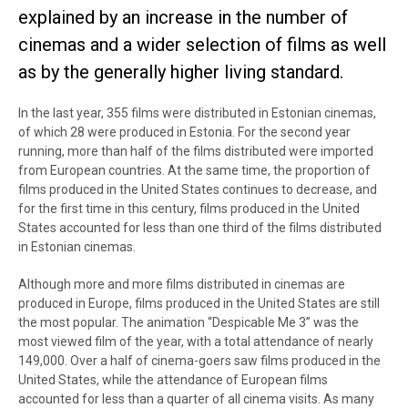
explained by an increase in the number of
cinemas and a wider selection of films as well
as by the generally higher living standard.
In the last year, 355 films were distributed in Estonian cinemas,
of which 28 were produced in Estonia. For the second year
running, more than half of the films distributed were imported
from European countries. At the same time, the proportion of
films produced in the United States continues to decrease, and
for the first time in this century, films produced in the United
States accounted for less than one third of the films distributed
in Estonian cinemas.
Although more and more films distributed in cinemas are
produced in Europe, films produced in the United States are still
the most popular. The animation “Despicable Me 3” was the
most viewed film of the year, with a total attendance of nearly
149,000. Over a half of cinema-goers saw films produced in the
United States, while the attendance of European films
accounted for less than a quarter of all cinema visits. As many