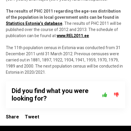
The results of PHC 2011 regarding the age-sex distribution
of the population in local government units can be found in
Statistics Estonia’s database
.
The results of PHC 2011 will be
published over the course of 2012 and 2013. The schedule of
publication can be found at
www.REL2011.ee
.
The 11th population census in Estonia was conducted from 31
December 2011 until 31 March 2012. Previous censuses were
carried out in 1881, 1897, 1922, 1934, 1941, 1959, 1970, 1979,
1989 and 2000. The next population census will be conducted in
Estonia in 2020/2021.
Did you find what you were
looking for?
Share
Tweet