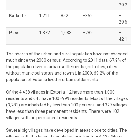
29.2
Kallaste
1,211
852
–359
–
29.6
Püssi
1,872
1,083
–789
–
42.1
The shares of the urban and rural population have not changed
much since the 2000 census. According to 2011 data, 67.9% of
the population lives in urban settlements (incl. cities, cities
without municipal status and towns). In 2000, 69.2% of the
population of Estonia lived in urban settlements.
Of the 4,438 villages in Estonia, 12 have more than 1,000
residents and 645 have 100–999 residents. Most of the villages
(3,781) are inhabited by less than 100 persons, and 327 villages
have less than three permanent residents. There were 102
villages with no permanent residents.
Several big villages have developed in areas close to cities. The
villages with the biggest population are: Peetri – 4,435 (Harju