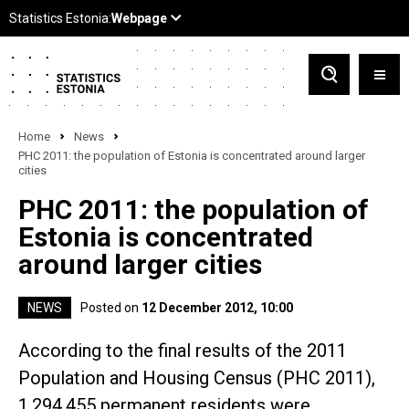
Home
News
PHC 2011: the population of Estonia is concentrated around larger
cities
PHC 2011: the population of
Estonia is concentrated
around larger cities
NEWS
Posted on
12 December 2012, 10:00
According to the final results of the 2011
Population and Housing Census (PHC 2011),
1,294,455 permanent residents were