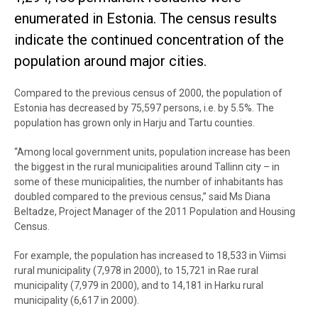
enumerated in Estonia. The census results
indicate the continued concentration of the
population around major cities.
Compared to the previous census of 2000, the population of
Estonia has decreased by 75,597 persons, i.e. by 5.5%. The
population has grown only in Harju and Tartu counties.
“Among local government units, population increase has been
the biggest in the rural municipalities around Tallinn city – in
some of these municipalities, the number of inhabitants has
doubled compared to the previous census,” said Ms Diana
Beltadze, Project Manager of the 2011 Population and Housing
Census.
For example, the population has increased to 18,533 in Viimsi
rural municipality (7,978 in 2000), to 15,721 in Rae rural
municipality (7,979 in 2000), and to 14,181 in Harku rural
municipality (6,617 in 2000).