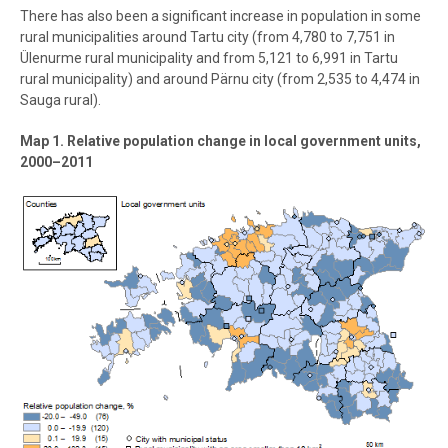
There has also been a significant increase in population in some
rural municipalities around Tartu city (from 4,780 to 7,751 in
Ülenurme rural municipality and from 5,121 to 6,991 in Tartu
rural municipality) and around Pärnu city (from 2,535 to 4,474 in
Sauga rural).
Map 1. Relative population change in local government units,
2000–2011