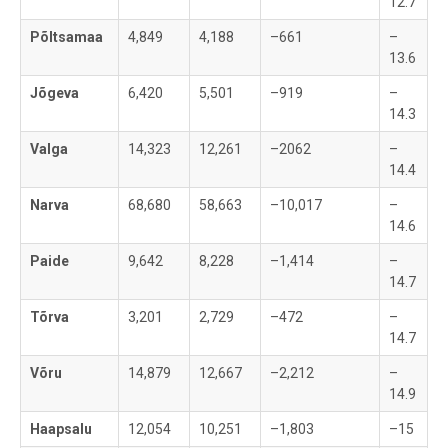
12.7
Põltsamaa
4,849
4,188
–661
–
13.6
Jõgeva
6,420
5,501
–919
–
14.3
Valga
14,323
12,261
–2062
–
14.4
Narva
68,680
58,663
–10,017
–
14.6
Paide
9,642
8,228
–1,414
–
14.7
Tõrva
3,201
2,729
–472
–
14.7
Võru
14,879
12,667
–2,212
–
14.9
Haapsalu
12,054
10,251
–1,803
–15