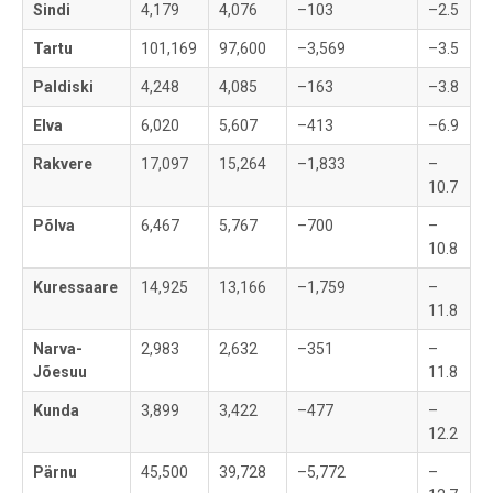
Sindi
4,179
4,076
–103
–2.5
Tartu
101,169
97,600
–3,569
–3.5
Paldiski
4,248
4,085
–163
–3.8
Elva
6,020
5,607
–413
–6.9
Rakvere
17,097
15,264
–1,833
–
10.7
Põlva
6,467
5,767
–700
–
10.8
Kuressaare
14,925
13,166
–1,759
–
11.8
Narva-
2,983
2,632
–351
–
Jõesuu
11.8
Kunda
3,899
3,422
–477
–
12.2
Pärnu
45,500
39,728
–5,772
–