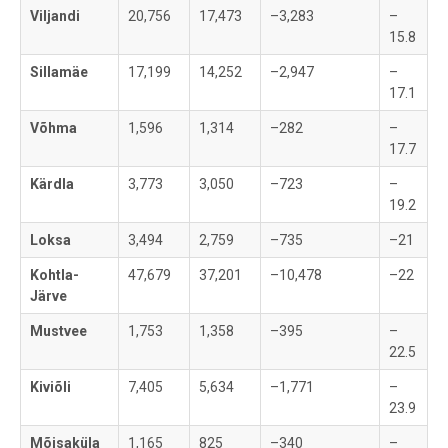
Viljandi
20,756
17,473
–3,283
–
15.8
Sillamäe
17,199
14,252
–2,947
–
17.1
Võhma
1,596
1,314
–282
–
17.7
Kärdla
3,773
3,050
–723
–
19.2
Loksa
3,494
2,759
–735
–21
Kohtla-
47,679
37,201
–10,478
–22
Järve
Mustvee
1,753
1,358
–395
–
22.5
Kiviõli
7,405
5,634
–1,771
–
23.9
Mõisaküla
1,165
825
–340
–