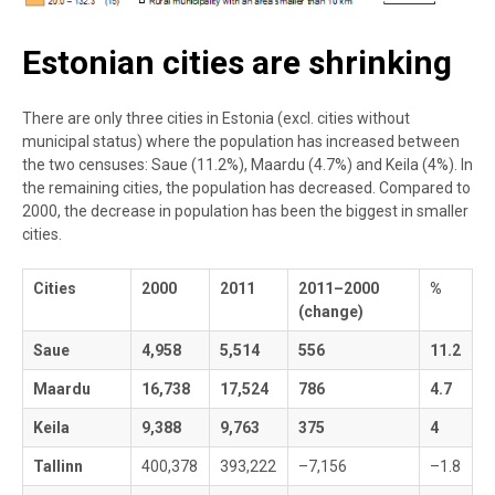
Estonian cities are shrinking
There are only three cities in Estonia (excl. cities without
municipal status) where the population has increased between
the two censuses: Saue (11.2%), Maardu (4.7%) and Keila (4%). In
the remaining cities, the population has decreased. Compared to
2000, the decrease in population has been the biggest in smaller
cities.
Cities
2000
2011
2011–2000
%
(change)
Saue
4,958
5,514
556
11.2
Maardu
16,738
17,524
786
4.7
Keila
9,388
9,763
375
4
Tallinn
400,378
393,222
–7,156
–1.8