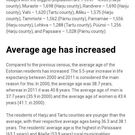
county), Muraste – 1,698 (Harju county), Randvere – 1,690 (Harju
county), Vahi – 1,620 (Tartu county), Alliku – 1,575 (Harju
county), Tammiste – 1,562 (Pärnu county), Pärnamäe – 1,556
(Harju county), Lohkva – 1,288 (Tartu county), Püünsi – 1,256
(Harju county), and Papsaare – 1,028 (Pärnu county).
Average age has increased
Compared to the previous census, the average age of the
Estonian residents has increased. The 5.5-year increase in life
expectancy between 2000 and 2011 is considered the main
reason for this. In 2000, the average age was 38.7 years,
whereas in 2011 it was 40.8 years. The average age of men is
37.7 years (35.9 in 2000) and the average age of women is 43.4
years (41.1. in 2000).
The residents of Harju and Tartu counties are younger than the
average, with their respective average ages being 36.3 and 38.1
years. The residents’ average age is the highest in Piirissaare
(63.1 years) and Alajõe (53.9 years) rural municipalities.