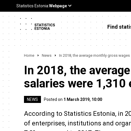
Find stati
Home
News
In 2018, the average monthly gross wages 
In 2018, the averag
salaries were 1,310
NEWS
Posted on
1 March 2019, 10:00
According to Statistics Estonia, in 
of enterprises, institutions and orga