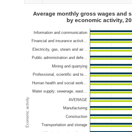
Average monthly gross wages and salaries per emp
Average monthly gross wages and s
by economic activity, 2
Bar chart with 2 data series.
View as data table, Average monthly gross wages 
Information and communication
The chart has 1 X axis displaying Economic activity.
Financial and insurance activit…
The chart has 1 Y axis displaying Euros. Data ranges
Electricity, gas, steam and air…
Public administration and defe…
Mining and quarrying
Professional, scientific and te…
Human health and social work…
Water supply; sewerage, wast…
Economic activity
AVERAGE
Manufacturing
Construction
Transportation and storage