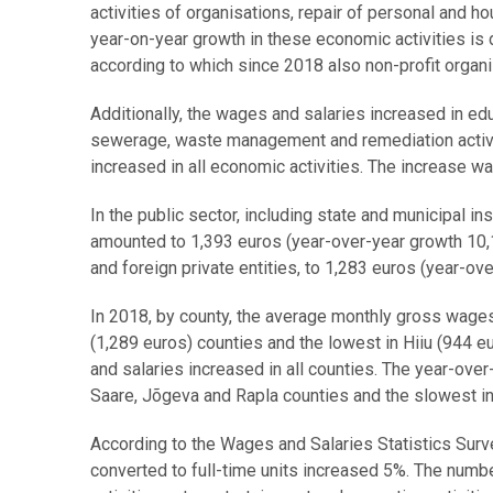
activities of organisations, repair of personal and h
year-on-year growth in these economic activities is 
according to which since 2018 also non-profit organ
Additionally, the wages and salaries increased in edu
sewerage, waste management and remediation activi
increased in all economic activities. The increase wa
In the public sector, including state and municipal i
amounted to 1,393 euros (year-over-year growth 10,1
and foreign private entities, to 1,283 euros (year-ov
In 2018, by county, the average monthly gross wages 
(1,289 euros) counties and the lowest in Hiiu (944 
and salaries increased in all counties. The year-ove
Saare, Jõgeva and Rapla counties and the slowest in
According to the Wages and Salaries Statistics Surv
converted to full-time units increased 5%. The numbe