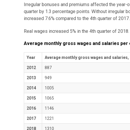
Irregular bonuses and premiums affected the year-o
quarter by 1.3 percentage points. Without irregula
increased 7.6% compared to the 4th quarter of 2017.
Real wages increased 5% in the 4th quarter of 2018.
Average monthly gross wages and salaries per
Year
Average monthly gross wages and salaries,
2012
887
2013
949
2014
1005
2015
1065
2016
1146
2017
1221
2018
1310