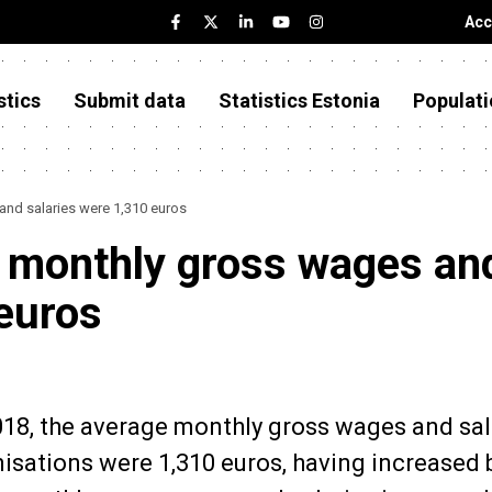
Acc
stics
Submit data
Statistics Estonia
Populati
and salaries were 1,310 euros
e monthly gross wages an
 euros
2018, the average monthly gross wages and sal
nisations were 1,310 euros, having increased 