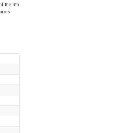
f the 4th
aries