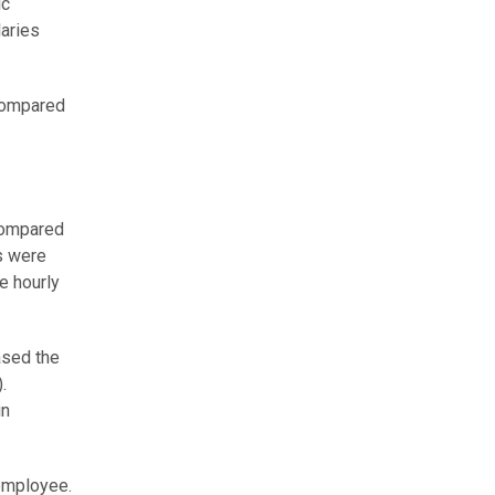
ic
laries
 Compared
 compared
s were
e hourly
ased the
.
in
 employee.