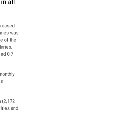
n all
ncreased
laries was
ce of the
aries,
sed 0.7
monthly
ms
n (2,172
ities and
.