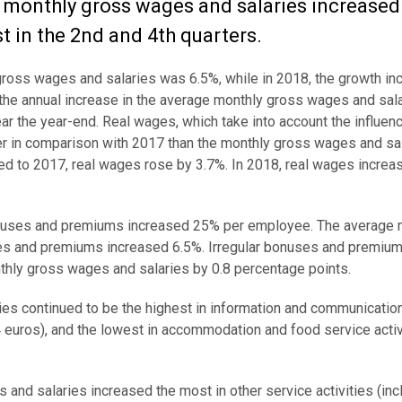
monthly gross wages and salaries increased i
t in the 2nd and 4th quarters.
 gross wages and salaries was 6.5%, while in 2018, the growth i
8, the annual increase in the average monthly gross wages and sa
ear the year-end. Real wages, which take into account the influen
er in comparison with 2017 than the monthly gross wages and sal
 to 2017, real wages rose by 3.7%. In 2018, real wages increa
 bonuses and premiums increased 25% per employee. The average 
ses and premiums increased 6.5%. Irregular bonuses and premiu
thly gross wages and salaries by 0.8 percentage points.
es continued to be the highest in information and communicatio
54 euros), and the lowest in accommodation and food service activ
nd salaries increased the most in other service activities (incl