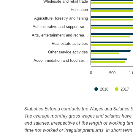
Wholesale and retail trade
Education
Agriculture, forestry and fishing
Administrative and support se…
Arts, entertainment and recrea…
Real estate activities
Other service activities
Accommodation and food ser…
0
500
1 
2018
2017
End of interactive chart.
Statistics Estonia conducts the Wages and Salaries S
The average monthly gross wages and salaries have b
and salaries, irrespective of the length of working t
time not worked or irregular premiums. In short-term