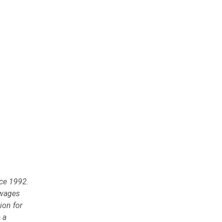
nce 1992.
 wages
ion for
 a