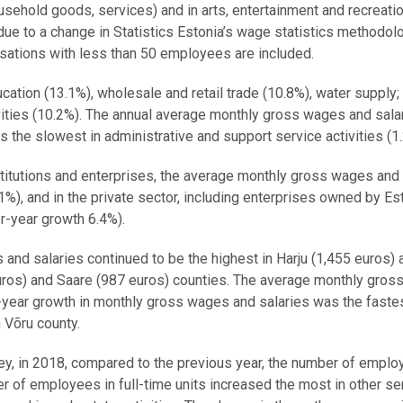
ousehold goods, services) and in arts, entertainment and recreati
due to a change in Statistics Estonia’s wage statistics methodol
isations with less than 50 employees are included.
cation (13.1%), wholesale and retail trade (10.8%), water supply;
ties (10.2%). The annual average monthly gross wages and sala
s the slowest in administrative and support service activities (1
nstitutions and enterprises, the average monthly gross wages and
%), and in the private sector, including enterprises owned by Es
er-year growth 6.4%).
and salaries continued to be the highest in Harju (1,455 euros) 
euros) and Saare (987 euros) counties. The average monthly gro
r-year growth in monthly gross wages and salaries was the fastes
 Võru county.
ey, in 2018, compared to the previous year, the number of empl
r of employees in full-time units increased the most in other se