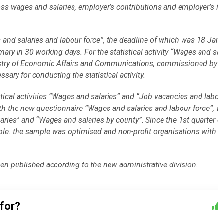
ss wages and salaries, employer’s contributions and employer’s
 and salaries and labour force”, the deadline of which was 18 Ja
ary in 30 working days. For the statistical activity “Wages and sa
Ministry of Economic Affairs and Communications, commissioned 
sary for conducting the statistical activity.
tical activities “Wages and salaries” and “Job vacancies and lab
th the new questionnaire “
Wages and salaries and
labour force”,
ries” and “Wages and salaries by county”. Since the 1st quarter 
e: the sample was optimised and non-profit organisations with 
een published according to the new administrative division.
 for?