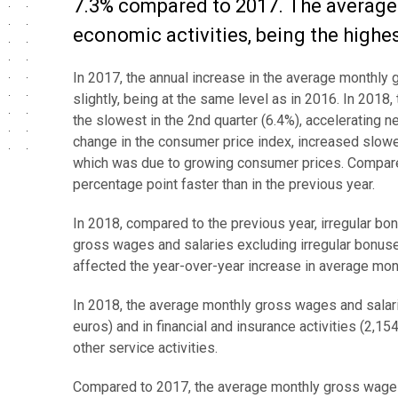
7.3% compared to 2017. The average 
economic activities, being the highes
In 2017, the annual increase in the average monthly
slightly, being at the same level as in 2016. In 201
the slowest in the 2nd quarter (6.4%), accelerating n
change in the consumer price index, increased slow
which was due to growing consumer prices. Compared
percentage point faster than in the previous year.
In 2018, compared to the previous year, irregular
gross wages and salaries excluding irregular bonu
affected the year-over-year increase in average mon
In 2018, the average monthly gross wages and salari
euros) and in financial and insurance activities (2,1
other service activities.
Compared to 2017, the average monthly gross wages a