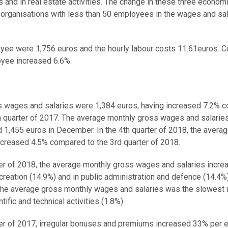
ies and in real estate activities. The change in these three econom
fit organisations with less than 50 employees in the wages and sa
oyee were 1,756 euros and the hourly labour costs 11.61euros.
oyee increased 6.6%.
oss wages and salaries were 1,384 euros, having increased 7.2%
th quarter of 2017. The average monthly gross wages and salarie
 1,455 euros in December. In the 4th quarter of 2018, the averag
ncreased 4.5% compared to the 3rd quarter of 2018.
rter of 2018, the average monthly gross wages and salaries incre
creation (14.9%) and in public administration and defence (14.4%)
 the average gross monthly wages and salaries was the slowest 
ific and technical activities (1.8%).
rter of 2017, irregular bonuses and premiums increased 33% per