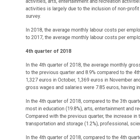
activities, arts, entertainment and recreation activit
activities is largely due to the inclusion of non-pro
survey.
In 2018, the average monthly labour costs per empl
to 2017, the average monthly labour costs per empl
4th quarter of 2018
In the 4th quarter of 2018, the average monthly gr
to the previous quarter and 8.9% compared to the 4
1,327 euros in October, 1,369 euros in November and
gross wages and salaries were 7.85 euros, having i
In the 4th quarter of 2018, compared to the 3th qua
most in education (19.8%), arts, entertainment and re
Compared with the previous quarter, the increase in
transportation and storage (1.2%), professional, scient
In the 4th quarter of 2018, compared to the 4th qua