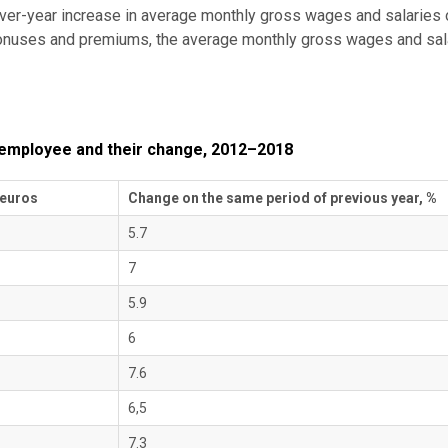
ver-year increase in average monthly gross wages and salaries o
r bonuses and premiums, the average monthly gross wages and sal
 employee and their change, 2012–2018
 euros
Change on the same period of previous year, %
5.7
7
5.9
6
7.6
6,5
7.3