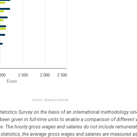
000
1 500
2 000
2 500
Euros
Source: Statistics Estonia
tatistics Survey on the basis of an international methodology si
een given in full-time units to enable a comparison of different
ime. The hourly gross wages and salaries do not include remunerat
 statistics, the average gross wages and salaries are measured as