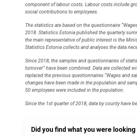
component of labour costs. Labour costs include gro
social contributions to employees.
The statistics are based on the questionnaire “Wages
2018. Statistics Estonia published the quarterly summ
the main representative of public interest is the 
Statistics Estonia collects and analyses the data neces
Since 2018, the samples and questionnaires of statis
turnover” have been combined. Data are collected wi
replaced the previous questionnaires “Wages and sala
changes have been made in the population and sampl
50 employees were included in the population.
Since the 1st quarter of 2018, data by county have b
Did you find what you were looking