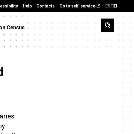
essibility
Help
Contacts
Go to self-service
EST
ENG
on Census
d
aries
by