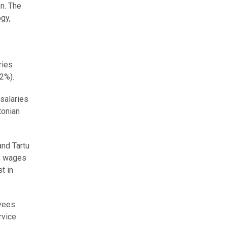
on. The
ogy,
ries
.2%).
 salaries
tonian
and Tartu
ss wages
t in
oyees
rvice