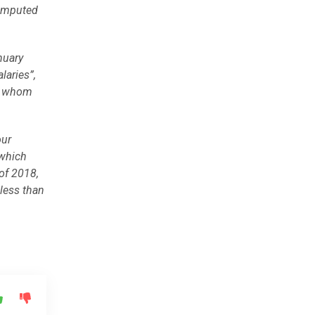
 imputed
nuary
laries”,
by whom
our
 which
of 2018,
less than