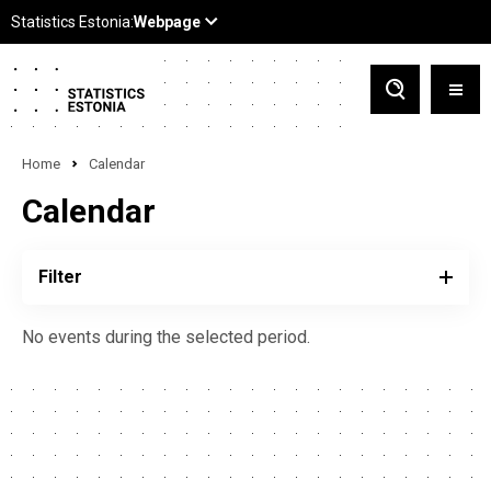
Home
Calendar
Calendar
Filter
No events during the selected period.