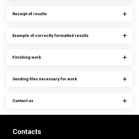
Receipt of results
Example of correctly formatted results
Finishing work
Sending files necessary for work
Contact us
Contacts