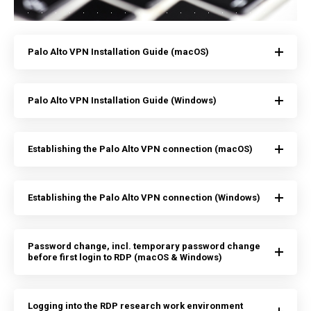
Palo Alto VPN Installation Guide (macOS)
Palo Alto VPN Installation Guide (Windows)
Establishing the Palo Alto VPN connection (macOS)
Establishing the Palo Alto VPN connection (Windows)
Password change, incl. temporary password change
before first login to RDP (macOS & Windows)
Logging into the RDP research work environment