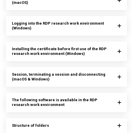
(macOS)
Logging into the RDP research work environment
(Windows)
Installing the certificate before first use of the RDP
research work environment (Windows)
Session, terminating a session and disconnecting
(macOS & Windows)
The following software is available in the RDP
research work environment
Structure of folders