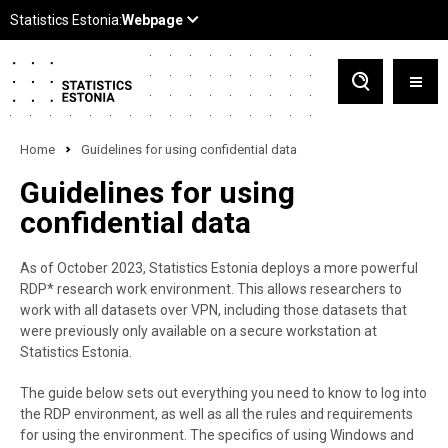
Home
Guidelines for using confidential data
Guidelines for using
confidential data
As of October 2023, Statistics Estonia deploys a more powerful
RDP* research work environment. This allows researchers to
work with all datasets over VPN, including those datasets that
were previously only available on a secure workstation at
Statistics Estonia.
The guide below sets out everything you need to know to log into
the RDP environment, as well as all the rules and requirements
for using the environment. The specifics of using Windows and