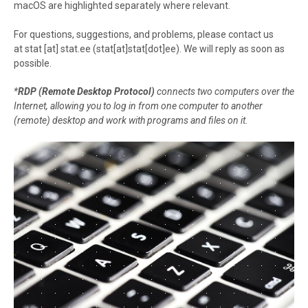
macOS are highlighted separately where relevant.
For questions, suggestions, and problems, please contact us
at
stat
[at]
stat.ee
(stat[at]stat[dot]ee)
. We will reply as soon as
possible.
*
RDP (Remote Desktop Protocol)
connects two computers over the
Internet, allowing you to log in from one computer to another
(remote) desktop and work with programs and files on it.