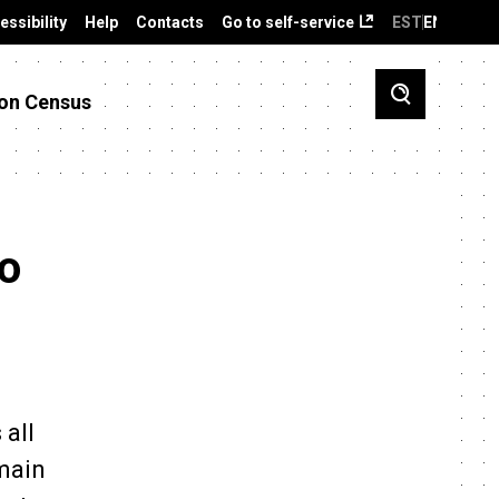
essibility
Help
Contacts
Go to self-service
EST
ENG
on Census
to
 all
 main