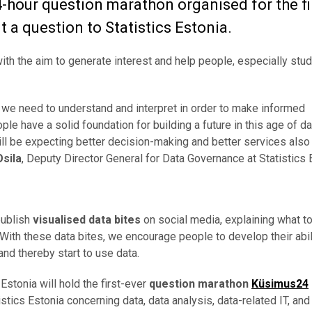
4-hour question marathon organised for the fi
 a question to Statistics Estonia.
ith the aim to generate interest and help people, especially stud
t we need to understand and interpret in order to make informed
le have a solid foundation for building a future in this age of da
ill be expecting better decision-making and better services also
Osila
, Deputy Director General for Data Governance at Statistics 
 publish
visualised data bites
on social media, explaining what t
. With these data bites, we encourage people to develop their abil
 and thereby start to use data.
s Estonia will hold the first-ever
question marathon
Küsimus24
tics Estonia concerning data, data analysis, data-related IT, and