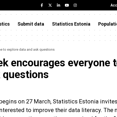
Acc
stics
Submit data
Statistics Estonia
Populati
e to explore data and ask questions
eek encourages everyone 
k questions
begins on 27 March, Statistics Estonia invites
nterested to improve their data literacy. The