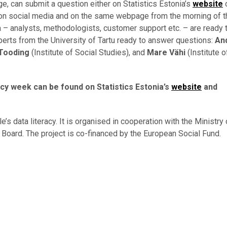
e, can submit a question either on Statistics Estonia’s
website
o
s on social media and on the same webpage from the morning of t
a – analysts, methodologists, customer support etc. – are ready
xperts from the University of Tartu ready to answer questions:
An
 Tooding
(Institute of Social Studies), and
Mare Vähi
(Institute o
acy week can be found on Statistics Estonia’s
website
and
s data literacy. It is organised in cooperation with the Ministry 
Board. The project is co-financed by the European Social Fund.