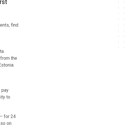
rst
ents, find
ta
 from the
Estonia.
o pay
ity to
– for 24
 so on.