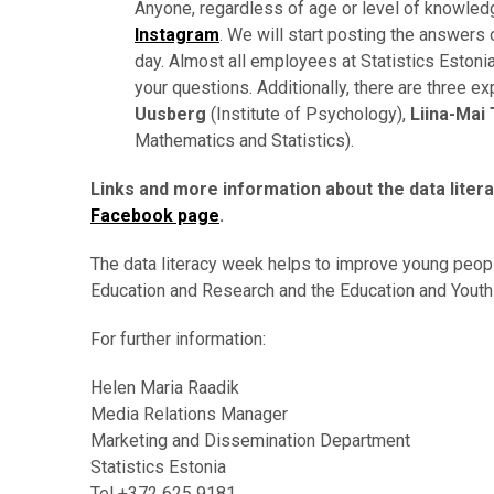
Anyone, regardless of age or level of knowledg
Instagram
. We will start posting the answer
day.
Almost all employees at Statistics Estoni
your questions.
Additionally, there are three e
Uusberg
(Institute of Psychology),
Liina-Mai
Mathematics and Statistics).
Links and more information about the data liter
Facebook page
.
The data literacy week helps to improve young people’
Education and Research and the Education and Youth 
For further information:
Helen Maria Raadik
Media Relations Manager
Marketing and Dissemination Department
Statistics Estonia
Tel +372 625 9181