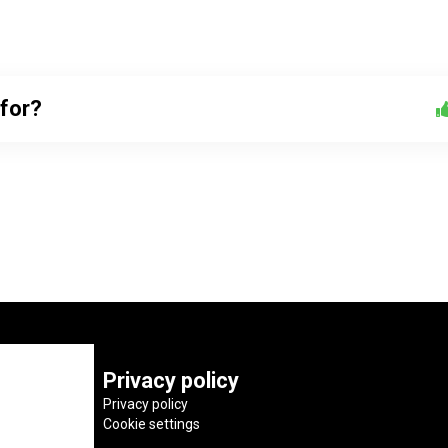
 for?
Privacy policy
Privacy policy
Cookie settings