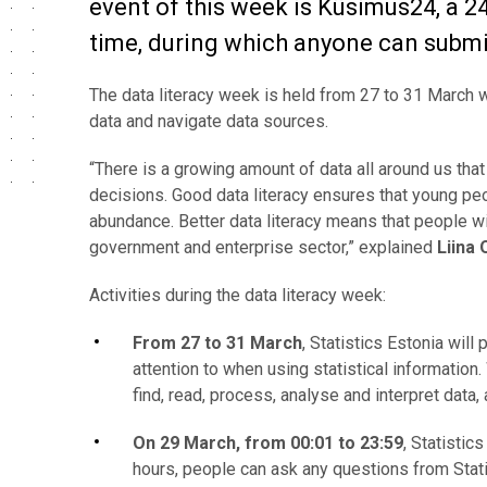
event of this week is Küsimus24, a 2
time, during which anyone can submit
The data literacy week is held from 27 to 31 March w
data and navigate data sources.
“There is a growing amount of data all around us tha
decisions.
Good data literacy
ensures that young peop
abundance.
Better data literacy means that people w
government and enterprise sector,” explained
Liina 
Activities during the data literacy week:
From 27 to 31 March
, Statistics Estonia will
attention to when using statistical information
find, read, process, analyse and interpret data,
On 29 March, from 00:01 to 23:59
, Statistic
hours, people can ask any questions from Statis