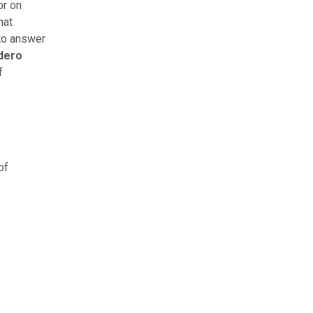
r on
hat
 to answer
dero
f
of