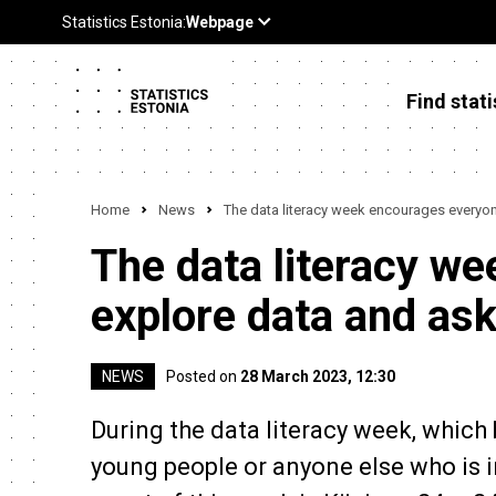
Find stati
Home
News
The data literacy week encourages everyon
The data literacy w
explore data and as
NEWS
Posted on
28 March 2023, 12:30
During the data literacy week, which 
young people or anyone else who is i