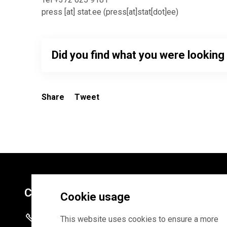
press
[at]
stat.ee
(
press[at]stat[dot]ee
)
Did you find what you were looking
Share
Tweet
Contacts
Cookie usage
+372 625 9300
This website uses cookies to ensure a more