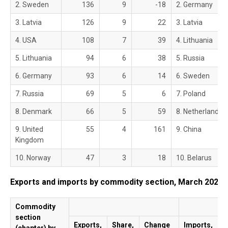
2. Sweden
136
9
-18
2. Germany
3. Latvia
126
9
22
3. Latvia
4. USA
108
7
39
4. Lithuania
5. Lithuania
94
6
38
5. Russia
6. Germany
93
6
14
6. Sweden
7. Russia
69
5
6
7. Poland
8. Denmark
66
5
59
8. Netherlands
9. United
55
4
161
9. China
Kingdom
10. Norway
47
3
18
10. Belarus
Exports and imports by commodity section, March 2021
Commodity
section
Exports,
Share,
Change
Imports,
S