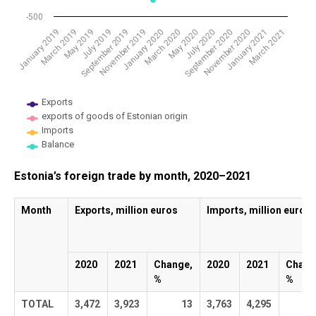
-500
January 2020
November 2019
September 2019
July 2019
May 2019
March 2019
January 2019
March 2021
January 2021
November 2020
September 2020
July 2020
May 2020
March 2020
Exports
exports of goods of Estonian origin
Imports
Balance
End of interactive chart.
Estonia’s foreign trade by month, 2020–2021
Month
Exports, million euros
Imports, million euros
2020
2021
Change,
2020
2021
Chang
%
%
TOTAL
3,472
3,923
13
3,763
4,295