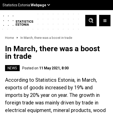
Home
In March, there was a boost in trade
In March, there was a boost
in trade
NEWS
Posted on
11 May 2021, 8:00
According to Statistics Estonia, in March,
exports of goods increased by 19% and
imports by 20% year on year. The growth in
foreign trade was mainly driven by trade in
electrical equipment, mineral products, wood