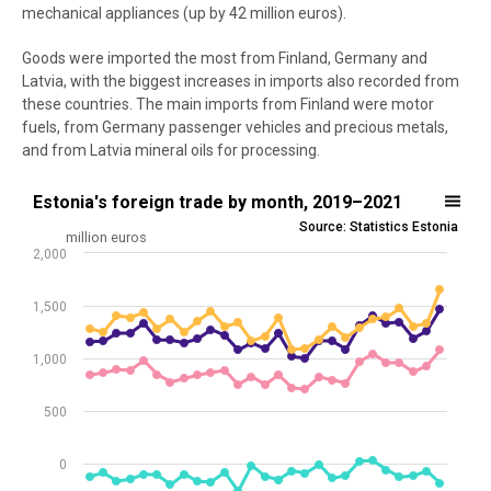
mechanical appliances (up by 42 million euros).
Goods were imported the most from Finland, Germany and
Latvia, with the biggest increases in imports also recorded from
these countries. The main imports from Finland were motor
fuels, from Germany passenger vehicles and precious metals,
and from Latvia mineral oils for processing.
Estonia's foreign trade by month, 2019–2021
Estonia's foreign trade by month, 2019–2021
Source: Statistics Estonia
Line chart with 4 lines.
million euros
2,000
Source: Statistics Estonia
View as data table, Estonia's foreign trade by month, 2019–2021
1,500
The chart has 1 X axis displaying .
The chart has 1 Y axis displaying million euros. Data ranges from -26
1,000
500
0