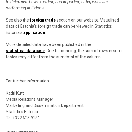
to determine how exporting and importing enterprises are
performing in Estonia.
See also the
foreign trade
section on our website.
Visualised
data of Estonia’s foreign trade can be viewed in Statistics
Estonia’s
application
.
More detailed data have been published in the
statistical database
. Due to rounding, the sum of rows in some
tables may differ from the sum total of the column.
For further information:
Kadri Kütt
Media Relations Manager
Marketing and Dissemination Department
Statistics Estonia
Tel +372 625 9181