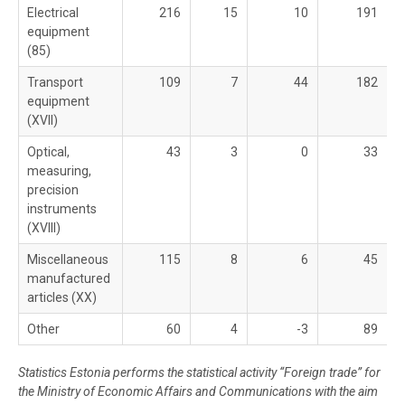
Electrical
216
15
10
191
equipment
(85)
Transport
109
7
44
182
equipment
(XVII)
Optical,
43
3
0
33
measuring,
precision
instruments
(XVIII)
Miscellaneous
115
8
6
45
manufactured
articles (XX)
Other
60
4
-3
89
Statistics Estonia performs the statistical activity “Foreign trade” for
the Ministry of Economic Affairs and Communications with the aim