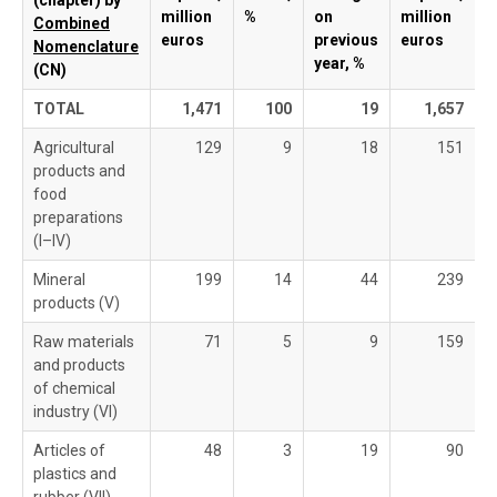
(chapter) by
million
%
on
million
Combined
euros
previous
euros
Nomenclature
year, %
(CN)
TOTAL
1,471
100
19
1,657
Agricultural
129
9
18
151
products and
food
preparations
(I–IV)
Mineral
199
14
44
239
products (V)
Raw materials
71
5
9
159
and products
of chemical
industry (VI)
Articles of
48
3
19
90
plastics and