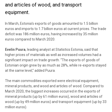
and articles of wood, and transport
equipment.
In March, Estonia’s exports of goods amounted to 1.5 billion
euros and imports to 1.7 billion euros at current prices. The trade
deficit was 186 million euros, having increased by 35 million
euros compared to March 2020.
Evelin Puura
, leading analyst at Statistics Estonia, said that
higher prices of materials as well as increased volumes had a
significant impact on trade growth. “
The exports of goods of
Estonian origin grew by as much as 28%, while re-exports stayed
at the same level,
” added Puura.
The main commodities exported were electrical equipment,
mineral products, and wood and articles of wood. Compared to
March 2020, the biggest increases occurred in the exports of
mineral products (up by 61 million euros), wood and articles of
wood (up by 49 million euros) and transport equipment (up by 33
million euros).