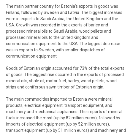
The main partner country for Estonia’s exports in goods was
Finland, followed by Sweden and Latvia. The biggest increases
were in exports to Saudi Arabia, the United Kingdom and the
USA. Growth was recorded in the exports of barley and
processed mineral oils to Saudi Arabia, wood pellets and
processed mineral oils to the United Kingdom and
communication equipment to the USA. The biggest decrease
was in exports to Sweden, with smaller dispatches of
communication equipment.
Goods of Estonian origin accounted for 73% of the total exports
of goods. The biggest rise occurred in the exports of processed
mineral oils, shale oil, motor fuel, barley, wood pellets, wood
strips and coniferous sawn timber of Estonian origin.
The main commodities imported to Estonia were mineral
products, electrical equipment, transport equipment, and
machinery and mechanical appliances. The imports of mineral
fuels increased the most (up by 82 million euros), followed by
imports of electrical equipment (up by 52 million euros),
transport equipment (up by 51 million euros) and machinery and