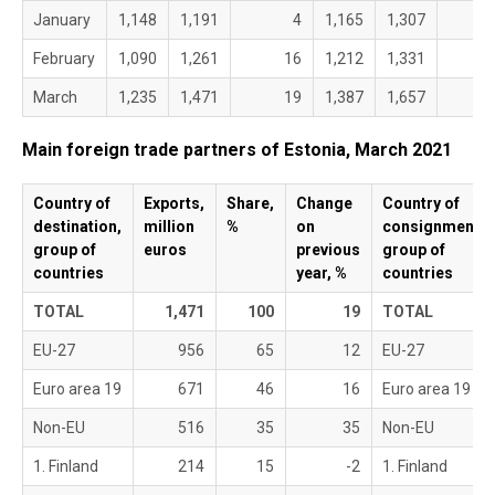
January
1,148
1,191
4
1,165
1,307
February
1,090
1,261
16
1,212
1,331
March
1,235
1,471
19
1,387
1,657
Main foreign trade partners of Estonia, March 2021
Country of
Exports,
Share,
Change
Country of
destination,
million
%
on
consignment,
group of
euros
previous
group of
countries
year, %
countries
TOTAL
1,471
100
19
TOTAL
EU-27
956
65
12
EU-27
Euro area 19
671
46
16
Euro area 19
Non-EU
516
35
35
Non-EU
1. Finland
214
15
-2
1. Finland