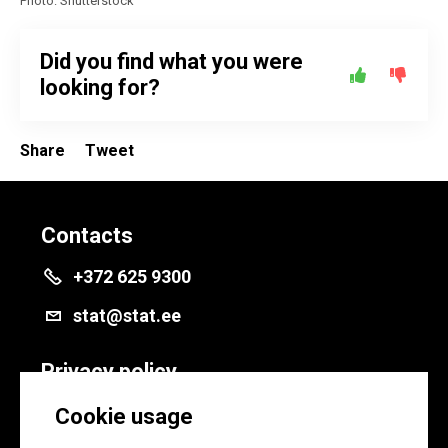
Photo: Shutterstock
Did you find what you were
looking for?
Share
Tweet
Contacts
+372 625 9300
stat@stat.ee
Privacy policy
Privacy policy
Cookie usage
Cookie settings