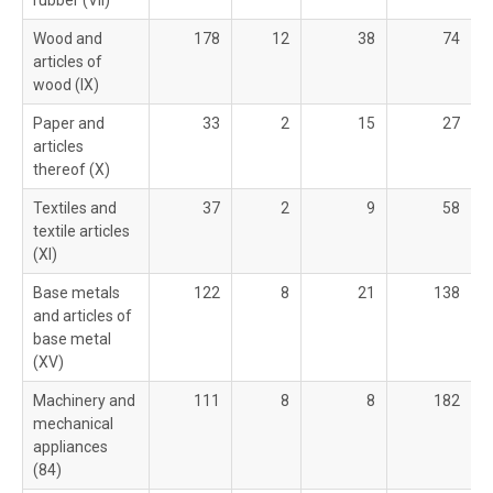
rubber (VII)
Wood and
178
12
38
74
articles of
wood (IX)
Paper and
33
2
15
27
articles
thereof (X)
Textiles and
37
2
9
58
textile articles
(XI)
Base metals
122
8
21
138
and articles of
base metal
(XV)
Machinery and
111
8
8
182
mechanical
appliances
(84)