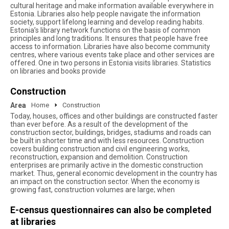
cultural heritage and make information available everywhere in
Estonia. Libraries also help people navigate the information
society, support lifelong learning and develop reading habits.
Estonia’s library network functions on the basis of common
principles and long traditions. It ensures that people have free
access to information. Libraries have also become community
centres, where various events take place and other services are
offered. One in two persons in Estonia visits libraries. Statistics
on libraries and books provide
Construction
Area
Home
Construction
Today, houses, offices and other buildings are constructed faster
than ever before. As a result of the development of the
construction sector, buildings, bridges, stadiums and roads can
be built in shorter time and with less resources. Construction
covers building construction and civil engineering works,
reconstruction, expansion and demolition. Construction
enterprises are primarily active in the domestic construction
market. Thus, general economic development in the country has
an impact on the construction sector. When the economy is
growing fast, construction volumes are large; when
E-census questionnaires can also be completed
at libraries