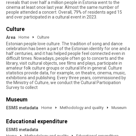
reveals that over half a million people in Estonia went to the
cinema at least once last year. Almost the same number of
people attended a concert. Overall, 79% of residents aged 15
and over participated in a cultural event in 2023.
Culture
Area
Home
Culture
Estonian people love culture. The tradition of song and dance
celebration has been a part of the Estonian identity for one and a
half centuries, and it has helped people feel connected even in
difficult times. Nowadays, people often go to concerts and the
library, visit cultural objects, see films and plays, participate in
amateur folk culture groups or cultural life in general. Culture
statistics provide data, for example, on theatre, cinema, music,
exhibitions and publishing. Every three years, commissioned by
the Ministry of Culture, we conduct the Cultural Participation
Survey to collect
Museum
ESMS metadata
Home
Methodology and quality
Museum
Educational expenditure
ESMS metadata
Home
Methodology and quality
Educational expenditure