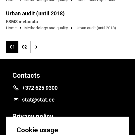
Urban audit (until 2018)
ESMS metadata
Home
Methodology and quality
Urban audit (until 2018)
01
02
Contacts
+372 625 9300
stat@stat.ee
Privacy policy
Privacy policy
Cookie usage
Cookie settings