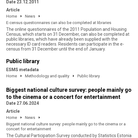
Date 23.12.2011
Article
Home
News
E-census questionnaires can also be completed at libraries
The online questionnaires of the 2011 Population and Housing
Census, which starts on 31 December, can also be completed at
public libraries, which have already been supplied with the
necessary ID card readers. Residents can participate in the e-
census from 31 December until the end of January.
Public library
ESMS metadata
Home
Methodology and quality
Public library
Biggest national culture survey: people mainly go
to the cinema or a concert for entertainment
Date 27.06.2024
Article
Home
News
Biggest national culture survey: people mainly go to the cinema or a
concert for entertainment
The Cultural Participation Survey conducted by Statistics Estonia