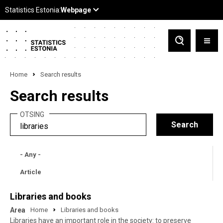
Home
Search results
Search results
OTSING
- Any -
Article
Libraries and books
Area
Home
Libraries and books
Libraries have an important role in the society: to preserve