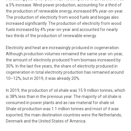
a 5% increase. Wind power production, accounting for a third of
the production of renewable energy, increased 8% year-on-year.
The production of electricity from wood fuels and biogas also
increased significantly. The production of electricity from wood
fuels increased by 4% year-on-year and accounted for nearly
two thirds of the production of renewable energy.
Electricity and heat are increasingly produced in cogeneration.
Although production volumes remained the same year-on-year,
the amount of electricity produced from biomass increased by
30%. In the last five years, the share of electricity produced in
cogeneration in total electricity production has remained around
10–12%, but in 2019, it was already 20%.
In 2019, the production of oil shale was 15.9 million tonnes, which
is 38% less than in the previous year.
The majority of oil shale is
consumed in power plants and as raw material for shale oil.
Shale oil production was
1.1 million tonnes and most of it was
exported; the main destination countries were the Netherlands,
Denmark and the United States of America.