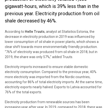
gigawatt-hours, which is 39% less than in the
previous year. Electricity production from oil
shale decreased by 46%.
According to
Helle Truuts
, analyst at Statistics Estonia, the
decrease in electricity production in 2019 was influenced by
lower consumption of oil shale in power plants, which shows a
clear shift towards more environmentally friendly production.
“76% of electricity was produced from oil shale in 2018, but in
2019, the share was only 57%,” added Truuts.
Electricity imports increased to ensure stable domestic
electricity consumption. Compared to the previous year, 40%
more electricity was imported from the Nordic countries,
accounting for 86% of total electricity imports. At the same time,
electricity exports nearly halved. Exports to Latvia accounted for
76% of the total exports.
Electricity production from renewable sources has been
increasing year after year
. In 2019, compared to 2018, there was