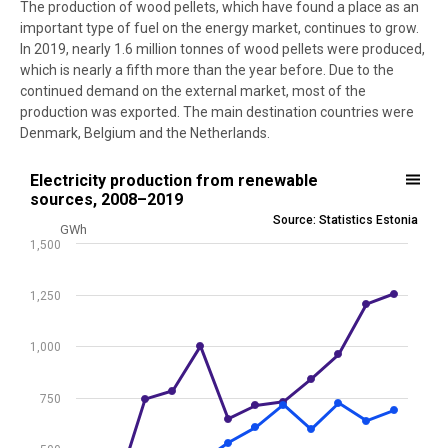
The production of wood pellets, which have found a place as an
important type of fuel on the energy market, continues to grow.
In 2019, nearly 1.6 million tonnes of wood pellets were produced,
which is nearly a fifth more than the year before. Due to the
continued demand on the external market, most of the
production was exported. The main destination countries were
Denmark, Belgium and the Netherlands.
Electricity production from renewable sources, 2008–2019
Electricity production from renewable
sources, 2008–2019
Line chart with 5 lines.
Source: Statistics Estonia
GWh
Source: Statistics Estonia
1,500
View as data table, Electricity production from renewable sources
The chart has 1 X axis displaying .
1,250
The chart has 1 Y axis displaying GWh. Data ranges from 0 to 1257.
1,000
750