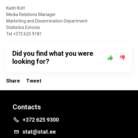
Kadri Kütt
Media Relations Manager
Marketing and Dissemination Department
Statistics Estonia
Tel +372 625 9181
Did you find what you were
looking for?
Share
Tweet
Contacts
+372 625 9300
stat@stat.ee