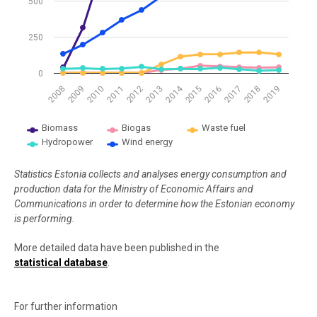
500
250
0
2014
2009
2012
2015
2018
2008
2011
2017
2010
2013
2016
2019
Biomass
Biogas
Waste fuel
Hydropower
Wind energy
End of interactive chart.
Statistics Estonia collects and analyses energy consumption and
production data for the Ministry of Economic Affairs and
Communications in order to determine how the Estonian economy
is performing.
More detailed data have been published in the
statistical database
.
For further information