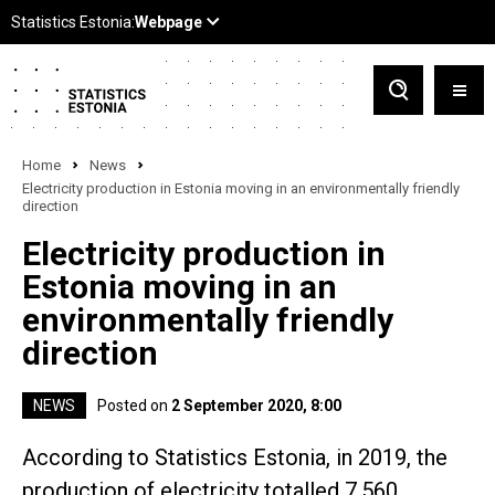
Home
News
Electricity production in Estonia moving in an environmentally friendly
direction
Electricity production in
Estonia moving in an
environmentally friendly
direction
NEWS
Posted on
2 September 2020, 8:00
According to Statistics Estonia, in 2019, the
production of electricity totalled 7,560