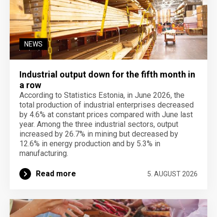
NEWS
Industrial output down for the fifth month in
a row
According to Statistics Estonia, in June 2026, the
total production of industrial enterprises decreased
by 4.6% at constant prices compared with June last
year. Among the three industrial sectors, output
increased by 26.7% in mining but decreased by
12.6% in energy production and by 5.3% in
manufacturing.
Read more
5. AUGUST 2026