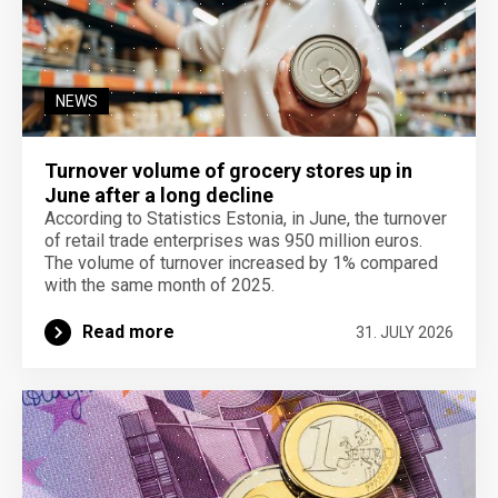
NEWS
Turnover volume of grocery stores up in
June after a long decline
According to Statistics Estonia, in June, the turnover
of retail trade enterprises was 950 million euros.
The volume of turnover increased by 1% compared
with the same month of 2025.
Read more
31. JULY 2026