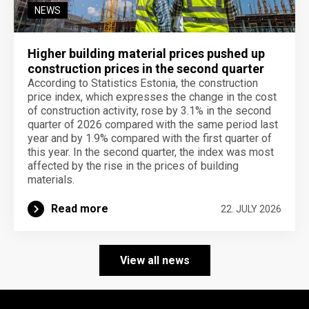
NEWS
Higher building material prices pushed up
construction prices in the second quarter
According to Statistics Estonia, the construction
price index, which expresses the change in the cost
of construction activity, rose by 3.1% in the second
quarter of 2026 compared with the same period last
year and by 1.9% compared with the first quarter of
this year. In the second quarter, the index was most
affected by the rise in the prices of building
materials.
Read more
22. JULY 2026
View all news