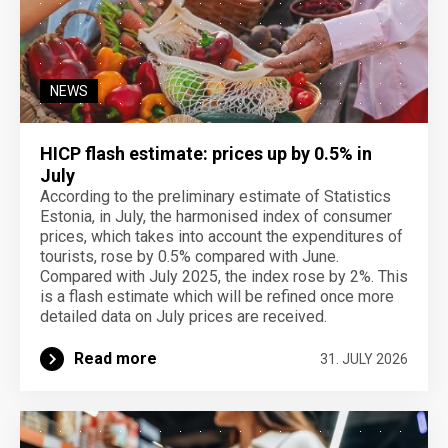
NEWS
HICP flash estimate: prices up by 0.5% in
July
According to the preliminary estimate of Statistics
Estonia, in July, the harmonised index of consumer
prices, which takes into account the expenditures of
tourists, rose by 0.5% compared with June.
Compared with July 2025, the index rose by 2%. This
is a flash estimate which will be refined once more
detailed data on July prices are received.
Read more
31. JULY 2026