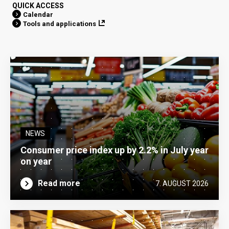
QUICK ACCESS
Calendar
Tools and applications
NEWS
Consumer price index up by 2.2% in July year
on year
Read more
7. AUGUST 2026