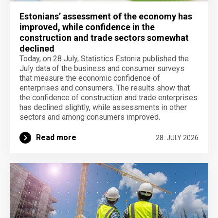
Estonians’ assessment of the economy has
improved, while confidence in the
construction and trade sectors somewhat
declined
Today, on 28 July, Statistics Estonia published the
July data of the business and consumer surveys
that measure the economic confidence of
enterprises and consumers. The results show that
the confidence of construction and trade enterprises
has declined slightly, while assessments in other
sectors and among consumers improved.
Read more
28. JULY 2026