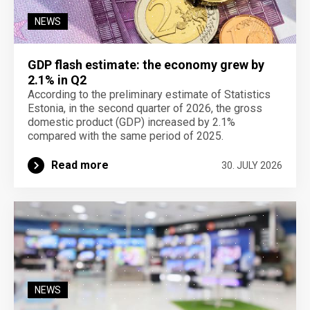
NEWS
GDP flash estimate: the economy grew by
2.1% in Q2
According to the preliminary estimate of Statistics
Estonia, in the second quarter of 2026, the gross
domestic product (GDP) increased by 2.1%
compared with the same period of 2025.
Read more
30. JULY 2026
NEWS