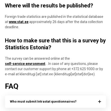
Where will the results be published?
Foreign trade statistics are published in the statistical database
at
www.stat.ee
approximately 26 days after the data collection
deadline.
How to make sure that this is a survey by
Statistics Estonia?
The survey can be answered online at the
self-service envronment
.
. In case of any questions, please
contact our customer support by phone at
+372 625 9300 o
r by
e-mail at
klienditugi
[at]
stat.ee
(klienditugi[at]stat[dot]ee)
.
FAQ
Who must submit Intrastat questionnaires?