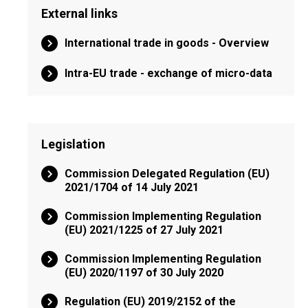
External links
International trade in goods - Overview
Intra-EU trade - exchange of micro-data
Legislation
Commission Delegated Regulation (EU)
2021/1704 of 14 July 2021
Commission Implementing Regulation
(EU) 2021/1225 of 27 July 2021
Commission Implementing Regulation
(EU) 2020/1197 of 30 July 2020
Regulation (EU) 2019/2152 of the