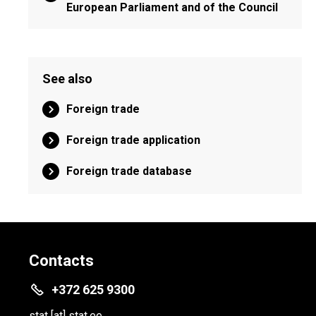
European Parliament and of the Council
See also
Foreign trade
Foreign trade application
Foreign trade database
Contacts
+372 625 9300
stat
[at]
stat.ee