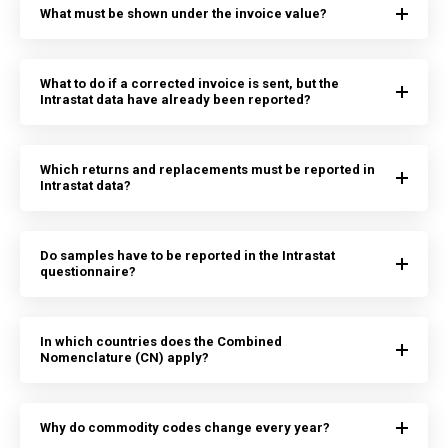
What must be shown under the invoice value?
What to do if a corrected invoice is sent, but the
Intrastat data have already been reported?
Which returns and replacements must be reported in
Intrastat data?
Do samples have to be reported in the Intrastat
questionnaire?
In which countries does the Combined
Nomenclature (CN) apply?
Why do commodity codes change every year?