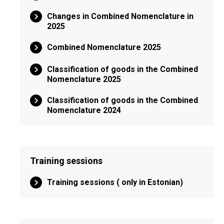
Changes in Combined Nomenclature in
2025
Combined Nomenclature 2025
Classification of goods in the Combined
Nomenclature 2025
Classification of goods in the Combined
Nomenclature 2024
Training sessions
Training sessions ( only in Estonian)