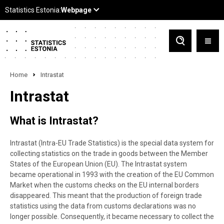
Home
Intrastat
Intrastat
What is Intrastat?
Intrastat (Intra
-EU
Trade Statistics) is the special data system for
collecting statistics on the trade in goods between the Member
States of the European Union (EU). The Intrastat system
became operational in 1993 with the creation of the EU Common
Market when the customs checks on the EU internal borders
disappeared. This meant that the production of foreign trade
statistics using the data from customs declarations was no
longer possible. Consequently, it became necessary to collect the