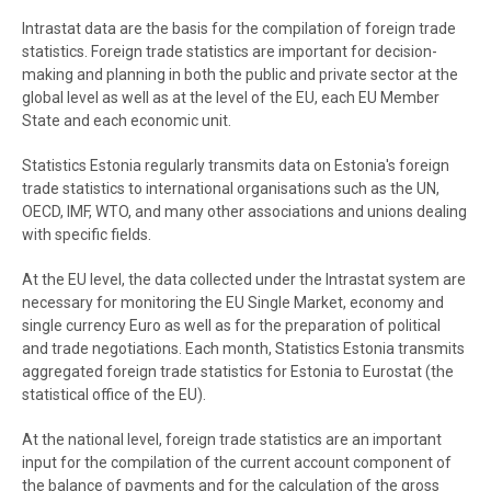
Intrastat data are the basis for the compilation of foreign trade
statistics. Foreign trade statistics are important for decision-
making and planning in both the public and private sector at the
global level as well as at the level of the EU, each EU Member
State and each economic unit.
Statistics Estonia regularly transmits data on Estonia's foreign
trade statistics to international organisations such as the UN,
OECD, IMF, WTO, and many other associations and unions dealing
with specific fields.
At the EU level, the data collected under the Intrastat system are
necessary for monitoring the EU Single Market, economy and
single currency Euro as well as for the preparation of political
and trade negotiations. Each month, Statistics Estonia transmits
aggregated foreign trade statistics for Estonia to Eurostat (the
statistical office of the EU).
At the national level, foreign trade statistics are an important
input for the compilation of
the current account component of
the balance of payments
and for the calculation of the gross