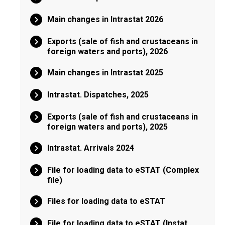
Main changes in Intrastat 2026
Exports (sale of fish and crustaceans in
foreign waters and ports), 2026
Main changes in Intrastat 2025
Intrastat. Dispatches, 2025
Exports (sale of fish and crustaceans in
foreign waters and ports), 2025
Intrastat. Arrivals 2024
File for loading data to eSTAT (Complex
file)
Files for loading data to eSTAT
File for loading data to eSTAT (Instat