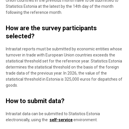
Union countries in the previous month have to be submitted to
Statistics Estonia at the latest by the 14th day of the month
following the reference month.
How are the survey participants
selected?
Intrastat reports must be submitted by economic entities whose
turnover in trade with European Union countries exceeds the
statistical threshold set for the reference year. Statistics Estonia
determines the statistical threshold on the basis of the foreign
trade data of the previous year. In 2026, the value of the
statistical threshold in Estonia is 325,000 euros for dispatches of
goods.
How to submit data?
Intrastat data can be submitted to Statistics Estonia
electronically, using the
self-service
environment.