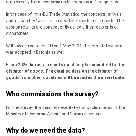
data directly from economic units engaging in foreign trade.
In the case of Intra-EU Trade Statistics, the concepts 'arrivals'
and 'dispatches' are used instead of exports and imports. The
economic units are consequently called either recipients or
dispatchers.
With accession to the EU on 1 May 2004, the Intrastat system
was adopted in Estonia as well.
From 2025, Intrastat reports must only be submitted for the
dispatch of goods. The detailed data on the dispatch of
goods from other countries will be used as the arrival data.
Who commissions the survey?
For the survey, the main representative of public interest is the
Ministry of Economic Affairs and Communications.
Why do we need the data?