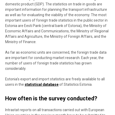
domestic product (GDP). The statistics on trade in goods are
important information for planning the transport infrastructure
as well as for evaluating the viability of the economy. The most
important users of foreign trade statistics in the public sector in
Estonia are Eesti Pank (central bank of Estonia), the Ministry of
Economic Affairs and Communications, the Ministry of Regional
Affairs and Agriculture, the Ministry of Foreign Affairs, and the
Ministry of Finance.
As far as economic units are concerned, the foreign trade data
are important for conducting market research. Each year, the
number of users of foreign trade statistics has grown
considerably.
Estonia’s export and import statistics are freely available to all
users in the
statistical database
of Statistics Estonia.
How often is the survey conducted?
Intrastat reports on all transactions carried out with European