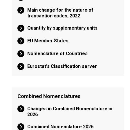
Main change for the nature of
transaction codes, 2022
Quantity by supplementary units
EU Member States
Nomenclature of Countries
Eurostat's Classification server
Combined Nomenclatures
Changes in Combined Nomenclature in
2026
Combined Nomenclature 2026