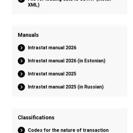
XML)
Manuals
Intrastat manual 2026
Intrastat manual 2026 (in Estonian)
Intrastat manual 2025
Intrastat manual 2025 (in Russian)
Classifications
Codes for the nature of transaction