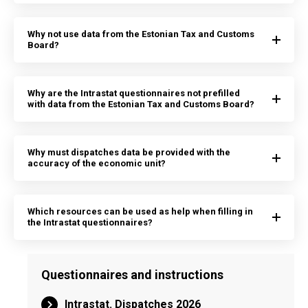
Why not use data from the Estonian Tax and Customs
Board?
Why are the Intrastat questionnaires not prefilled
with data from the Estonian Tax and Customs Board?
Why must dispatches data be provided with the
accuracy of the economic unit?
Which resources can be used as help when filling in
the Intrastat questionnaires?
Questionnaires and instructions
Intrastat. Dispatches 2026