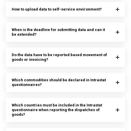
How to upload data to self-service environment?
When is the deadline for submitting data and can it
be extended?
Do the data have to be reported based movement of
goods or invoicing?
Which commodities should be declared in Intrastat
questionnaires?
Which countries must be included in the Intrastat
questionnaire when reporting the dispatches of
goods?