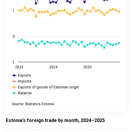
1
0
-1
2023
2024
2025
Exports
Imports
Exports of goods of Estonian origin
Balance
Source: Statistics Estonia
End of interactive chart.
Estonia’s foreign trade by month, 2024–2025