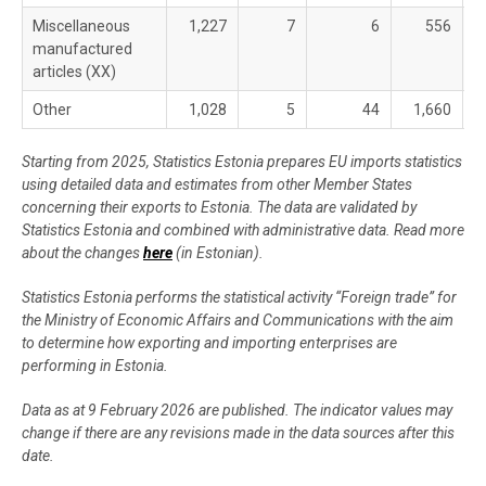
Miscellaneous
1,227
7
6
556
manufactured
articles (XX)
Other
1,028
5
44
1,660
Starting from 2025, Statistics Estonia prepares EU imports statistics
using detailed data and estimates from other Member States
concerning their exports to Estonia. The data are validated by
Statistics Estonia and combined with administrative data. Read more
about the changes
here
(in Estonian).
Statistics Estonia performs the statistical activity “Foreign trade” for
the Ministry of Economic Affairs and Communications with the aim
to determine how exporting and importing enterprises are
performing in Estonia.
Data as at 9 February 2026 are published. The indicator values may
change if there are any revisions made in the data sources after this
date.