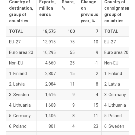
Country of
Exports,
Share,
Change
Country of
destination,
million
%
on
consignment,
group of
euros
previous
group of
countries
year
, %
countries
TOTAL
18,575
100
7
TOTAL
EU-27
13,915
75
10
EU-27
Euro area 20
10,295
55
9
Euro area 20
Non-EU
4,660
25
-1
Non-EU
1. Finland
2,807
15
2
1. Finland
2. Latvia
2,084
11
8
2. Latvia
3. Sweden
1,616
9
4
3. Germany
4. Lithuania
1,608
9
15
4. Lithuania
5. Germany
1,406
8
11
5. Poland
6. Poland
801
4
23
6. Sweden