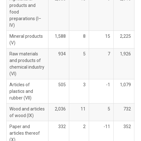
products and
food
preparations (I–
IV)
Mineral products
1,588
8
15
2,225
(V)
Raw materials
934
5
7
1,926
and products of
chemical industry
(VI)
Articles of
505
3
-1
1,079
plastics and
rubber (VII)
Wood and articles
2,036
11
5
732
of wood (IX)
Paper and
332
2
-11
352
articles thereof
(X)