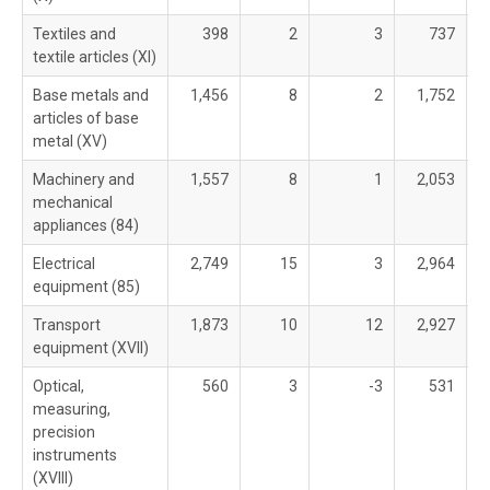
Textiles and
398
2
3
737
textile articles (XI)
Base metals and
1,456
8
2
1,752
articles of base
metal (XV)
Machinery and
1,557
8
1
2,053
mechanical
appliances (84)
Electrical
2,749
15
3
2,964
equipment (85)
Transport
1,873
10
12
2,927
equipment (XVII)
Optical,
560
3
-3
531
measuring,
precision
instruments
(XVIII)