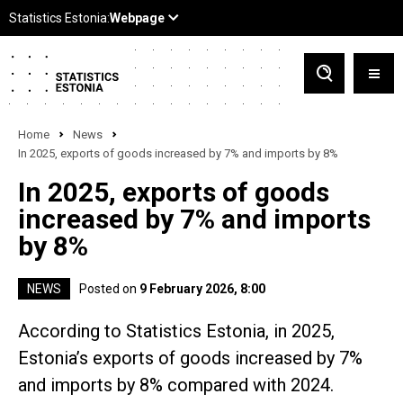
Home
News
In 2025, exports of goods increased by 7% and imports by 8%
In 2025, exports of goods
increased by 7% and imports
by 8%
NEWS
Posted on
9 February 2026, 8:00
According to Statistics Estonia, in 2025,
Estonia’s exports of goods increased by 7%
and imports by 8% compared with 2024.