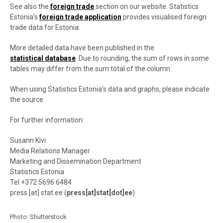
See also the
foreign trade
section on our website. Statistics
Estonia’s
foreign trade application
provides visualised foreign
trade data for Estonia.
More detailed data have been published in the
statistical database
. Due to rounding, the sum of rows in some
tables may differ from the sum total of the column.
When using Statistics Estonia’s data and graphs, please indicate
the source.
For further information:
Susann Kivi
Media Relations Manager
Marketing and Dissemination Department
Statistics Estonia
Tel +372 5696 6484
press
[at]
stat.ee
(
press[at]stat[dot]ee
)
Photo: Shutterstock