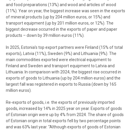
and food preparations (13%) and wood and articles of wood
(11%). Year on year, the biggest increase was seen in the exports
of mineral products (up by 204 million euros, or 15%) and
transport equipment (up by 201 million euros, or 12%). The
biggest decrease occurred in the exports of paper and paper
products – down by 39 million euros (11%).
In 2025, Estonia’s top export partners were Finland (15% of total
exports), Latvia (11%), Sweden (9%) and Lithuania (9%). The
main commodities exported were electrical equipment to
Finland and Sweden and transport equipment to Latvia and
Lithuania. In comparison with 2024, the biggest rise occurred in
exports of goods to Lithuania (up by 204 million euros) and the
largest fall was registered in exports to Russia (down by 165
million euros).
Re-exports of goods, i.e. the exports of previously imported
goods, increased by 14% in 2025 year on year. Exports of goods
of Estonian origin were up by 4% from 2024. The share of goods
of Estonian origin in total exports fell by two percentage points
and was 63% last year. “Although exports of goods of Estonian