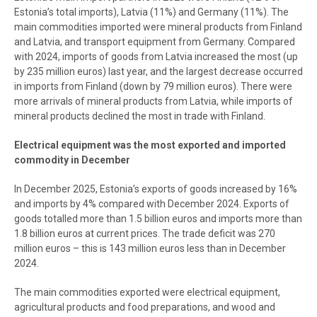
Estonia’s total imports), Latvia (11%) and Germany (11%). The
main commodities imported were mineral products from Finland
and Latvia, and transport equipment from Germany. Compared
with 2024, imports of goods from Latvia increased the most (up
by 235 million euros) last year, and the largest decrease occurred
in imports from Finland (down by 79 million euros). There were
more arrivals of mineral products from Latvia, while imports of
mineral products declined the most in trade with Finland.
Electrical equipment was the most exported and imported
commodity in December
In December 2025, Estonia’s exports of goods increased by 16%
and imports by 4% compared with December 2024. Exports of
goods totalled more than 1.5 billion euros and imports more than
1.8 billion euros at current prices. The trade deficit was 270
million euros – this is 143 million euros less than in December
2024.
The main commodities exported were electrical equipment,
agricultural products and food preparations, and wood and