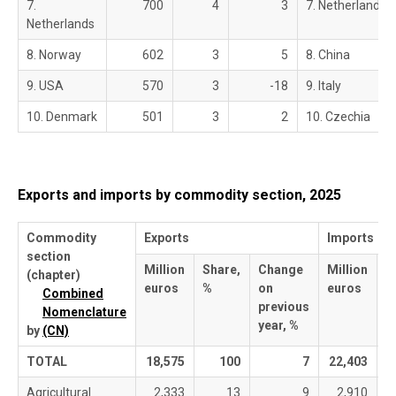
7.
700
4
3
7. Netherlands
Netherlands
8. Norway
602
3
5
8. China
9. USA
570
3
-18
9. Italy
10. Denmark
501
3
2
10. Czechia
Exports and imports by commodity section, 2025
Commodity
Exports
Imports
section
Million
Share,
Change
Million
S
(chapter)
euros
%
on
euros
%
Combined
previous
Nomenclature
year, %
by
(CN)
TOTAL
18,575
100
7
22,403
Agricultural
2,333
13
9
2,910