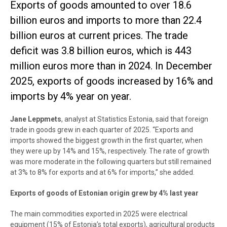
Exports of goods amounted to over 18.6
billion euros and imports to more than 22.4
billion euros at current prices. The trade
deficit was 3.8 billion euros, which is 443
million euros more than in 2024. In December
2025, exports of goods increased by 16% and
imports by 4% year on year.
Jane Leppmets
, analyst at Statistics Estonia, said that foreign
trade in goods grew in each quarter of 2025. “Exports and
imports showed the biggest growth in the first quarter, when
they were up by 14% and 15%, respectively. The rate of growth
was more moderate in the following quarters but still remained
at 3% to 8% for exports and at 6% for imports,” she added.
Exports of goods of Estonian origin grew by 4% last year
The main commodities exported in 2025 were electrical
equipment (15% of Estonia’s total exports), agricultural products