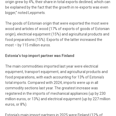
origin grew by 4%, their share in total exports declined, which can
be explained by the fact that the growth in re-exports was even
bigger,” noted Leppmets.
The goods of Estonian origin that were exported the most were
wood and articles of wood (17% of exports of goods of Estonian
origin), electrical equipment (15%) and agricultural products and
food preparations (15%). Exports of the latter increased the
most – by 115 million euros.
Estonia’s top import partner was Finland
The main commodities imported last year were electrical
equipment, transport equipment, and agricultural products and
food preparations, with each accounting for 13% of Estonia’s
total imports. Compared with 2024, imports were up in all
commodity sections last year. The greatest increase was
registered in the imports of mechanical appliances (up by 230
million euros, or 13%) and electrical equipment (up by 227 million
euros, or 8%).
Estonia’s main import partners in 2025 were Finland (12% of