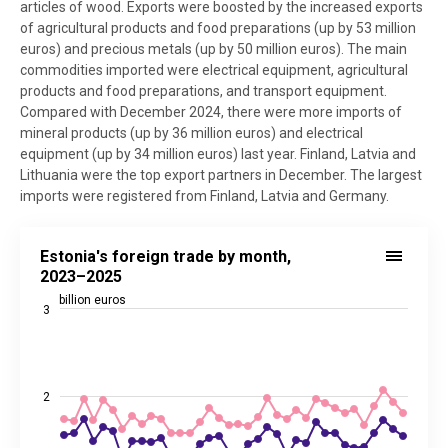
articles of wood. Exports were boosted by the increased exports
of agricultural products and food preparations (up by 53 million
euros) and precious metals (up by 50 million euros). The main
commodities imported were electrical equipment, agricultural
products and food preparations, and transport equipment.
Compared with December 2024, there were more imports of
mineral products (up by 36 million euros) and electrical
equipment (up by 34 million euros) last year. Finland, Latvia and
Lithuania were the top export partners in December. The largest
imports were registered from Finland, Latvia and Germany.
Estonia's foreign trade by month, 2023–2025
Estonia's foreign trade by month,
Line chart with 4 lines.
2023–2025
Source: Statistics Estonia
billion euros
3
View as data table, Estonia's foreign trade by month, 2023–2025
The chart has 1 X axis displaying categories.
The chart has 2 Y axes displaying billion euros, and values.
2