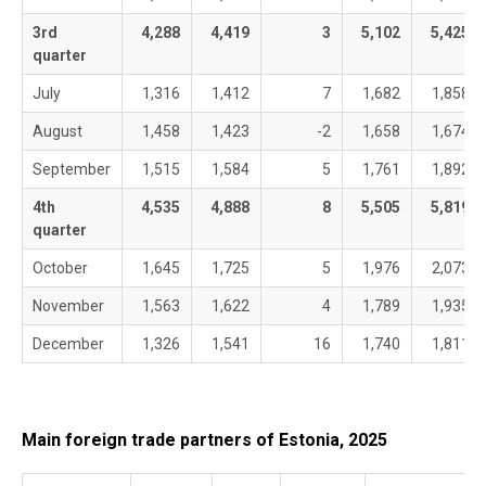
3rd
4,288
4,419
3
5,102
5,425
quarter
July
1,316
1,412
7
1,682
1,858
August
1,458
1,423
-2
1,658
1,674
September
1,515
1,584
5
1,761
1,892
4th
4,535
4,888
8
5,505
5,819
quarter
October
1,645
1,725
5
1,976
2,073
November
1,563
1,622
4
1,789
1,935
December
1,326
1,541
16
1,740
1,811
Main foreign trade partners of Estonia, 2025