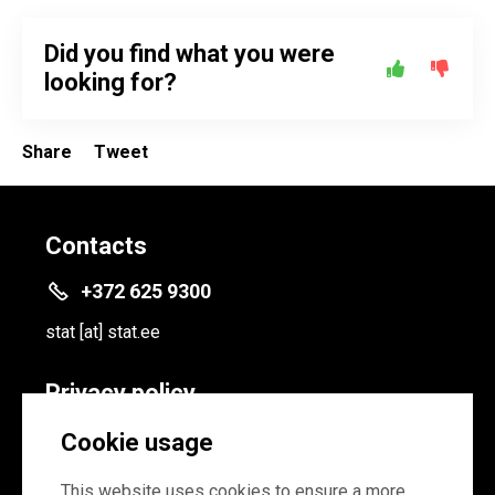
Did you find what you were
looking for?
Share
Tweet
Contacts
+372 625 9300
stat
[at]
stat.ee
Privacy policy
Privacy policy
Cookie usage
Cookie settings
This website uses cookies to ensure a more