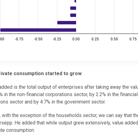
.00
-0.75
-0.50
-0.25
0.00
0.25
0.50
0.75
private consumption started to grow
added is the total output of enterprises after taking away the val
in the non-financial corporations sector, by 2.2% in the financial
utions sector and by 4.7% in the government sector.
 with the exception of the households sector, we can say that t
ürsepp. He added that while output grew extensively, value added
ate consumption.