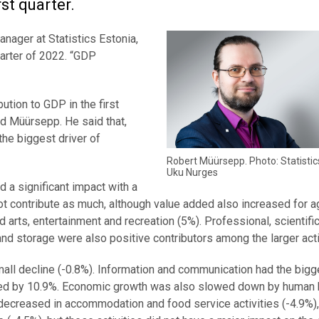
rst quarter.
anager at Statistics Estonia,
uarter of 2022. “GDP
bution to GDP in the first
d Müürsepp. He said that,
the biggest driver of
Robert Müürsepp. Photo: Statistic
Uku Nurges
d a significant impact with a
ot contribute as much, although value added also increased for ag
d arts, entertainment and recreation (5%). Professional, scientifi
 and storage were also positive contributors among the larger acti
all decline (-0.8%). Information and communication had the bigg
sed by 10.9%. Economic growth was also slowed down by human 
 decreased in accommodation and food service activities (-4.9%)