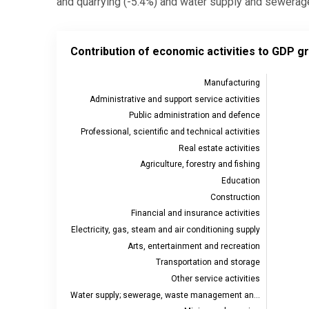
and quarrying (-5.4%) and water supply and sewerage 
Contribution of economic activities to GDP growth, 
Contribution of economic activities to GDP g
Bar chart with 19 bars.
Source: Statistics Estonia
Manufacturing
Administrative and support service activities
View as data table, Contribution of economic activi
Public administration and defence
The chart has 1 X axis displaying categories.
Professional, scientific and technical activities
The chart has 2 Y axes displaying values, and values
Real estate activities
Agriculture, forestry and fishing
Education
Construction
Financial and insurance activities
Electricity, gas, steam and air conditioning supply
Arts, entertainment and recreation
Transportation and storage
Other service activities
Water supply; sewerage, waste management an…