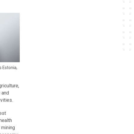
s Estonia,
riculture,
c and
vities.
est
health
, mining