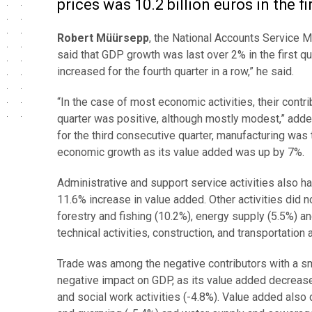
prices was 10.2 billion euros in the fi
Robert Müürsepp
, the National Accounts Service M
said that GDP growth was last over 2% in the first q
increased for the fourth quarter in a row,” he said.
“In the case of most economic activities, their contri
quarter was positive, although mostly modest,” adde
for the third consecutive quarter, manufacturing was 
economic growth as its value added was up by 7%.
Administrative and support service activities also ha
11.6% increase in value added. Other activities did n
forestry and fishing (10.2%), energy supply (5.5%) an
technical activities, construction, and transportation
Trade was among the negative contributors with a sm
negative impact on GDP, as its value added decrea
and social work activities (-4.8%). Value added also