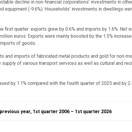
otable decline in non-financial corporations’ investments in othe
 and equipment (-9.6%). Households’ investments in dwellings w
he first quarter: exports grew by 0.6% and imports by 1.6%. Net 
million euros. Exports were mainly boosted by the 1.5% increase 
 imports of goods.
ts and imports of fabricated metal products and gold for non-m
e supply of various transport services as well as cultural and rec
sed by 1.1% compared with the fourth quarter of 2025 and by 2
 year, 1st quarter 2006 – 1st quarter 2026
revious year, 1st quarter 2006 – 1st quarter 2026