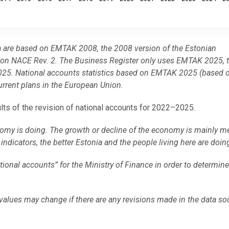
a are based on EMTAK 2008, the 2008 version of the Estonian
ed on NACE Rev. 2. The Business Register only uses EMTAK 2025, 
om 2025. National accounts statistics based on EMTAK 2025 (based
urrent plans in the European Union.
ults of the revision of national accounts for 2022–2025.
omy is doing. The growth or decline of the economy is mainly m
ndicators, the better Estonia and the people living here are doin
National accounts” for the Ministry of Finance in order to determin
values may change if there are any revisions made in the data so