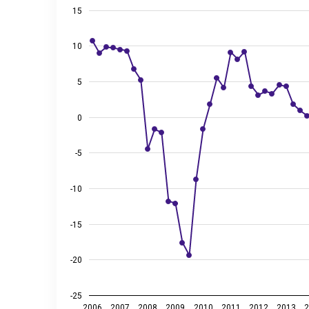
View as data table, GDP growth compared to the sa
15
The chart has 1 X axis displaying categories.
The chart has 2 Y axes displaying %, and values.
10
5
0
-5
-10
-15
-20
-25
2006
2007
2008
2009
2010
2011
2012
2013