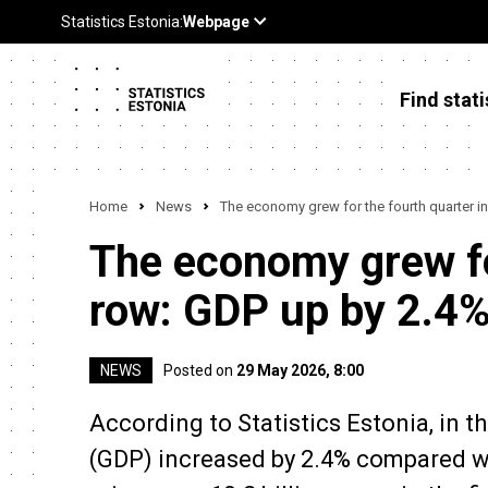
Find stati
Home
News
The economy grew for the fourth quarter in
The economy grew for
row: GDP up by 2.4%
NEWS
Posted on
29 May 2026, 8:00
According to Statistics Estonia, in t
(GDP) increased by 2.4% compared wi