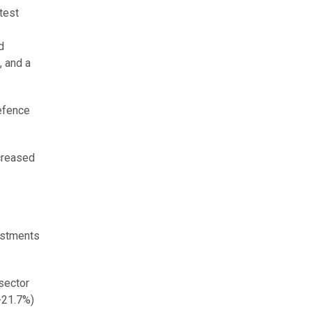
test
d
, and a
efence
ncreased
vestments
 sector
(-21.7%)