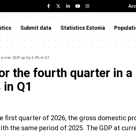
Acc
stics
Submit data
Statistics Estonia
Populati
 a row: GDP up by 2.4% in Q1
 the fourth quarter in a
 in Q1
he first quarter of 2026, the gross domestic p
th the same period of 2025. The GDP at curr