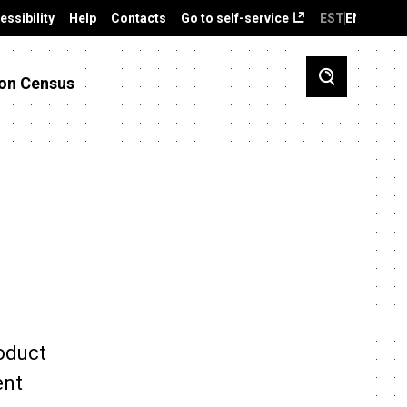
essibility
Help
Contacts
Go to self-service
EST
ENG
on Census
roduct
ent