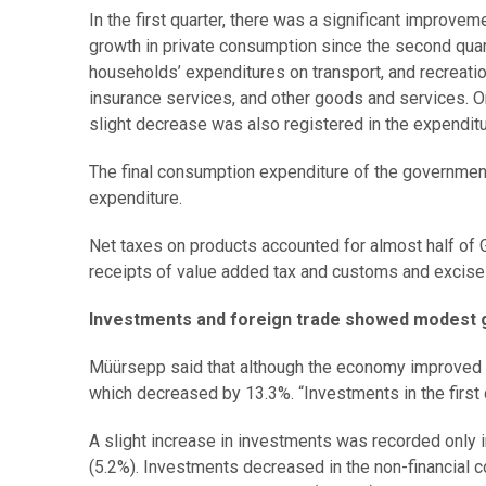
In the first quarter, there was a significant improve
growth in private consumption since the second quar
households’ expenditures on transport, and recreatio
insurance services, and other goods and services. 
slight decrease was also registered in the expenditu
The final consumption expenditure of the governmen
expenditure.
Net taxes on products accounted for almost half of 
receipts of value added tax and customs and excise 
Investments and foreign trade showed modest 
Müürsepp said that although the economy improved ma
which decreased by 13.3%. “Investments in the first 
A slight increase in investments was recorded only in
(5.2%). Investments decreased in the non-financial co