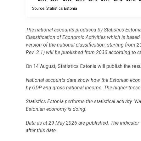
Source: Statistics Estonia
End of interactive chart.
The national accounts produced by Statistics Estoni
Classification of Economic Activities which is bas
version of the national classification, starting fr
Rev. 2.1) will be published from 2030 according to c
On 14 August, Statistics Estonia will publish the res
National accounts data show how the Estonian econ
by GDP and gross national income. The higher these i
Statistics Estonia performs the statistical activity “
Estonian economy is doing.
Data as at 29 May 2026 are published. The indicator 
after this date.