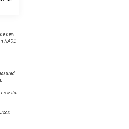
the new
 on NACE
easured
g.
e how the
urces