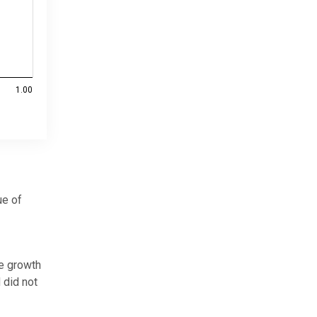
1.00
ue of
he growth
 did not