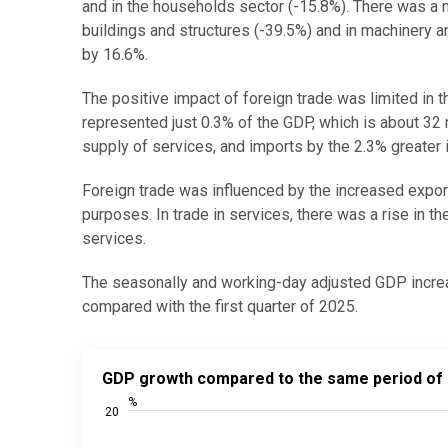
and in the households sector (-15.8%). There was a n
buildings and structures (-39.5%) and in machinery
by 16.6%.
The positive impact of foreign trade was limited in t
represented just 0.3% of the GDP, which is about 32 
supply of services, and imports by the 2.3% greater
Foreign trade was influenced by the increased expor
purposes. In trade in services, there was a rise in th
services.
The seasonally and working-day adjusted GDP increa
compared with the first quarter of 2025.
GDP growth compared to the same period of previous
GDP growth compared to the same period of p
Line chart with 81 data points.
%
20
Source: Statistics Estonia