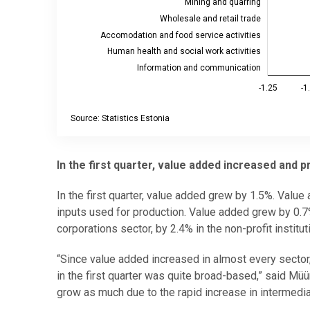
Mining and quarring
Wholesale and retail trade
Accomodation and food service activities
Human health and social work activities
Information and communication
-1.25
-1
Source: Statistics Estonia
End of interactive chart.
In the first quarter, value added increased and 
In the first quarter, value added grew by 1.5%. Value 
inputs used for production. Value added grew by 0.7% 
corporations sector, by 2.4% in the non-profit instit
“Since value added increased in almost every sector,
in the first quarter was quite broad-based,” said Mü
grow as much due to the rapid increase in intermedi