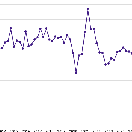
me period of previous year, 1st quarter 2006 – 1st quarter 2026
2014
2015
2016
2017
2018
2019
2020
2021
2022
2023
2024
2