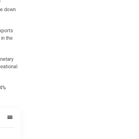
r
ere down
exports
in the
onetary
reational
.4%