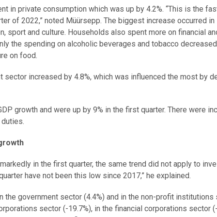
ment in private consumption which was up by 4.2%. “This is the fas
ter of 2022,” noted Müürsepp. The biggest increase occurred in
n, sport and culture. Households also spent more on financial an
Only the spending on alcoholic beverages and tobacco decreased
re on food.
t sector increased by 4.8%, which was influenced the most by d
GDP growth and were up by 9% in the first quarter. There were i
duties.
growth
rkedly in the first quarter, the same trend did not apply to in
quarter have not been this low since 2017,” he explained.
 the government sector (4.4%) and in the non-profit institutions
rporations sector (-19.7%), in the financial corporations sector 