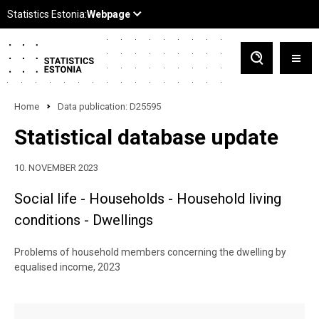
Home
Data publication: D25595
Statistical database update
10. NOVEMBER 2023
Social life - Households - Household living
conditions - Dwellings
Problems of household members concerning the dwelling by
equalised income, 2023