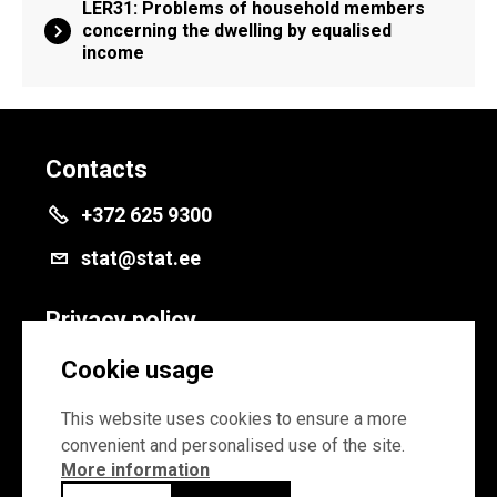
LER31: Problems of household members
concerning the dwelling by equalised
income
Contacts
+372 625 9300
stat@stat.ee
Privacy policy
Privacy policy
Cookie usage
Cookie settings
This website uses cookies to ensure a more
convenient and personalised use of the site.
More information