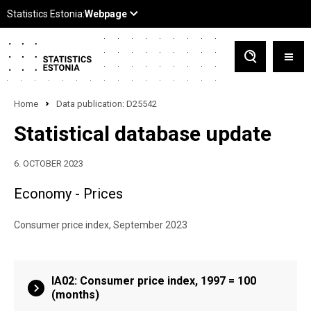
Home
Data publication: D25542
Statistical database update
6. OCTOBER 2023
Economy - Prices
Consumer price index, September 2023
IA02: Consumer price index, 1997 = 100
(months)