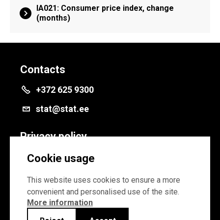
IA021: Consumer price index, change
(months)
Contacts
+372 625 9300
stat@stat.ee
Privacy policy
Privacy policy
Cookie usage
Cookie settings
This website uses cookies to ensure a more
convenient and personalised use of the site.
More information