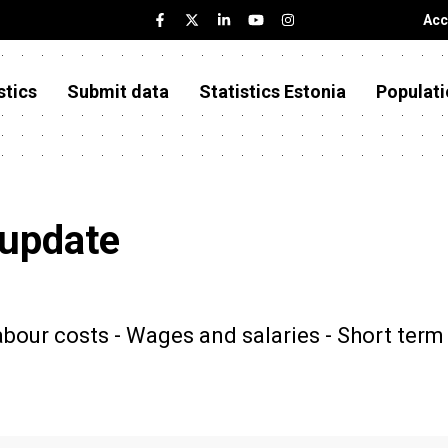
Acc
stics
Submit data
Statistics Estonia
Populati
 update
our costs - Wages and salaries - Short term 