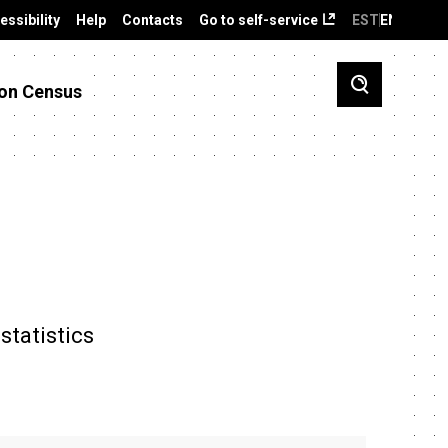
essibility
Help
Contacts
Go to self-service
EST
ENG
on Census
statistics