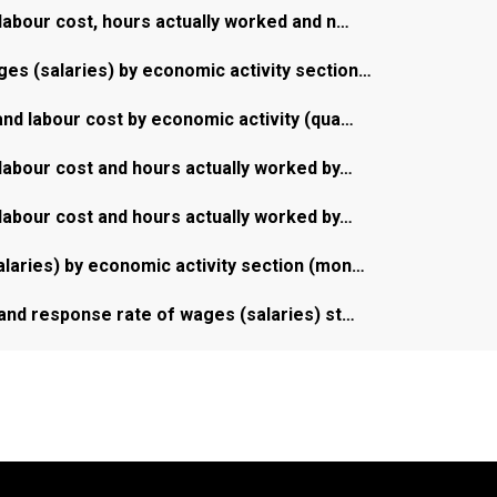
labour cost, hours actually worked and n…
s (salaries) by economic activity section…
nd labour cost by economic activity (qua…
labour cost and hours actually worked by…
labour cost and hours actually worked by…
laries) by economic activity section (mon…
and response rate of wages (salaries) st…