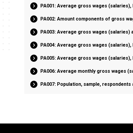
PA001: Average gross wages (salaries), 
PA002: Amount components of gross wage
PA003: Average gross wages (salaries) a
PA004: Average gross wages (salaries), 
PA005: Average gross wages (salaries), 
PA006: Average monthly gross wages (sa
PA007: Population, sample, respondents 