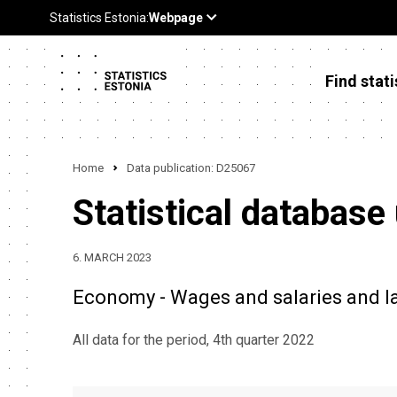
Find stati
Home
Data publication: D25067
Statistical database
6. MARCH 2023
Economy - Wages and salaries and lab
All data for the period, 4th quarter 2022