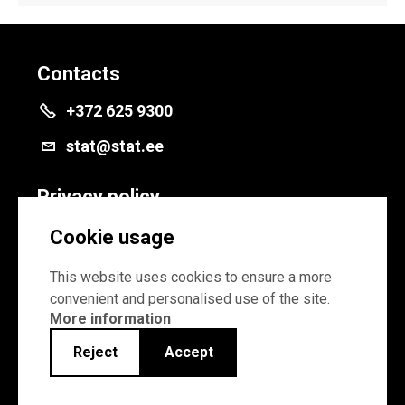
Contacts
+372 625 9300
stat@stat.ee
Privacy policy
Privacy policy
Cookie usage
Cookie settings
This website uses cookies to ensure a more
convenient and personalised use of the site.
More information
Reject
Accept