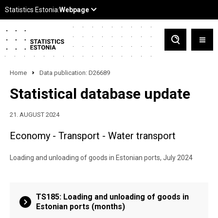
Home
Data publication: D26689
Statistical database update
21. AUGUST 2024
Economy - Transport - Water transport
Loading and unloading of goods in Estonian ports, July 2024
TS185: Loading and unloading of goods in
Estonian ports (months)