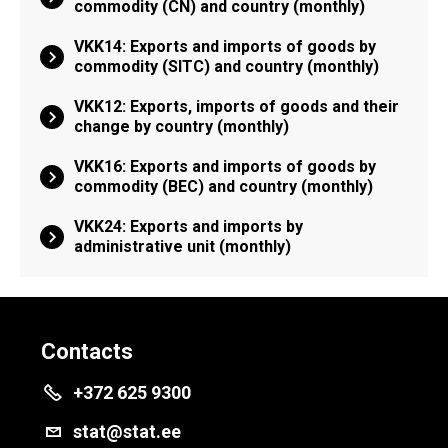
commodity (CN) and country (monthly)
VKK14: Exports and imports of goods by
commodity (SITC) and country (monthly)
VKK12: Exports, imports of goods and their
change by country (monthly)
VKK16: Exports and imports of goods by
commodity (BEC) and country (monthly)
VKK24: Exports and imports by
administrative unit (monthly)
Contacts
+372 625 9300
stat@stat.ee