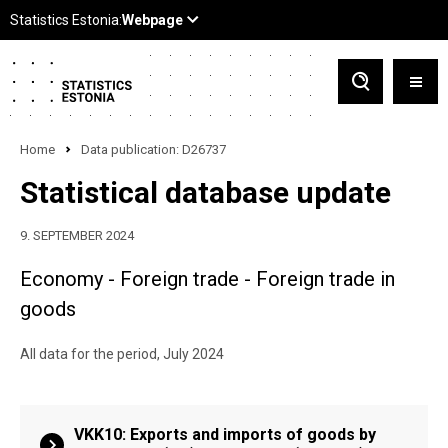
Home
Data publication: D26737
Statistical database update
9. SEPTEMBER 2024
Economy - Foreign trade - Foreign trade in
goods
All data for the period, July 2024
VKK10: Exports and imports of goods by