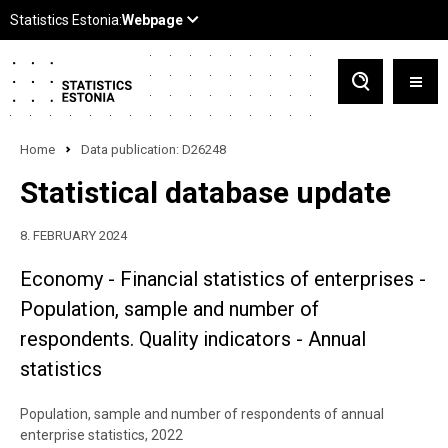
Home
Data publication: D26248
Statistical database update
8. FEBRUARY 2024
Economy - Financial statistics of enterprises -
Population, sample and number of
respondents. Quality indicators - Annual
statistics
Population, sample and number of respondents of annual
enterprise statistics, 2022