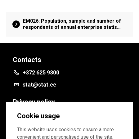
EM026: Population, sample and number of
respondents of annual enterprise statis…
Contacts
+372 625 9300
stat@stat.ee
Privacy policy
Privacy policy
Cookie usage
Cookie settings
This website uses cookies to ensure a more
convenient and personalised use of the site.