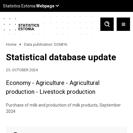
Home
Data publication: D26816
Statistical database update
25. OCTOBER 2024
Economy - Agriculture - Agricultural
production - Livestock production
Purchase of milk and production of milk products, September
2024