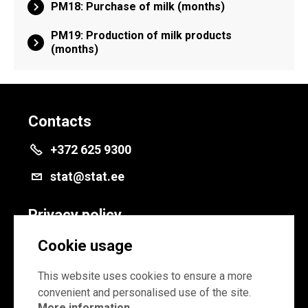
PM18: Purchase of milk (months)
PM19: Production of milk products
(months)
Contacts
+372 625 9300
stat@stat.ee
Privacy policy
Privacy policy
Cookie usage
Cookie settings
This website uses cookies to ensure a more
convenient and personalised use of the site.
More information