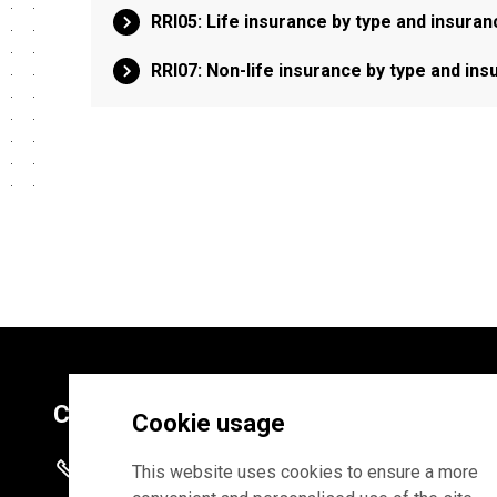
RRI05: Life insurance by type and insur
RRI07: Non-life insurance by type and i
Contacts
Cookie usage
+372 625 9300
This website uses cookies to ensure a more