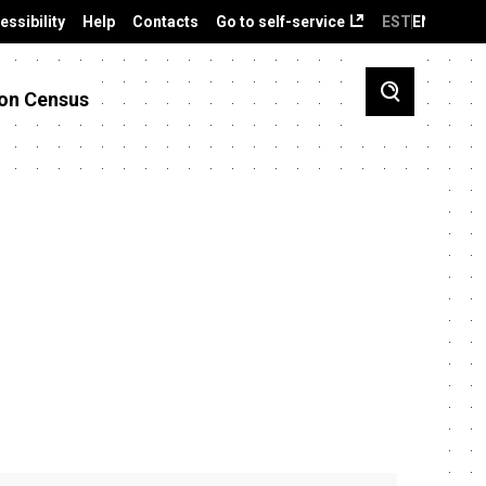
essibility
Help
Contacts
Go to self-service
EST
ENG
on Census