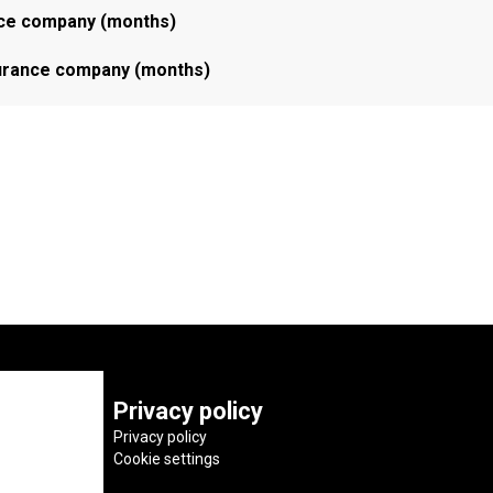
ance company (months)
nsurance company (months)
Privacy policy
Privacy policy
Cookie settings