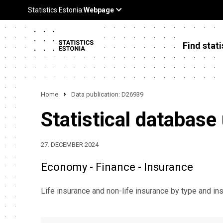
Find stati
Home
Data publication: D26939
Statistical database
27. DECEMBER 2024
Economy - Finance - Insurance
Life insurance and non-life insurance by type and 