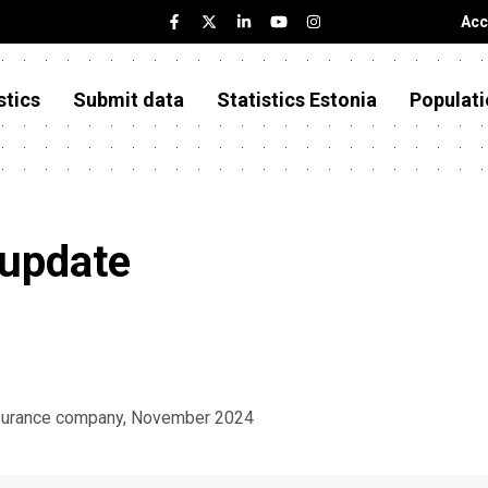
Acc
stics
Submit data
Statistics Estonia
Populati
 update
insurance company, November 2024