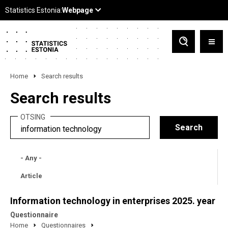
Home
Search results
Search results
OTSING
- Any -
Article
Information technology in enterprises 2025. year
Questionnaire
Home
Questionnaires