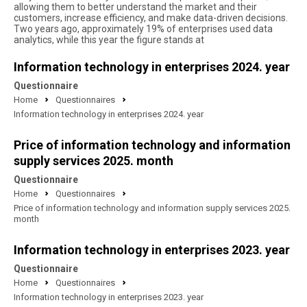
allowing them to better understand the market and their
customers, increase efficiency, and make data-driven decisions.
Two years ago, approximately 19% of enterprises used data
analytics, while this year the figure stands at
Information technology in enterprises 2024. year
Questionnaire
Home
Questionnaires
Information technology in enterprises 2024. year
Price of information technology and information
supply services 2025. month
Questionnaire
Home
Questionnaires
Price of information technology and information supply services 2025.
month
Information technology in enterprises 2023. year
Questionnaire
Home
Questionnaires
Information technology in enterprises 2023. year