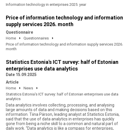
Information technology in enterprises 2025. year
Price of information technology and information
supply services 2026. month
Questionnaire
Home
Questionnaires
Price of information technology and information supply services 2026.
month
Statistics Estonia's ICT survey: half of Estonian
enterprises use data analytics
Date 15.09.2025
Article
Home
News
Statistics Estonia's ICT survey: half of Estonian enterprises use data
analytics
Data analytics involves collecting, processing, and analysing
large amounts of data and making decisions based on this
information. Tiina Pärson, leading analyst at Statistics Estonia,
said that the use of data analytics in enterprises has quickly
gone from being a niche skill to a common and natural part of
daily work. “Data analytics is like a compass for enterprises,