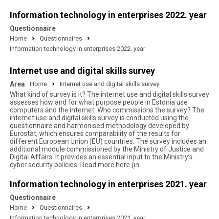
Information technology in enterprises 2022. year
Questionnaire
Home
Questionnaires
Information technology in enterprises 2022. year
Internet use and digital skills survey
Area
Home
Internet use and digital skills survey
What kind of survey is it? The internet use and digital skills survey
assesses how and for what purpose people in Estonia use
computers and the internet. Who commissions the survey? The
internet use and digital skills survey is conducted using the
questionnaire and harmonised methodology developed by
Eurostat, which ensures comparability of the results for
different European Union (EU) countries. The survey includes an
additional module commissioned by the Ministry of Justice and
Digital Affairs. It provides an essential input to the Ministry’s
cyber security policies. Read more here (in
Information technology in enterprises 2021. year
Questionnaire
Home
Questionnaires
Information technology in enterprises 2021. year