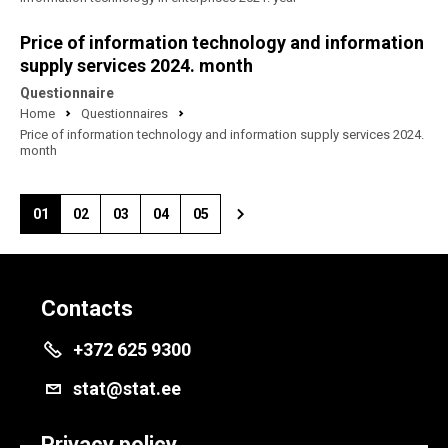
Price of information technology and information
supply services 2024. month
Questionnaire
Home
Questionnaires
Price of information technology and information supply services 2024.
month
01
02
03
04
05
Contacts
+372 625 9300
stat@stat.ee
Privacy policy