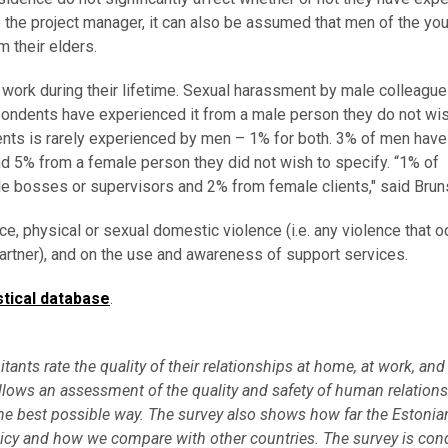
o the project manager, it can also be assumed that men of the yo
 their elders.
ork during their lifetime. Sexual harassment by male colleagu
ndents have experienced it from a male person they do not wis
nts is rarely experienced by men – 1% for both. 3% of men have
 5% from a female person they did not wish to specify. “1% of
 bosses or supervisors and 2% from female clients," said Brun
e, physical or sexual domestic violence (i.e. any violence that o
partner), and on the use and awareness of support services.
stical database
.
tants rate the quality of their relationships at home, at work, and
lows an assessment of the quality and safety of human relations
 the best possible way. The survey also shows how far the Estonia
licy and how we compare with other countries. The survey is con