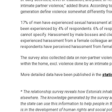
intimate partner violence,” added Bruns. According t
generation define violence somewhat differently from
17% of men have experienced sexual harassment at w
been experienced by 4% of respondents. 6% of respo
cannot specify. Harassment by male bosses and clie
experienced harassment from a female colleague and
respondents have perceived harassment from female
The survey also collected data on non-partner violenc
within the home, excl. violence done by an intimate 
More detailed data have been published in the
stati
* The relationship survey reveals how Estonia's inhabi
elsewhere. The knowledge generated by the survey al
the state can use this information to help people in
is in the development of human rights and social po