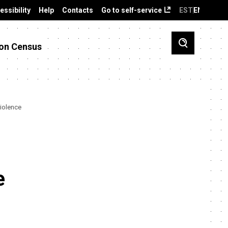
essibility
Help
Contacts
Go to self-service
EST
ENG
on Census
violence
e