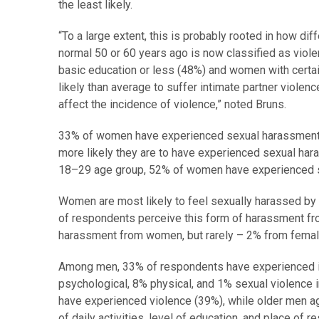
the least likely.
“To a large extent, this is probably rooted in how d
normal 50 or 60 years ago is now classified as viol
basic education or less (48%) and women with certain
likely than average to suffer intimate partner violenc
affect the incidence of violence,” noted Bruns.
33% of women have experienced sexual harassment at
more likely they are to have experienced sexual har
18–29 age group, 52% of women have experienced 
Women are most likely to feel sexually harassed by 
of respondents perceive this form of harassment f
harassment from women, but rarely – 2% from female 
Among men, 33% of respondents have experienced int
psychological, 8% physical, and 1% sexual violence 
have experienced violence (39%), while older men age
of daily activities, level of education, and place of 