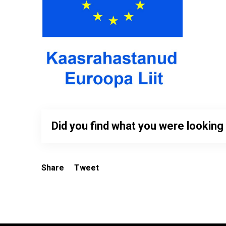
Did you find what you were looking
Share
Tweet