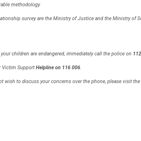
arable methodology.
lationship survey are the Ministry of Justice and the Ministry of S
 of your children are endangered, immediately call the police on
11
ur Victim Support
Helpline on 116 006
.
o not wish to discuss your concerns over the phone,
please visit th
.