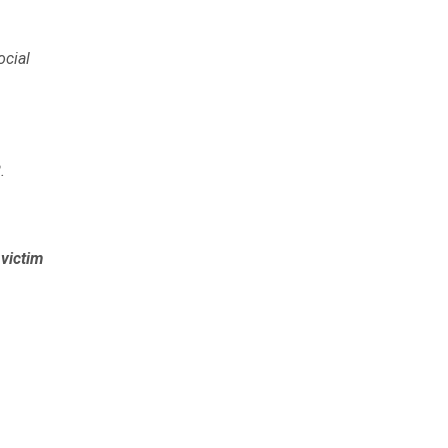
ocial
2
.
e
victim