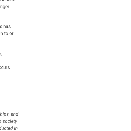
unger
es has
h to or
s.
ccurs
hips, and
n society
ducted in