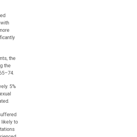
red
 with
 more
ficantly
nts, the
g the
65–74.
vely. 5%
exual
ated.
suffered
likely to
tations
erienced