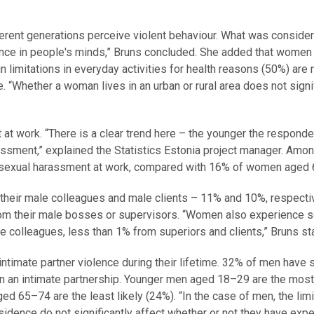
ifferent generations perceive violent behaviour. What was conside
ence in people's minds,” Bruns concluded. She added that women
 limitations in everyday activities for health reasons (50%) are
e. “Whether a woman lives in an urban or rural area does not signi
 work. “There is a clear trend here – the younger the responde
assment,” explained the Statistics Estonia project manager. Amon
sexual harassment at work, compared with 16% of women aged 
their male colleagues and male clients – 11% and 10%, respecti
rom their male bosses or supervisors. “Women also experience s
colleagues, less than 1% from superiors and clients,” Bruns st
imate partner violence during their lifetime. 32% of men have 
in an intimate partnership. Younger men aged 18–29 are the most 
d 65–74 are the least likely (24%). “In the case of men, the limi
residence do not significantly affect whether or not they have exp