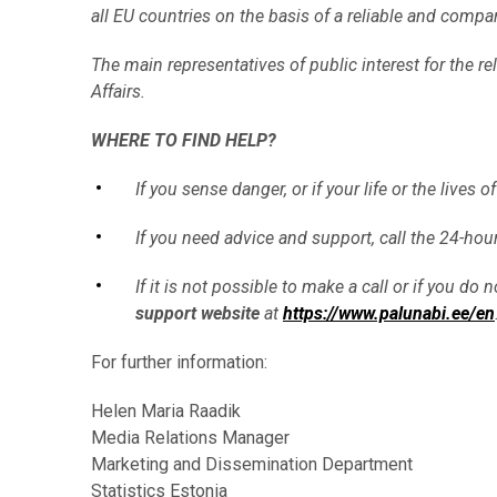
all EU countries on the basis of a reliable and comp
The main representatives of public interest for the re
Affairs.
WHERE TO FIND HELP?
If you sense danger, or if your life or the lives
If you need advice and support, call the 24-ho
If it is not possible to make a call or if you d
support website
at
https://www.palunabi.ee/en
For further information:
Helen Maria Raadik
Media Relations Manager
Marketing and Dissemination Department
Statistics Estonia