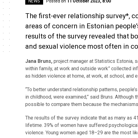
NEWS
Posted on
11 October 2023, 8:00
The first-ever relationship survey*, c
areas of concern in Estonian people'
results of the survey revealed that 
and sexual violence most often in co
Jana Bruns,
project manager at Statistics Estonia, sa
within family, at work and outside work” collected i
as hidden violence at home, at work, at school, and 
“To better understand relationship patterns, people’
in childhood, were examined,” said Bruns. Although t
possible to compare them because the mechanisms o
The results of the survey indicate that as many as 
lifetime. 39% of women have suffered psychological 
violence.
Young women aged 18–29 are the most like