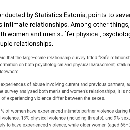
onducted by Statistics Estonia, points to seve
s intimate relationships. Among other things,
both women and men suffer physical, psycholog
uple relationships.
id that the large-scale relationship survey titled “Safe relations
nformation on both psychological and physical harassment, stalkin
elsewhere.
s experiences of abuse involving current and previous partners, a
he survey analysed both men's and women's relationships, it is n
f experiencing violence differ between the sexes.
41% of women have experienced intimate partner violence during t
violence, 13% physical violence (including threats), and 9% sex
ly to have experienced violence, while older women (aged 65–7