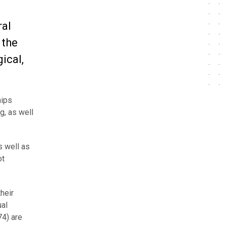
ral
 the
ical,
hips
g, as well
s well as
ot
heir
ual
4) are