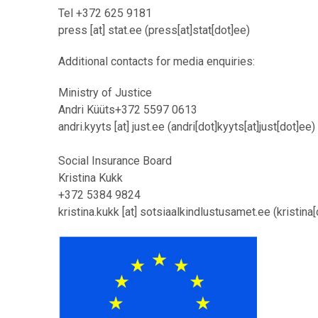
Tel +372 625 9181
press
[at]
stat.ee
(press[at]stat[dot]ee)
Additional contacts for media enquiries:
Ministry of Justice
Andri Küüts
+372 5597 0613
andri.kyyts
[at]
just.ee
(andri[dot]kyyts[at]just[dot]ee)
Social Insurance Board
Kristina Kukk
+372 5384 9824
kristina.kukk
[at]
sotsiaalkindlustusamet.ee
(kristina