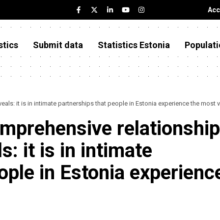
Acc
stics
Submit data
Statistics Estonia
Populati
ls: it is in intimate partnerships that people in Estonia experience the most 
mprehensive relationship
: it is in intimate
ople in Estonia experienc