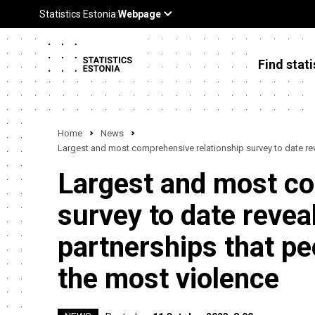
Find stati
Home
News
Largest and most comprehensive relationship survey to date revea
Largest and most co
survey to date reveals
partnerships that pe
the most violence