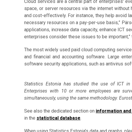
Cloud services are a central part of enterprises' e
space, or server resources via the internet without
and cost-effectively. For instance, they help avoid la
necessary resources on a pay-per-use basis,” Pärs
applications, increase data capacity, enhance ICT se
enterprises consider these issues to be important,”
The most widely used paid cloud computing services 
and financial and accounting software. Large ente
software security applications, such as antivirus sof
Statistics Estonia has studied the use of ICT in
Enterprises with 10 or more employees are surv
simultaneously, using the same methodology. Eurostat
See also the dedicated section on
information and
in the
statistical database
.
When using Statistics Estonia’s data and graphs, ple