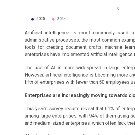
0
2025
2024
End of interactive chart.
Artificial intelligence is most commonly used 
administrative processes, the most common examples
tools for creating document drafts, machine lear
enterprises have implemented artificial intelligence
The use of AI is more widespread in large enter
However, artificial intelligence is becoming more
fifth of enterprises with fewer than 50 employees u
Enterprises are increasingly moving towards cl
This year's survey results reveal that 61% of ente
among large enterprises, with 94% of them using su
and medium-sized enterprises, which often lack their