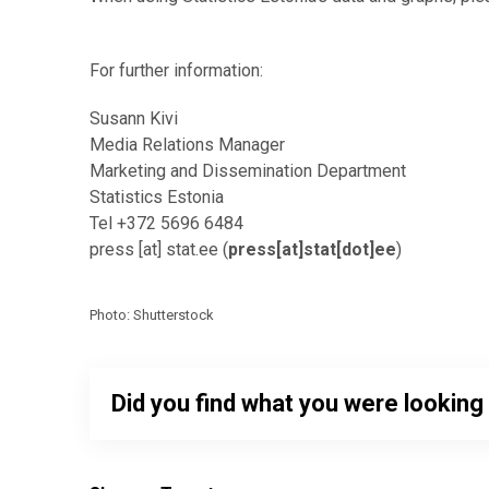
For further information:
Susann Kivi
Media Relations Manager
Marketing and Dissemination Department
Statistics Estonia
Tel +372 5696 6484
press
[at]
stat.ee
(
press[at]stat[dot]ee
)
Photo: Shutterstock
Did you find what you were looking