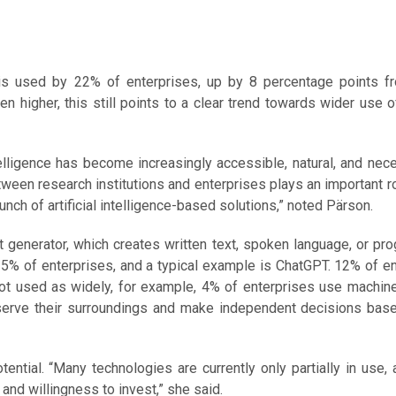
ogy is used by 22% of enterprises, up by 8 percentage points f
higher, this still points to a clear trend towards wider use of 
ntelligence has become increasingly accessible, natural, and nec
ween research institutions and enterprises plays an important rol
nch of artificial intelligence-based solutions,” noted Pärson.
 generator, which creates written text, spoken language, or p
 15% of enterprises, and a typical example is ChatGPT. 12% of e
not used as widely, for example, 4% of enterprises use machine
erve their surroundings and make independent decisions base
tential. “Many technologies are currently only partially in use,
and willingness to invest,” she said.