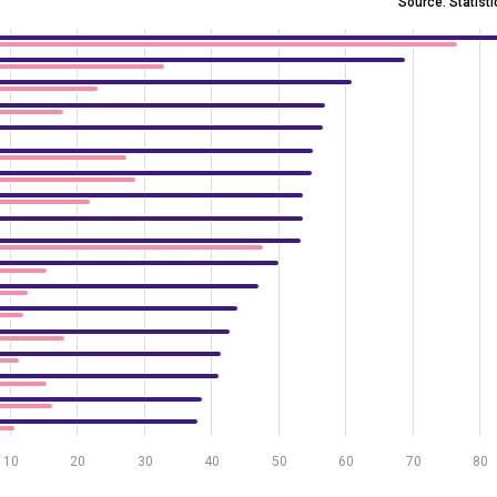
Source: Statist
 analytics by economic activity, 2023 and 2025
 5.8 to 84.5.
10
20
30
40
50
60
70
80