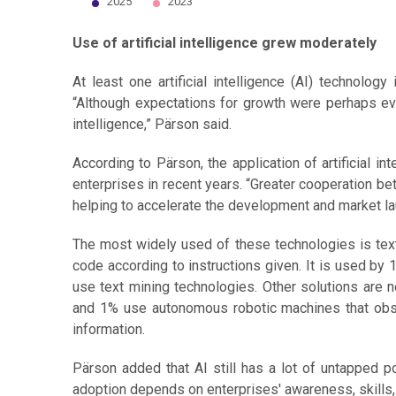
2025
2023
End of interactive chart.
Use of artificial intelligence grew moderately
At least one artificial intelligence (AI) technol
“Although expectations for growth were perhaps even 
intelligence,” Pärson said.
According to Pärson, the application of artificial i
enterprises in recent years. “Greater cooperation bet
helping to accelerate the development and market lau
The most widely used of these technologies is text
code according to instructions given. It is used by
use text mining technologies. Other solutions are 
and 1% use autonomous robotic machines that obs
information.
Pärson added that AI still has a lot of untapped po
adoption depends on enterprises' awareness, skills, 