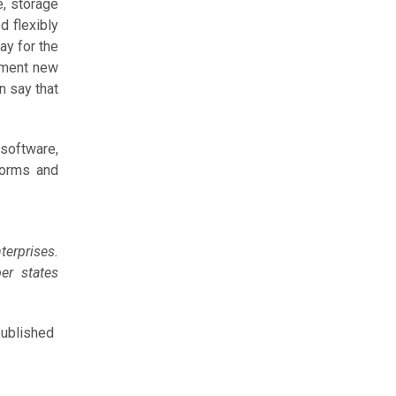
e, storage
d flexibly
ay for the
ement new
n say that
 software,
forms and
erprises.
er states
published