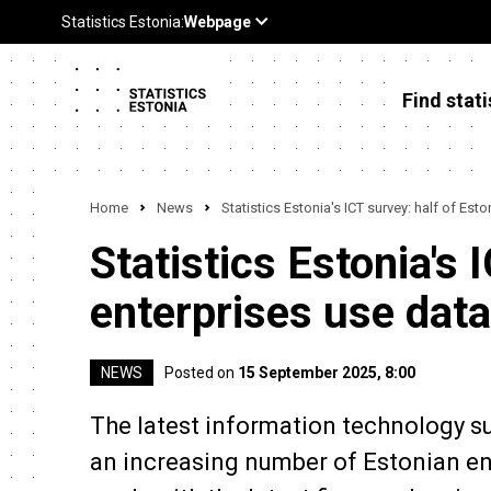
Find stati
Home
News
Statistics Estonia's ICT survey: half of Est
Statistics Estonia's 
enterprises use data
NEWS
Posted on
15 September 2025, 8:00
The latest information technology su
an increasing number of Estonian ente