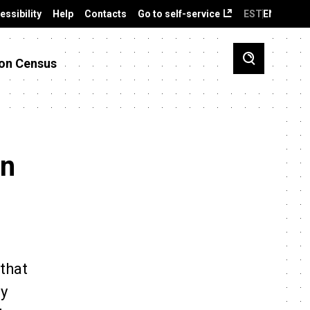
essibility
Help
Contacts
Go to self-service
EST
ENG
on Census
an
that
ly