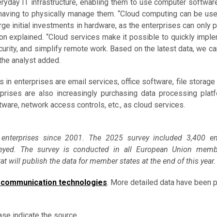
veryday IT infrastructure, enabling them to use computer softwar
 having to physically manage them. “Cloud computing can be use
rge initial investments in hardware, as the enterprises can only p
on explained. “Cloud services make it possible to quickly impl
curity, and simplify remote work. Based on the latest data, we ca
 the analyst added.
in enterprises are email services, office software, file storage
rprises are also increasingly purchasing data processing plat
tware, network access controls, etc., as cloud services.
 enterprises since 2001. The 2025 survey included 3,400 ent
eyed. The survey is conducted in all European Union memb
 will publish the data for member states at the end of this year.
 communication technologies
. More detailed data have been 
ase indicate the source.