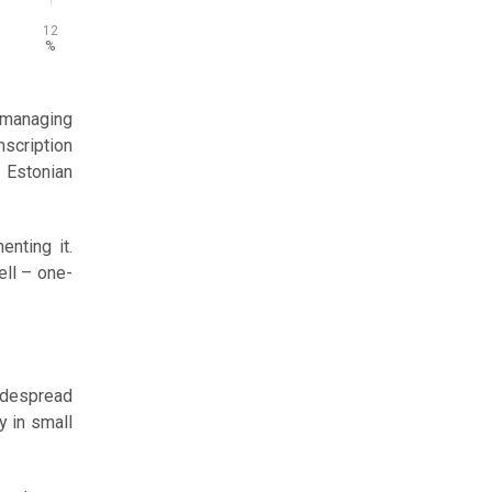
12
%
 managing
nscription
 Estonian
nting it.
ll – one-
widespread
y in small