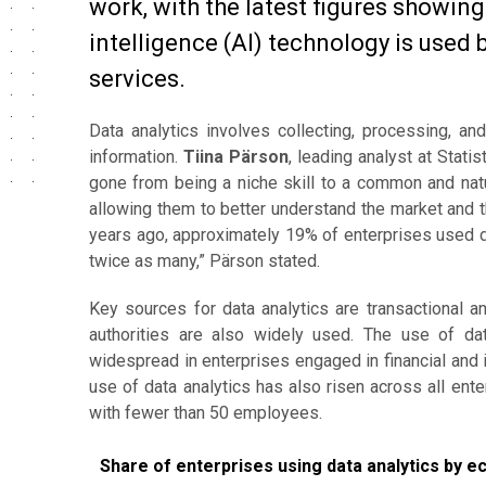
work, with the latest figures showing 
intelligence (AI) technology is used 
services.
Data analytics involves collecting, processing, a
information.
Tiina Pärson
, leading analyst at Stati
gone from being a niche skill to a common and natur
allowing them to better understand the market and t
years ago, approximately 19% of enterprises used da
twice as many,” Pärson stated.
Key sources for data analytics are transactional 
authorities are also widely used. The use of data
widespread in enterprises engaged in financial and i
use of data analytics has also risen across all en
with fewer than 50 employees.
Share of enterprises using data analytics by econom
Share of enterprises using data analytics by e