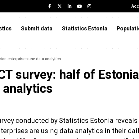
Acc
stics
Submit data
Statistics Estonia
Populati
onian enterprises use data analytics
ICT survey: half of Estoni
 analytics
rvey conducted by Statistics Estonia reveals 
rprises are using data analytics in their dai