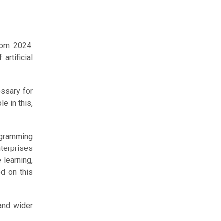
rom 2024.
artificial
essary for
e in this,
rogramming
nterprises
 learning,
d on this
 and wider