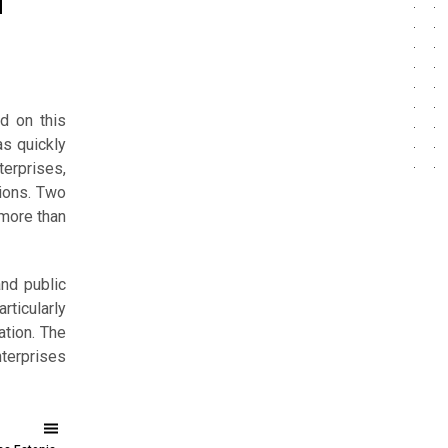
l
d on this
as quickly
terprises,
sions. Two
 more than
nd public
ticularly
ation. The
nterprises