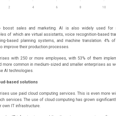
2
4
6
8
10
to boost sales and marketing. AI is also widely used for
 of which are virtual assistants, voice recognition-based tra
ning-based planning systems, and machine translation. 4% of
 to improve their production processes.
prises with 250 or more employees, with 53% of them impleme
 and more common in medium-sized and smaller enterprises as we
se AI technologies.
oud-based solutions
rprises use paid cloud computing services. This is even more 
ch services. The use of cloud computing has grown significantl
 own IT infrastructure.