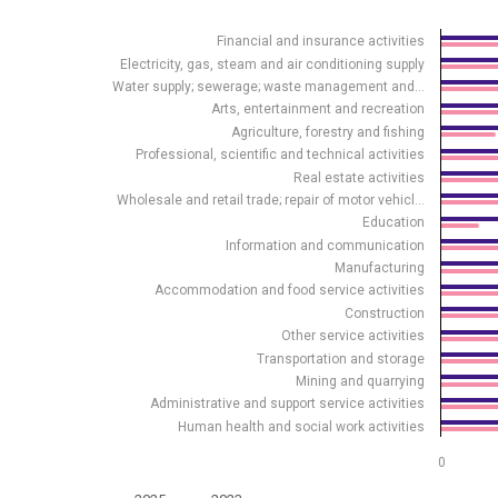
Bar chart with 2 data series.
Financial and insurance activities
Source: Statistics Estonia
Electricity, gas, steam and air conditioning supply
View as data table, Share of enterprises using data
Water supply; sewerage; waste management and…
The chart has 1 X axis displaying .
Arts, entertainment and recreation
The chart has 1 Y axis displaying %. Data ranges from
Agriculture, forestry and fishing
Professional, scientific and technical activities
Real estate activities
Wholesale and retail trade; repair of motor vehicl…
Education
Information and communication
Manufacturing
Accommodation and food service activities
Construction
Other service activities
Transportation and storage
Mining and quarrying
Administrative and support service activities
Human health and social work activities
0