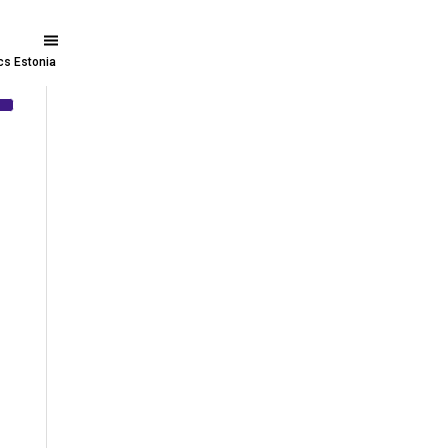
ics Estonia