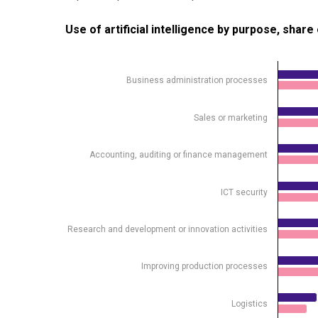
Use of artificial intelligence by purpose, share of e
Use of artificial intelligence by purpose, shar
Bar chart with 2 data series.
Source: Statistics Estonia
Business administration processes
View as data table, Use of artificial intelligence b
The chart has 1 X axis displaying .
Sales or marketing
The chart has 1 Y axis displaying %. Data ranges from
Accounting, auditing or finance management
ICT security
Research and development or innovation activities
Improving production processes
Logistics