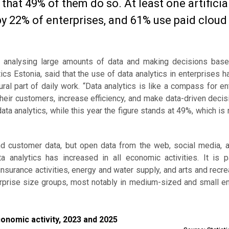
that 49% of them do so. At least one artificia
by 22% of enterprises, and 61% use paid cloud
nd analysing large amounts of data and making decisions base
stics Estonia, said that the use of data analytics in enterprises h
al part of daily work. “Data analytics is like a compass for en
heir customers, increase efficiency, and make data-driven deci
ta analytics, while this year the figure stands at 49%, which is
and customer data, but open data from the web, social media, a
 analytics has increased in all economic activities. It is par
nsurance activities, energy and water supply, and arts and recre
terprise size groups, most notably in medium-sized and small e
ic activity, 2023 and 2025
conomic activity, 2023 and 2025