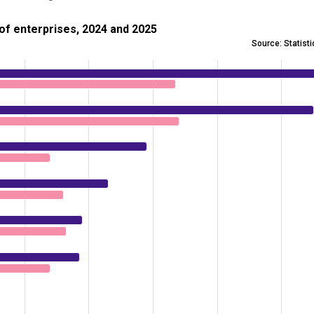
nterprises, 2024 and 2025
e of enterprises, 2024 and 2025
Source: Statist
y purpose, share of enterprises, 2024 and 2025
 0.9 to 11.3.