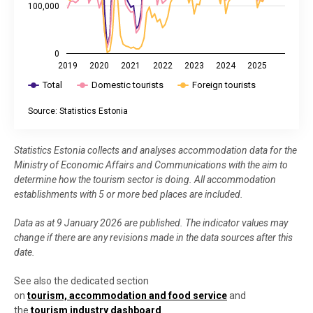
100,000
0
2019
2020
2021
2022
2023
2024
2025
Total
Domestic tourists
Foreign tourists
Source: Statistics Estonia
End of interactive chart.
Statistics Estonia collects and analyses accommodation data for the
Ministry of Economic Affairs and Communications with the aim to
determine how the tourism sector is doing. All accommodation
establishments with 5 or more bed places are included.
Data as at 9 January 2026 are published. The indicator values may
change if there are any revisions made in the data sources after this
date.
See also the dedicated section
on
tourism, accommodation and food service
and
the
tourism industry dashboard
.