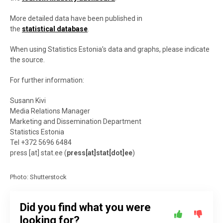
More detailed data have been published in
the
statistical database
.
When using Statistics Estonia’s data and graphs, please indicate
the source.
For further information:
Susann Kivi
Media Relations Manager
Marketing and Dissemination Department
Statistics Estonia
Tel +372 5696 6484
press
[at]
stat.ee
(
press[at]stat[dot]ee
)
Photo: Shutterstock
Did you find what you were
looking for?