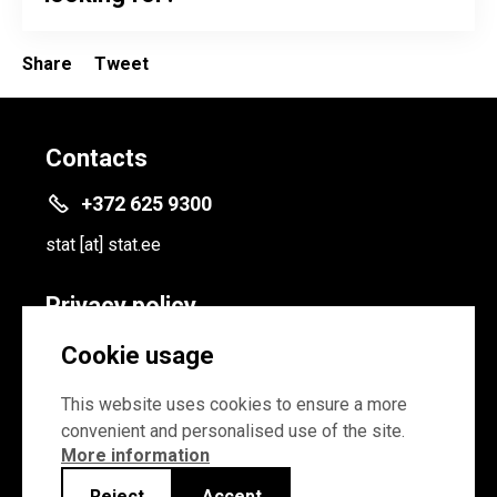
Share
Tweet
Contacts
+372 625 9300
stat
[at]
stat.ee
Privacy policy
Privacy policy
Cookie usage
Cookie settings
This website uses cookies to ensure a more
convenient and personalised use of the site.
More information
Reject
Accept