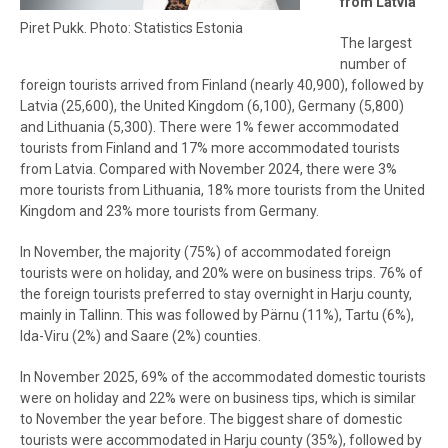
from Latvia
Piret Pukk. Photo: Statistics Estonia
The largest
number of
foreign tourists arrived from Finland (nearly 40,900), followed by
Latvia (25,600), the United Kingdom (6,100), Germany (5,800)
and Lithuania (5,300). There were 1% fewer accommodated
tourists from Finland and 17% more accommodated tourists
from Latvia. Compared with November 2024, there were 3%
more tourists from Lithuania, 18% more tourists from the United
Kingdom and 23% more tourists from Germany.
In November, the majority (75%) of accommodated foreign
tourists were on holiday, and 20% were on business trips. 76% of
the foreign tourists preferred to stay overnight in Harju county,
mainly in Tallinn. This was followed by Pärnu (11%), Tartu (6%),
Ida-Viru (2%) and Saare (2%) counties.
In November 2025, 69% of the accommodated domestic tourists
were on holiday and 22% were on business tips, which is similar
to November the year before. The biggest share of domestic
tourists were accommodated in Harju county (35%), followed by