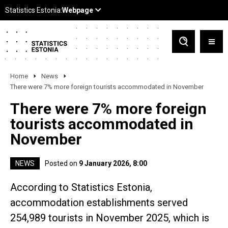
Home
News
There were 7% more foreign tourists accommodated in November
There were 7% more foreign
tourists accommodated in
November
NEWS
Posted on
9 January 2026, 8:00
According to Statistics Estonia,
accommodation establishments served
254,989 tourists in November 2025, which is