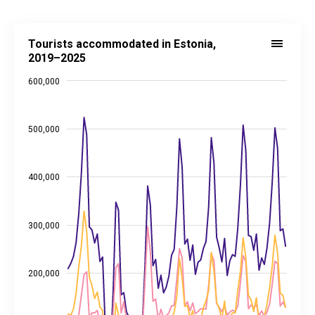
Tourists accommodated in Estonia, 2019–2025
Tourists accommodated in Estonia,
Line chart with 3 lines.
2019–2025
Source: Statistics Estonia
600,000
View as data table, Tourists accommodated in Estonia, 2019–2025
The chart has 1 X axis displaying categories.
The chart has 2 Y axes displaying values, and values.
500,000
400,000
300,000
200,000