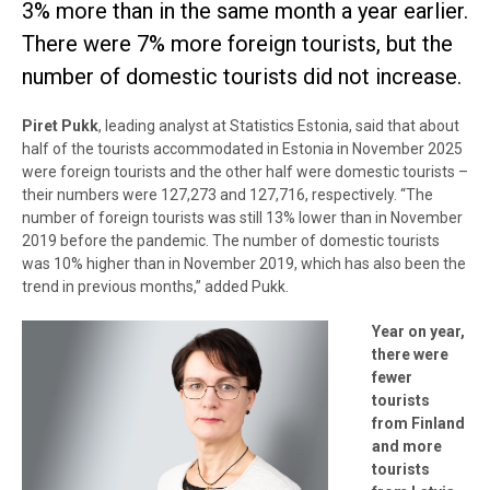
3% more than in the same month a year earlier.
There were 7% more foreign tourists, but the
number of domestic tourists did not increase.
Piret Pukk
, leading analyst at Statistics Estonia, said that about
half of the tourists accommodated in Estonia in November 2025
were foreign tourists and the other half were domestic tourists –
their numbers were 127,273 and 127,716, respectively. “The
number of foreign tourists was still 13% lower than in November
2019 before the pandemic. The number of domestic tourists
was 10% higher than in November 2019, which has also been the
trend in previous months,” added Pukk.
Year on year,
there were
fewer
tourists
from Finland
and more
tourists