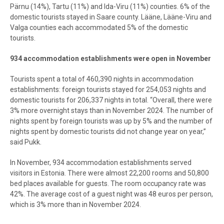
Pärnu (14%), Tartu (11%) and Ida-Viru (11%) counties. 6% of the
domestic tourists stayed in Saare county. Lääne, Lääne-Viru and
Valga counties each accommodated 5% of the domestic
tourists.
934 accommodation establishments were open in November
Tourists spent a total of 460,390 nights in accommodation
establishments: foreign tourists stayed for 254,053 nights and
domestic tourists for 206,337 nights in total. “Overall, there were
3% more overnight stays than in November 2024. The number of
nights spent by foreign tourists was up by 5% and the number of
nights spent by domestic tourists did not change year on year,”
said Pukk.
In November, 934 accommodation establishments served
visitors in Estonia. There were almost 22,200 rooms and 50,800
bed places available for guests. The room occupancy rate was
42%. The average cost of a guest night was 48 euros per person,
which is 3% more than in November 2024.