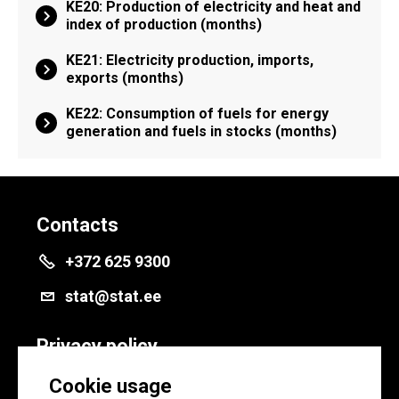
KE20: Production of electricity and heat and
index of production (months)
KE21: Electricity production, imports,
exports (months)
KE22: Consumption of fuels for energy
generation and fuels in stocks (months)
Contacts
+372 625 9300
stat@stat.ee
Privacy policy
Privacy policy
Cookie usage
Cookie settings