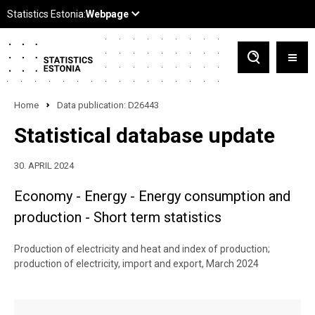
Home
Data publication: D26443
Statistical database update
30. APRIL 2024
Economy - Energy - Energy consumption and
production - Short term statistics
Production of electricity and heat and index of production;
production of electricity, import and export, March 2024